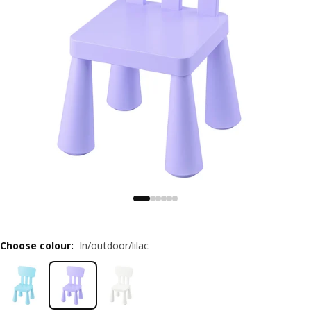
Choose colour
:
In/outdoor/lilac