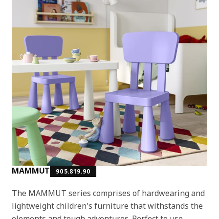
MAMMUT
905.819.90
The MAMMUT series comprises of hardwearing and
lightweight children's furniture that withstands the
elements and tough adventures. Perfect to use