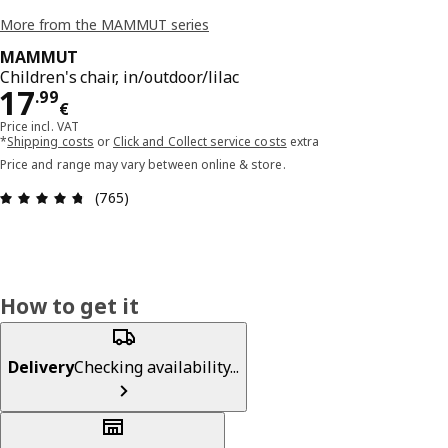
More from the MAMMUT series
MAMMUT
Children's chair, in/outdoor/lilac
Price 17.99€
17
.
99
€
Price incl. VAT
*
Shipping costs
or
Click and Collect service costs
extra
Price and range may vary between online & store.
Review: 4.7 out of 5 stars. Total reviews: 765
(765)
How to get it
Delivery
Checking availability...