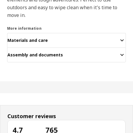
outdoors and easy to wipe clean when it's time to
move in.
More information
Materials and care
Assembly and documents
Customer reviews
4.7
765