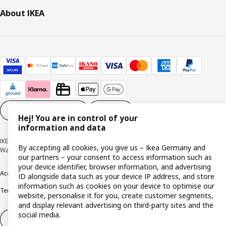
About IKEA
Cookie settings
EN
Hej! You are in control of your
information and data
IKEA Deutschland GmbH & Co. KG - Am Wandersmann 2-4, 65719 Hofheim-
By accepting all cookies, you give us – Ikea Germany and
Wallau © Inter IKEA Systems B.V. 1999-2026
our partners – your consent to access information such as
your device identifier, browser information, and advertising
Accessibility
Cookie policy
Imprint
Privacy policy
Recalls
Responsible Disclosure
ID alongside data such as your device IP address, and store
information such as cookies on your device to optimise our
Terms & conditions
Trustline
website, personalise it for you, create customer segments,
and display relevant advertising on third-party sites and the
social media.
Withdraw from contract