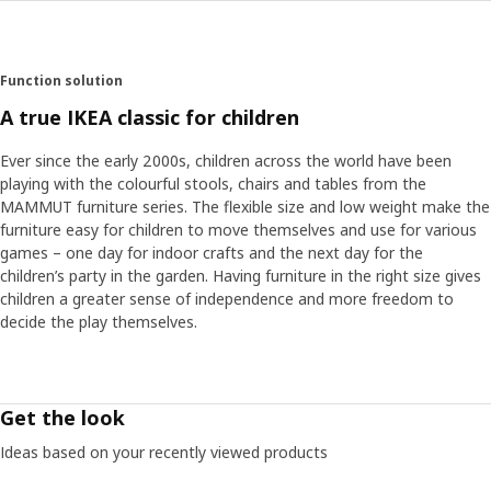
Function solution
A true IKEA classic for children
Ever since the early 2000s, children across the world have been
playing with the colourful stools, chairs and tables from the
MAMMUT furniture series. The flexible size and low weight make the
furniture easy for children to move themselves and use for various
games – one day for indoor crafts and the next day for the
children’s party in the garden. Having furniture in the right size gives
children a greater sense of independence and more freedom to
decide the play themselves.
Get the look
Ideas based on your recently viewed products