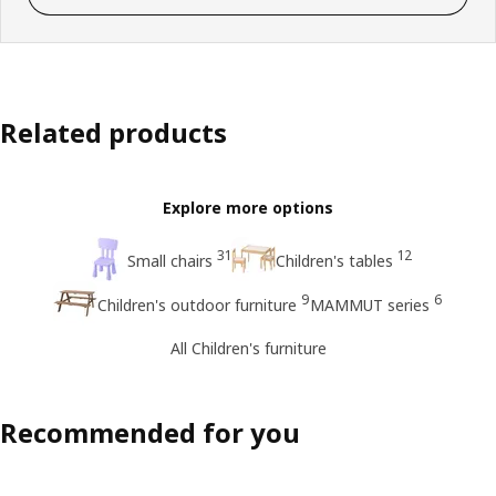
Related products
Explore more options
31
12
Small chairs
Children's tables
9
6
Children's outdoor furniture
MAMMUT series
All Children's furniture
Recommended for you