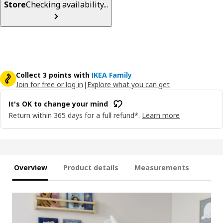
Store
Checking availability...
Collect 3 points with
IKEA Family
Join for free or log in
|
Explore what you can get
It's OK to change your mind
Return within 365 days for a full refund*.
Learn more
Overview
Product details
Measurements