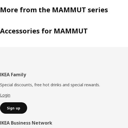
More from the MAMMUT series
Accessories for MAMMUT
Footer
IKEA Family
Special discounts, free hot drinks and special rewards.
Login
Sign up
IKEA Business Network