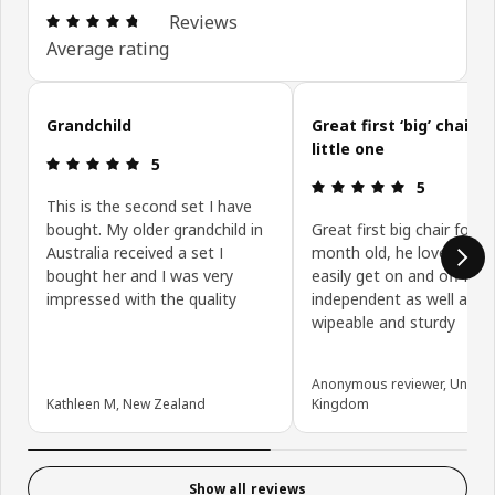
Review: 4.7 out of 5 stars. Total reviews: 765
Reviews
Average rating
Skip customer reviews
Grandchild
Great first ‘big’ chair f
little one
Review: 5 out of 5 stars.
5
Review: 5 ou
5
This is the second set I have
bought. My older grandchild in
Great first big chair for m
Australia received a set I
month old, he loves it an
bought her and I was very
easily get on and off it
impressed with the quality
independent as well as it
wipeable and sturdy
Anonymous reviewer, United
Kathleen M, New Zealand
Kingdom
Show all reviews