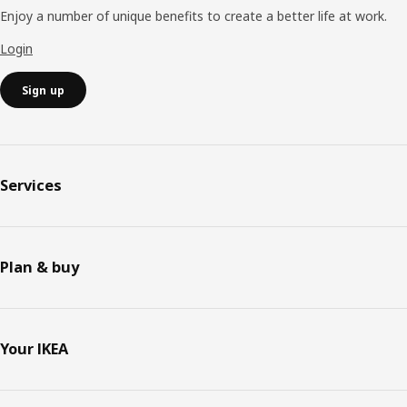
Enjoy a number of unique benefits to create a better life at work.
Login
Sign up
Services
Plan & buy
Your IKEA