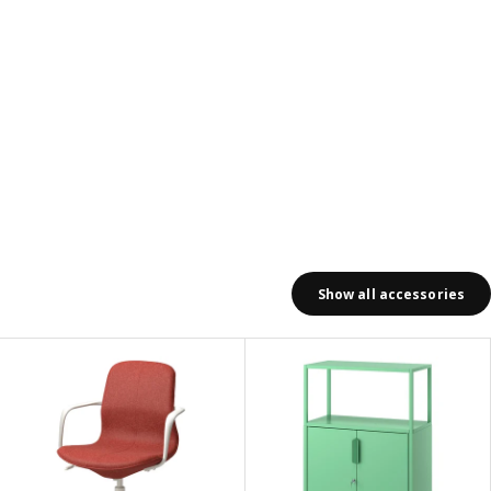
Show all accessories