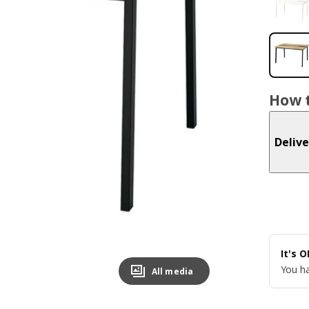
How t
Delive
It's 
You ha
All media