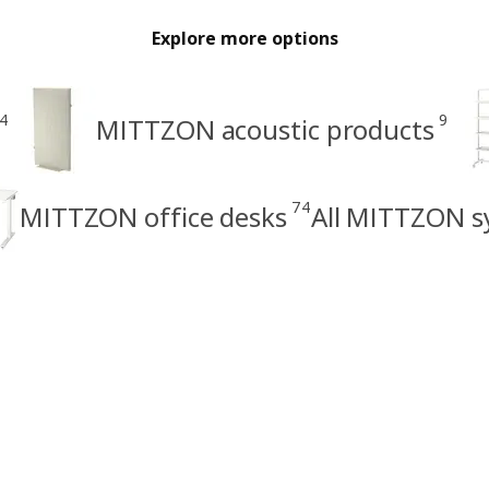
Explore more options
4
9
MITTZON acoustic products
74
MITTZON office desks
All MITTZON s