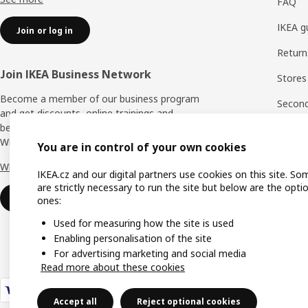
FAQ
IKEA g
Join or log in
Return
Join IKEA Business Network
Stores
Become a member of our business program
Second 
and get discounts, online trainings and
benefits for yourself and your employees.
Rating
Who says nothing in business is for free?
You are in control of your own cookies
IKEA F
Why IKEA Business Network?
IKEA.cz and our digital partners use cookies on this site. So
are strictly necessary to run the site but below are the opti
Sign up now
ones:
Used for measuring how the site is used
Enabling personalisation of the site
For advertising marketing and social media
Read more about these cookies
Accept all
Reject optional cookies