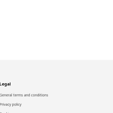
Legal
General terms and conditions
Privacy policy