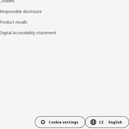
Cookies
Responsible disclosure
Product recalls
Digital Accessibility statement
Cookie settings
CZ
English