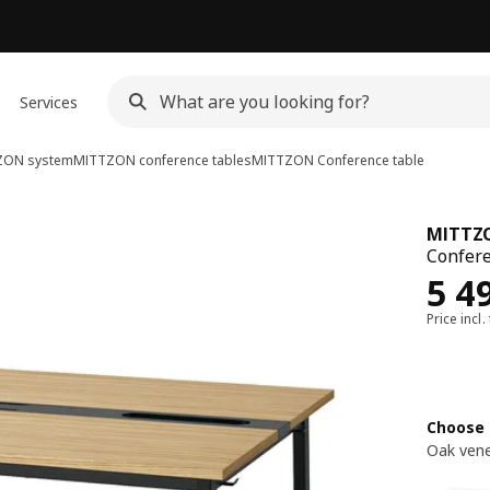
Services
ZON system
MITTZON conference tables
MITTZON
Conference table
MITTZ
Confere
Rew
5 4
Price incl.
Choose 
Oak vene