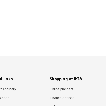
l links
Shopping at IKEA
t and help
Online planners
o shop
Finance options