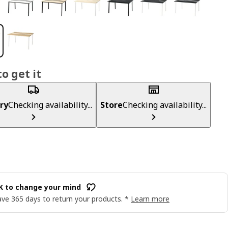
o get it
ry
Checking availability...
Store
Checking availability...
OK to change your mind
ve 365 days to return your products. *
Learn more