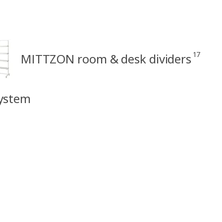
17
MITTZON room & desk dividers
ystem