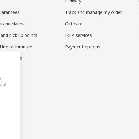
Delivery
uarantees
Track and manage my order
s and claims
Gift card
 and pick up points
IKEA services
life of furniture
Payment options
s & reviews
amily
me
onal