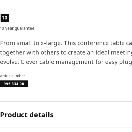
Product features
10
10 year guarantee
From small to x-large. This conference table ca
together with others to create an ideal meeti
evolve. Clever cable management for easy plug
Article number
995.334.00
Product details