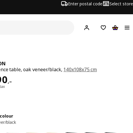
Enter postal code
Select store
Hej!
Log in
Shopping list
Shopping
ON
nce table, oak veneer/black,
140x108x75 cm
ard 5490,–
90
,–
 tax
colour
er/black