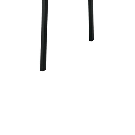
Image zoomed out, normal view