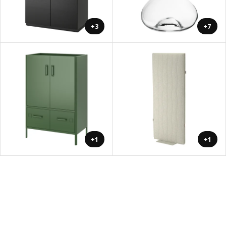
+3
+7
+1
+1