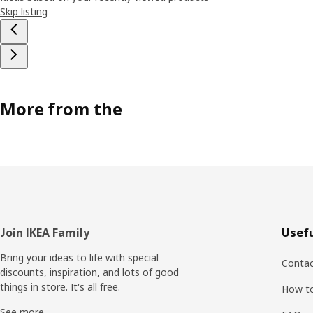
Skip listing
More from the
Footer
Join IKEA Family
Usefu
Bring your ideas to life with special
Contac
discounts, inspiration, and lots of good
things in store. It's all free.
How t
See more