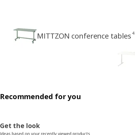
4
MITTZON conference tables
Recommended for you
Get the look
Ideas based on your recently viewed products