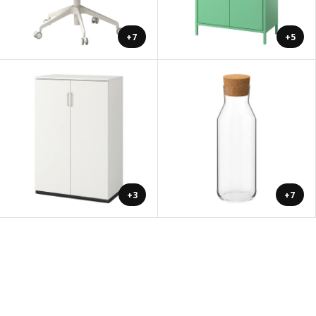
+7
+5
+3
+7