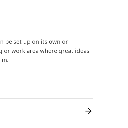
n be set up on its own or
ng or work area where great ideas
 in.