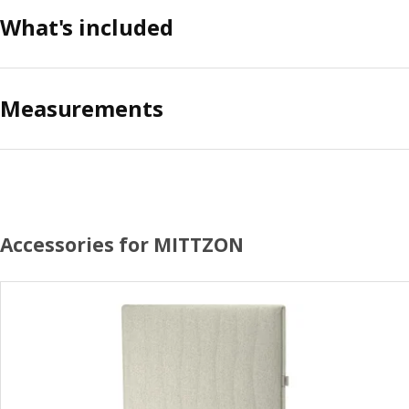
What's included
Measurements
Accessories for MITTZON