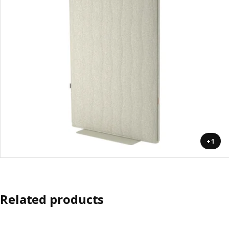
+1
Related products