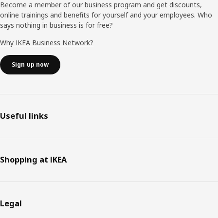
Become a member of our business program and get discounts,
online trainings and benefits for yourself and your employees. Who
says nothing in business is for free?
Why IKEA Business Network?
Sign up now
Useful links
Shopping at IKEA
Legal