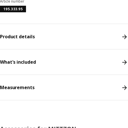
Article number
195.333.95
Product details
What's included
Measurements