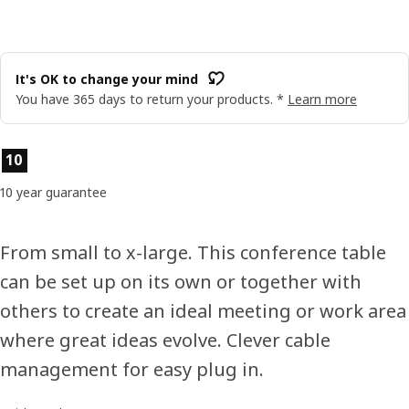
It's OK to change your mind
You have 365 days to return your products. *
Learn more
Product features
10
10 year guarantee
From small to x-large. This conference table
can be set up on its own or together with
others to create an ideal meeting or work area
where great ideas evolve. Clever cable
management for easy plug in.