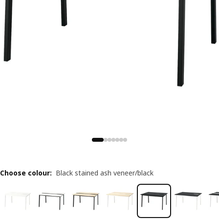
Choose colour
:
Black stained ash veneer/black