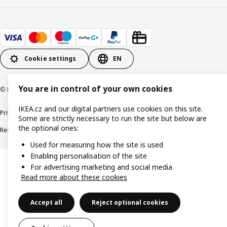
Cookie settings
EN
You are in control of your own cookies
© Inter IKEA Systems B.V. 1999-2026
IKEA.cz and our digital partners use cookies on this site.
Privacy policy
Cookie policy
Digital Accessibility statement
Some are strictly necessary to run the site but below are
the optional ones:
Responsible disclosure
Used for measuring how the site is used
Enabling personalisation of the site
For advertising marketing and social media
Read more about these cookies
Accept all
Reject optional cookies