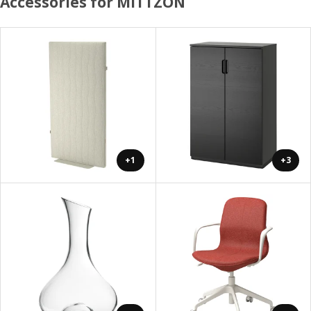
Accessories for MITTZON
+1
+3