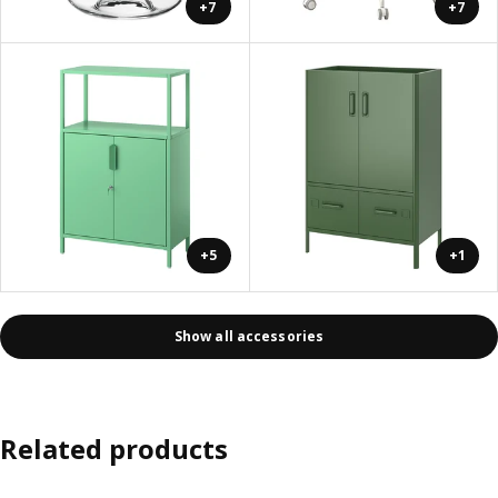
+7
+7
+5
+1
Show all accessories
Related products