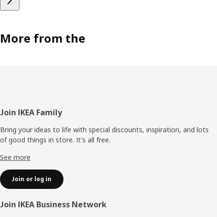
More from the
Footer
Join IKEA Family
Bring your ideas to life with special discounts, inspiration, and lots
of good things in store. It's all free.
See more
Join or log in
Join IKEA Business Network