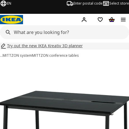
EN
Enter postal code
Select store
Hej!
Log in
Shopping list
Shopping
Try out the new IKEA Kreativ 3D planner
…
MITTZON system
MITTZON conference tables
MITTZON images
images