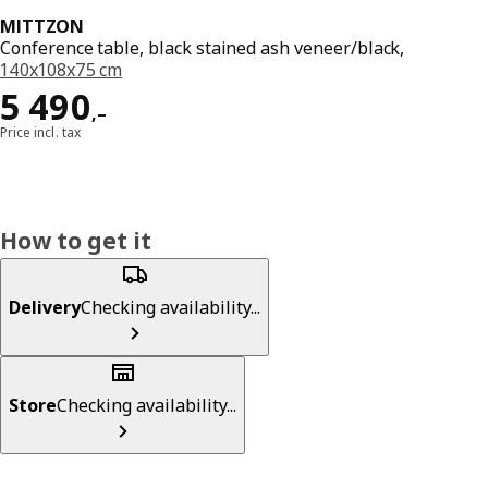
MITTZON
Conference table, black stained ash veneer/black,
140x108x75 cm
Reward 5490,–
5 490
,–
Price incl. tax
How to get it
Delivery
Checking availability...
Store
Checking availability...