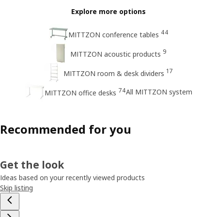
Explore more options
44
MITTZON conference tables
9
MITTZON acoustic products
17
MITTZON room & desk dividers
74
All MITTZON system
MITTZON office desks
Recommended for you
Get the look
Ideas based on your recently viewed products
Skip listing