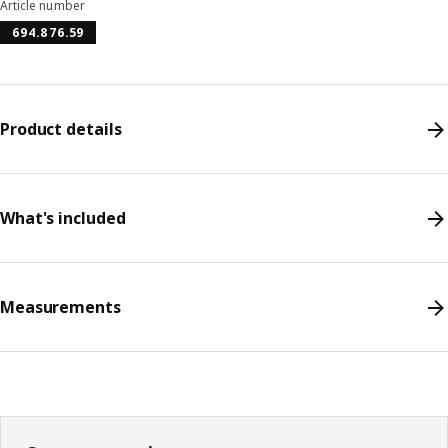
Article number
694.876.59
Product details
What's included
Measurements