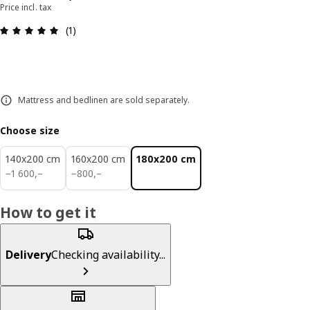
Price incl. tax
Review: 5 out of 5 stars. Total reviews: 1
(1)
Mattress and bedlinen are sold separately.
Choose size
140x200 cm
160x200 cm
180x200 cm
1600,–
800,–
−
1 600
,–
−
800
,–
How to get it
Delivery
Checking availability...