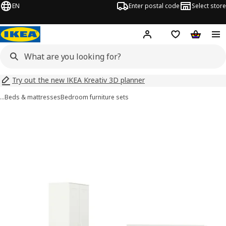
EN
Enter postal code
Select store
Hej!
Log in
Shopping list
Shopping
Try out the new IKEA Kreativ 3D planner
…
Beds & mattresses
Bedroom furniture sets
 BRIMNES images
images