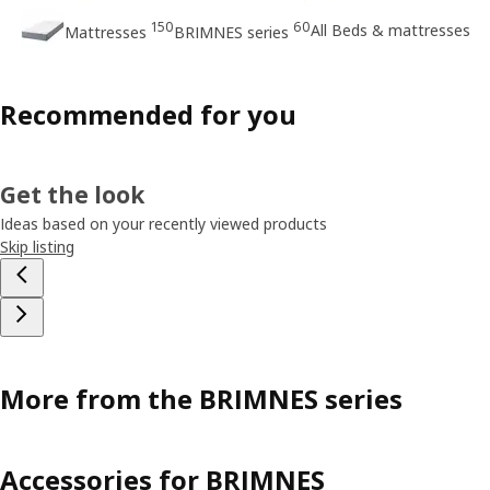
150
60
All Beds & mattresses
Mattresses
BRIMNES series
Recommended for you
Get the look
Ideas based on your recently viewed products
Skip listing
More from the BRIMNES series
Accessories for BRIMNES