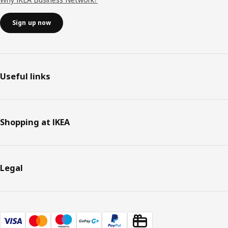
Sign up now
Useful links
Shopping at IKEA
Legal