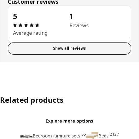
Customer reviews
5
1
Review: 5 out of 5 stars. Total reviews: 1
Reviews
Average rating
Show all reviews
Related products
Explore more options
55
2127
Bedroom furniture sets
Beds