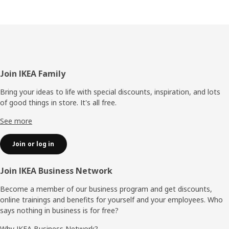
Footer
Join IKEA Family
Bring your ideas to life with special discounts, inspiration, and lots
of good things in store. It's all free.
See more
Join or log in
Join IKEA Business Network
Become a member of our business program and get discounts,
online trainings and benefits for yourself and your employees. Who
says nothing in business is for free?
Why IKEA Business Network?