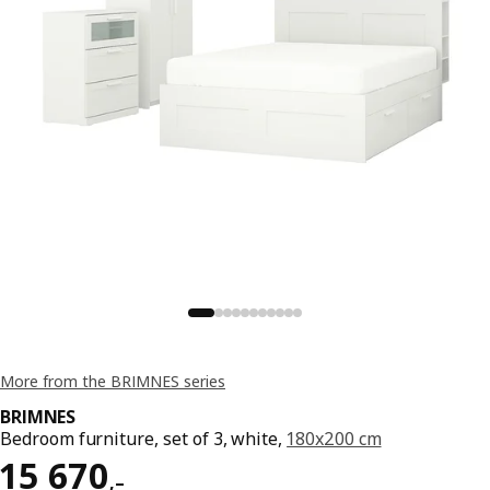
More from the BRIMNES series
BRIMNES
Bedroom furniture, set of 3, white,
180x200 cm
Reward 15670,–
15 670
,–