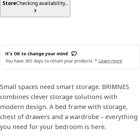
Store
Checking availability...
It's OK to change your mind
You have 365 days to return your products. *
Learn more
Small spaces need smart storage. BRIMNES
combines clever storage solutions with
modern design. A bed frame with storage,
chest of drawers and a wardrobe – everything
you need for your bedroom is here.