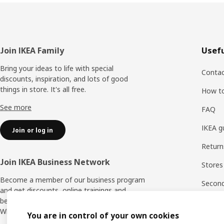
Footer
Join IKEA Family
Usefu
Bring your ideas to life with special
Contac
discounts, inspiration, and lots of good
things in store. It's all free.
How t
See more
FAQ
IKEA g
Join or log in
Return
Join IKEA Business Network
Stores
Become a member of our business program
Second 
and get discounts, online trainings and
benefits for yourself and your employees.
Rating
Who says nothing in business is for free?
You are in control of your own cookies
IKEA F