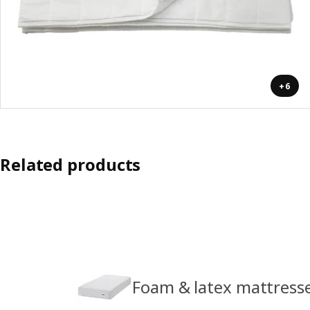
+6
Related products
Foam & latex mattress