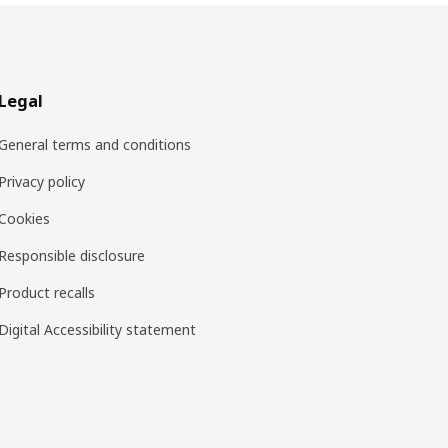
Legal
General terms and conditions
Privacy policy
Cookies
Responsible disclosure
Product recalls
Digital Accessibility statement