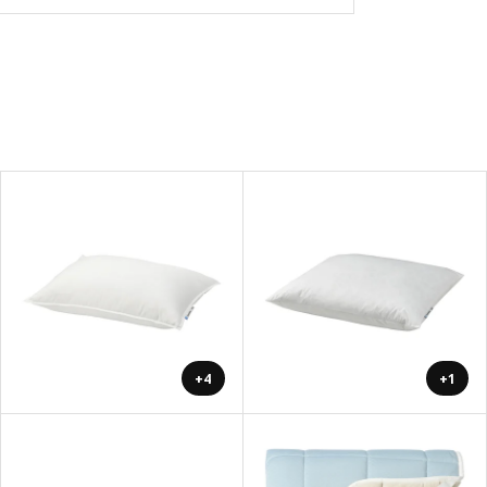
+4
+1