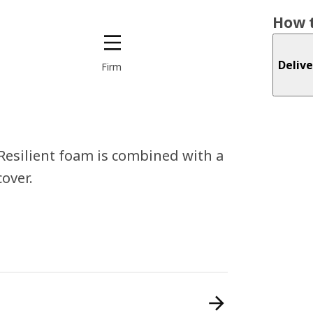
How t
Delive
Firm
 Resilient foam is combined with a
over.