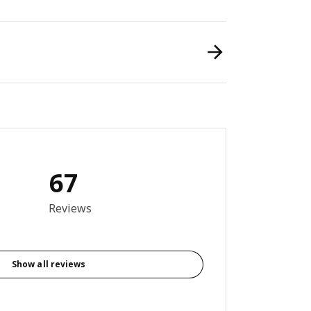
67
6 out of 5 stars. Total reviews: 67
Reviews
Show all reviews