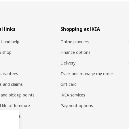
l links
Shopping at IKEA
t and help
Online planners
o shop
Finance options
Delivery
uarantees
Track and manage my order
s and claims
Gift card
 and pick up points
IKEA services
life of furniture
Payment options
s & reviews
amily