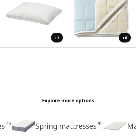
+1
+6
Explore more options
45
92
es
Spring mattresses
Ma