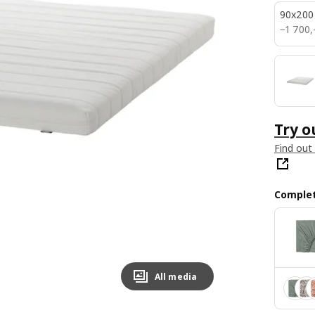
90x200
1700,–
−
1 700
,
Try o
Find out
Complet
All media