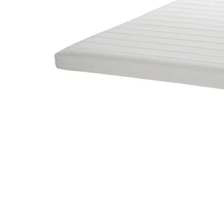
Image zoomed out, normal view