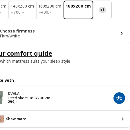
 cm
140x200 cm
160x200 cm
180x200 cm
+1
700,–
400,–
–
−
700
,–
−
400
,–
Choose firmness
Firm/white
ur comfort guide
 which mattress suits your sleep style
e with
DVALA
Fitted sheet, 180x200 cm
Add t
Reward 299,–
299
,–
Show more