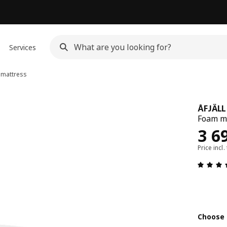
Services
mattress
ÅFJÄLL
Foam ma
Rew
3 6
Price incl.
Choose 