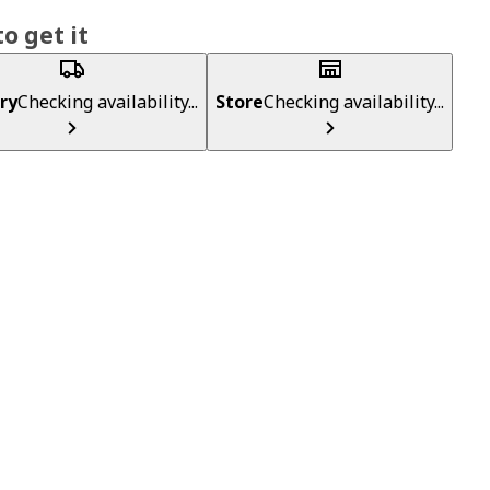
o get it
ry
Checking availability...
Store
Checking availability...