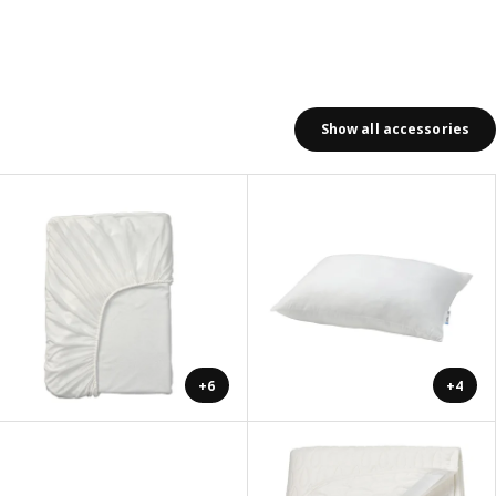
Show all accessories
+6
+4