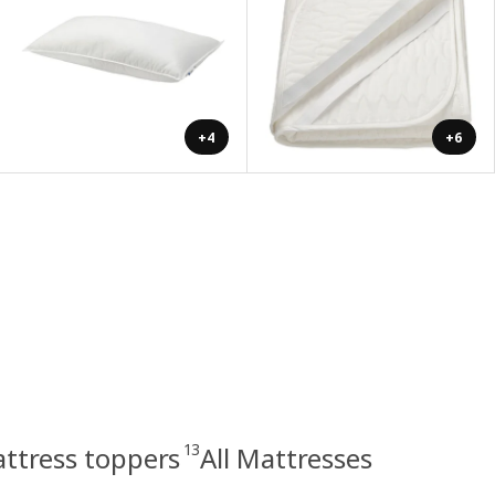
+4
+6
13
ttress toppers
All Mattresses