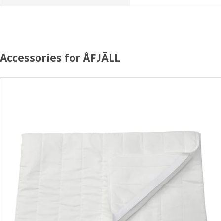
Accessories for ÅFJÄLL