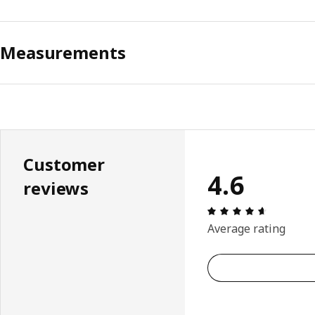
Measurements
Customer
4.6
reviews
Review: 4.
Average rating