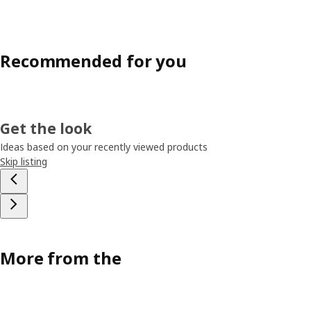
Recommended for you
Get the look
Ideas based on your recently viewed products
Skip listing
More from the