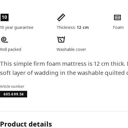
Product features
10
10 year guarantee
Thickness:
12 cm
Foam
Roll packed
Washable cover
This simple firm foam mattress is 12 cm thick.
soft layer of wadding in the washable quilted c
Article number
605.699.56
Product details