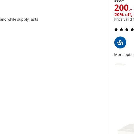
250
,–
Price
200
,–
20% off, 
 and while supply lasts
Price valid
 out of 5 stars. Total reviews:
More optio
SPILDRA
Option: S