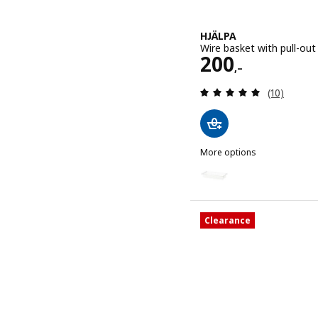
HJÄLPA
Wire basket with pull-out
Price 200,–
200
,–
Review: 5 o
(10)
More options
HJÄLPA
Option: HJÄLPA, Wire bask
Clearance