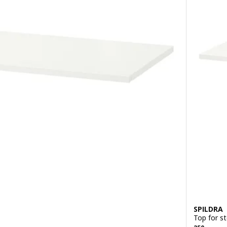
SPILDRA
Top for s
Previous p