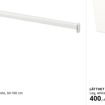
LÄTTHET
white, 60-100 cm
Leg, whit
Pric
400
,–