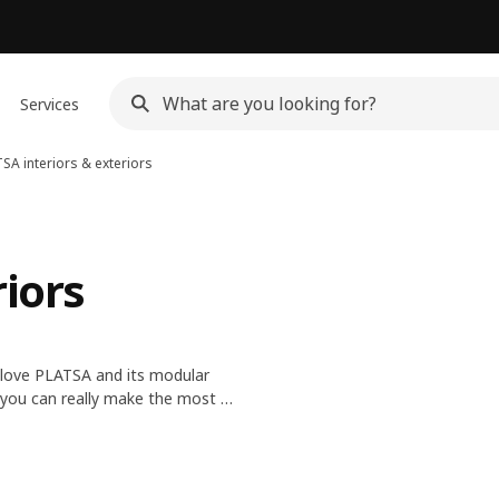
Services
SA interiors & exteriors
riors
y love PLATSA and its modular
, you can really make the most of
se and customise the exterior,