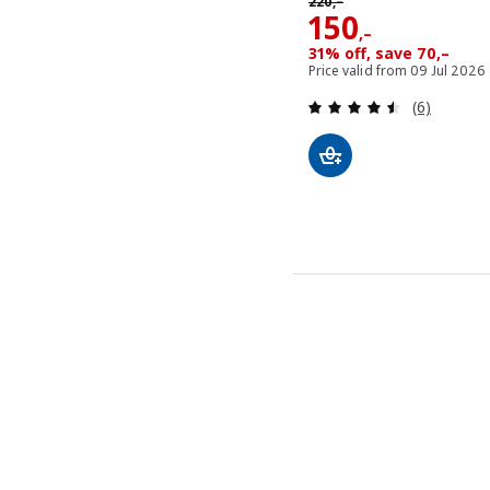
220
,–
Price 150,–
150
,–
31% off, save 70,–
Price valid from 09 Jul 2026
Review: 4.5
(6)