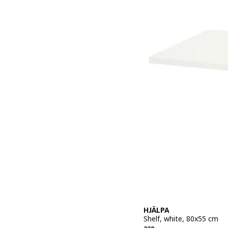
HJÄLPA
Shelf, white, 80x55 cm
Previous price 220,–