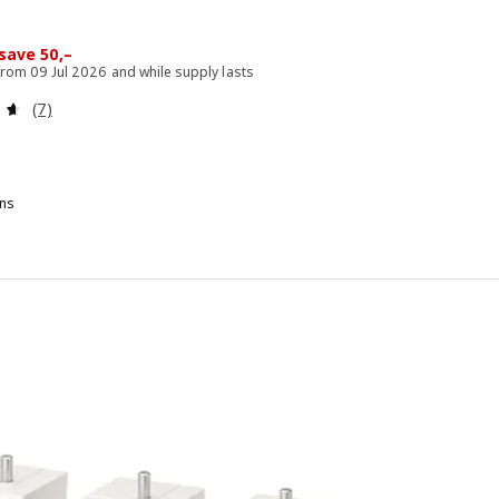
 200,–
save 50,–
 from 09 Jul 2026 and while supply lasts
Review: 4.6 out of 5 stars. Total reviews:
(7)
ns
PILDRA, Top for storage module, white, 60x40 cm