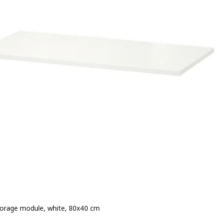
torage module, white, 80x40 cm
rice 250,–