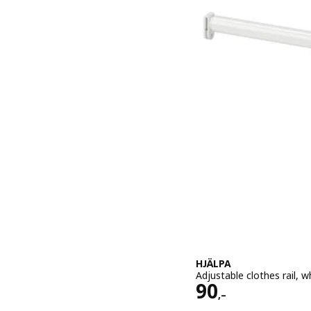
HJÄLPA
Adjustable clothes rail, 
Price 90,–
90
,–