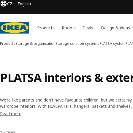
CZ
English
Products
Rooms
Deals
Design & ideas
Products
Storage & organisation
Storage solution systems
PLATSA system
PLAT
PLATSA interiors & exte
We’re like parents and don’t have favourite children, but we certainl
wardrobe interiors. With HJÄLPA rails, hangers, baskets and shelves
your storage. We even have PLATSA parts called LÄTTHET to maximi
Read more
too.
29 items