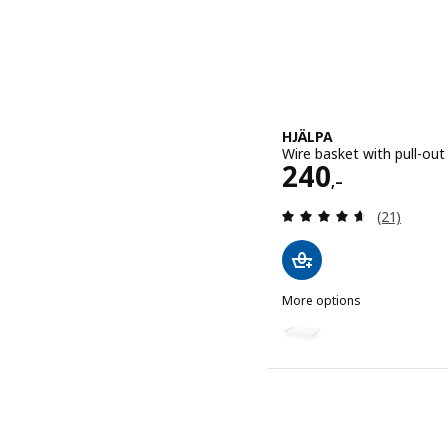
HJÄLPA
Wire basket with pull-out
Price 240,–
240
,–
Review: 4.6
(21)
More options
HJÄLPA
Option: HJÄLPA, Wire bask