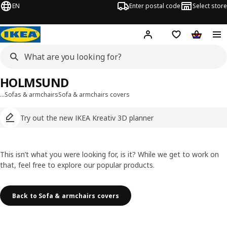
EN
Enter postal code
Select store
Hej!
Log in
Shopping list
Shopping
HOLMSUND
…
Sofas & armchairs
Sofa & armchairs covers
Try out the new IKEA Kreativ 3D planner
This isn’t what you were looking for, is it? While we get to work on
that, feel free to explore our popular products.
Back to Sofa & armchairs covers