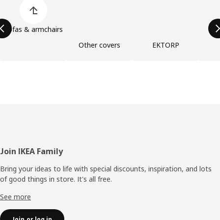
Skip product categories list
Sofas & armchairs
Other covers
EKTORP
Footer
Join IKEA Family
Bring your ideas to life with special discounts, inspiration, and lots
of good things in store. It's all free.
See more
Join or log in