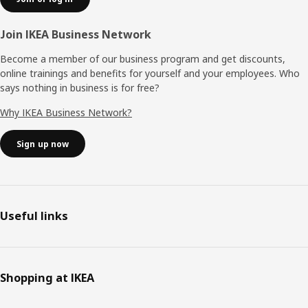
Join IKEA Business Network
Become a member of our business program and get discounts,
online trainings and benefits for yourself and your employees. Who
says nothing in business is for free?
Why IKEA Business Network?
Sign up now
Useful links
Shopping at IKEA