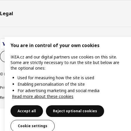
Legal
You are in control of your own cookies
Cookie settings
EN
IKEA.cz and our digital partners use cookies on this site.
Some are strictly necessary to run the site but below are
the optional ones:
© Inter IKEA Systems B.V. 1999-2026
Used for measuring how the site is used
Enabling personalisation of the site
Privacy policy
Cookie policy
Digital Accessibility statement
For advertising marketing and social media
Read more about these cookies
Responsible disclosure
Accept all
Reject optional cookies
Cookie settings