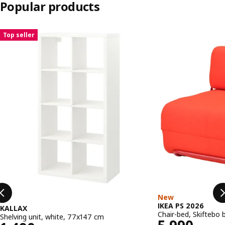
Popular products
Skip listing
Top seller
New
IKEA PS 2026
KALLAX
Chair-bed, Skiftebo 
Shelving unit, white, 77x147 cm