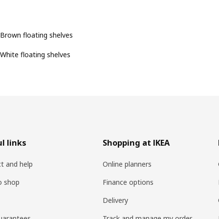
Brown floating shelves
White floating shelves
l links
Shopping at IKEA
t and help
Online planners
o shop
Finance options
Delivery
uarantees
Track and manage my order