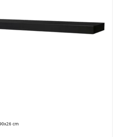
 190x26 cm