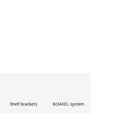
Shelf brackets
BOAXEL system