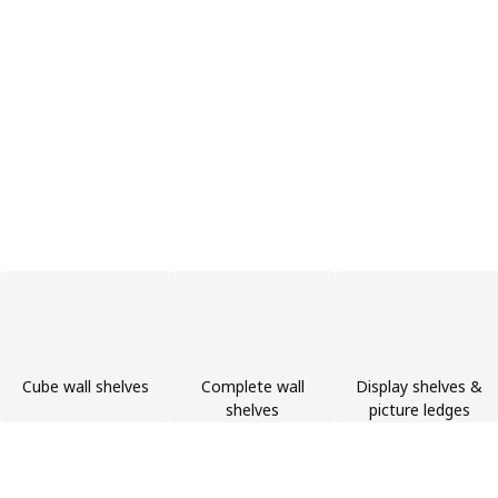
Cube wall shelves
Complete wall
Display shelves &
shelves
picture ledges