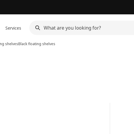
Services
ing shelves
Black floating shelves