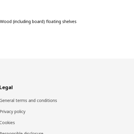
Wood (including board) floating shelves
Legal
General terms and conditions
Privacy policy
Cookies
Responsible disclosure