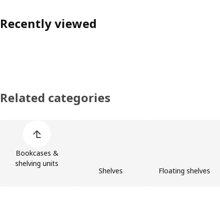
Recently viewed
Related categories
Skip product categories list
Bookcases &
shelving units
Shelves
Floating shelves