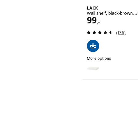
LACK
Wall shelf, black-brown,
Price 99,–
99
,–
Review: 4.5
(136)
More options
LACK
Option: LACK, Wall shelf,
Option: LACK, Wall shelf,
Option: LACK, Wall shelf,