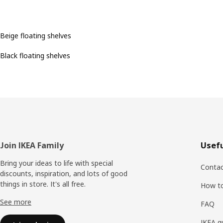
Beige floating shelves
Black floating shelves
Footer
Join IKEA Family
Usefu
Bring your ideas to life with special
Contac
discounts, inspiration, and lots of good
things in store. It's all free.
How t
See more
FAQ
IKEA g