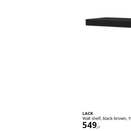
LACK
Wall shelf, black-brown,
Price 549,–
549
,–