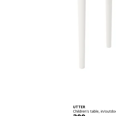
UTTER
Children's table, in/outd