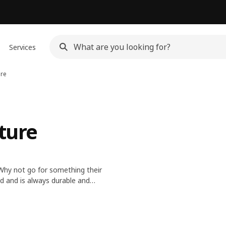
Services
ure
ture
. Why not go for something their
nd and is always durable and
ve.