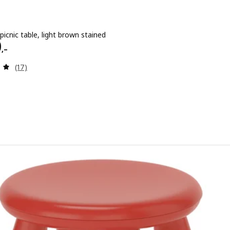
 picnic table, light brown stained
 1290,–
0
,–
Review: 5 out of 5 stars. Total reviews:
(17)