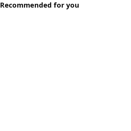
Recommended for you