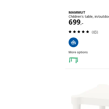
MAMMUT
Children's table, in/outd
Price 699,–
699
,–
Review: 4.8
(45)
More options
MAMMUT
Option: MAMMUT, Children
Option: MAMMUT, Children'