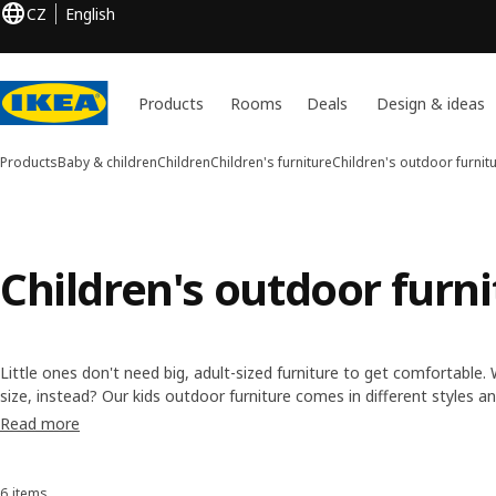
CZ
English
Products
Rooms
Deals
Design & ideas
Products
Baby & children
Children
Children's furniture
Children's outdoor furnit
Children's outdoor furni
Little ones don't need big, adult-sized furniture to get comfortable
size, instead? Our kids outdoor furniture comes in different styles a
simple to keep clean. Plus they're lightweight, so they're easy to mo
Read more
6 items