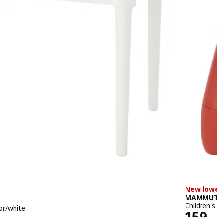
New lowe
MAMMU
Children's
oor/white
Price
159