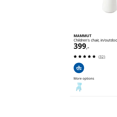
MAMMUT
Children's chair, in/outdo
Price 399,–
399
,–
Review: 4.8
(32)
More options
MAMMUT
Option: MAMMUT, Children'
Option: MAMMUT, Children'
Option: MAMMUT, Children