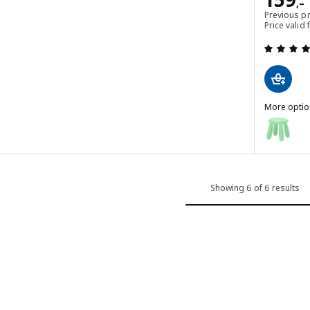
,–
Previous p
Price vali
 out of 5 stars. Total reviews:
More optio
MAMMUT
Option: M
Option: M
Option: M
Showing 6 of 6 results