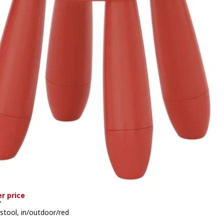
r price
T
 stool, in/outdoor/red
 159,–