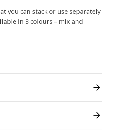
hat you can stack or use separately
ilable in 3 colours – mix and