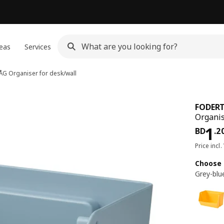
eas
Services
ÅG
Organiser for desk/wall
FODER
Organis
Pri
1
BD
.
2
Price incl.
Choose 
Grey-blu