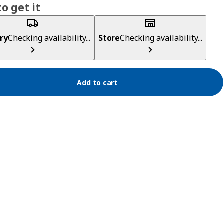
o get it
ry
Checking availability...
Store
Checking availability...
Add to cart