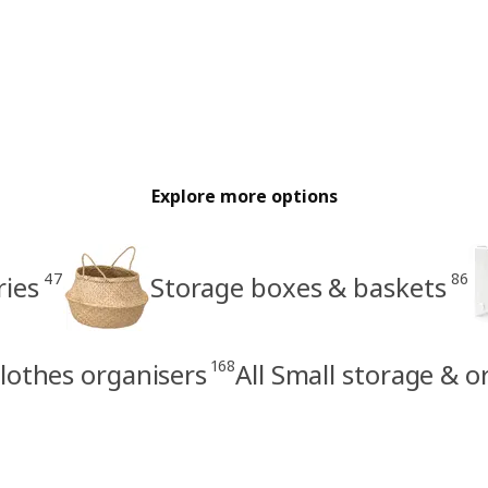
Explore more options
47
86
ries
Storage boxes & baskets
168
lothes organisers
All Small storage & o