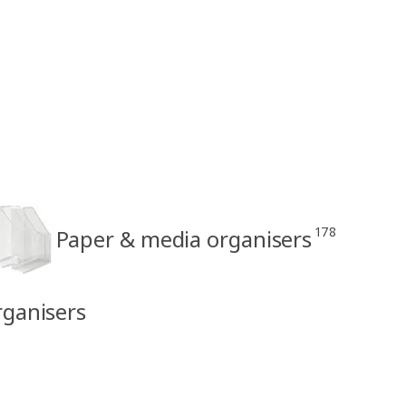
178
Paper & media organisers
rganisers