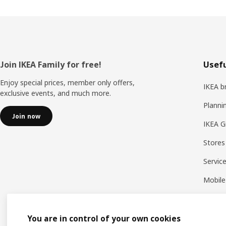
Footer
Join IKEA Family for free!
Usefu
Enjoy special prices, member only offers,
IKEA b
exclusive events, and much more.
Planni
Join now
IKEA G
Stores
Servic
Mobile
You are in control of your own cookies