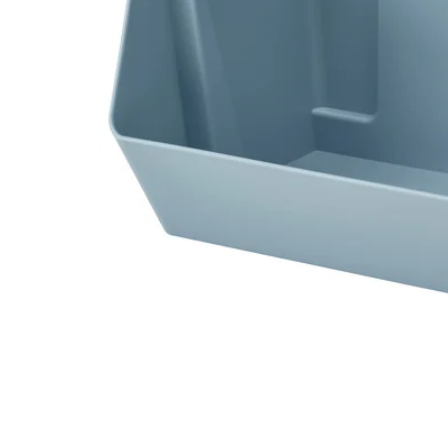
Image zoomed out, normal view