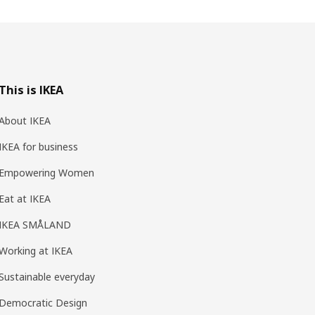
This is IKEA
About IKEA
IKEA for business
Empowering Women
Eat at IKEA
IKEA SMÅLAND
Working at IKEA
Sustainable everyday
Democratic Design