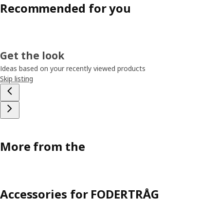
Recommended for you
Get the look
Ideas based on your recently viewed products
Skip listing
More from the
Accessories for FODERTRÅG