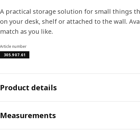
A practical storage solution for small things t
on your desk, shelf or attached to the wall. Ava
match as you like.
Article number
305.907.61
Product details
Measurements