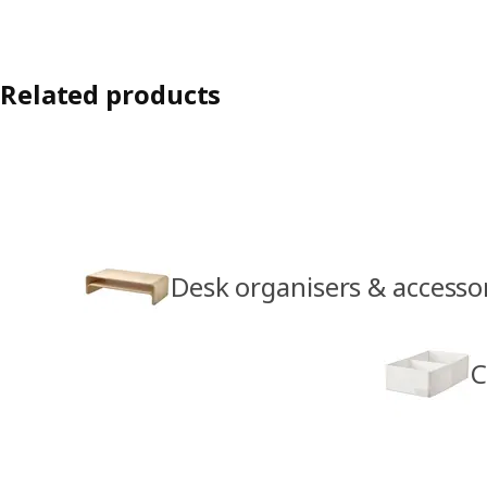
Related products
Desk organisers & accesso
C