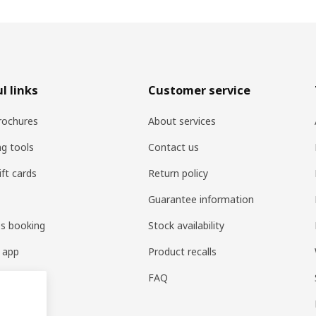
l links
Customer service
rochures
About services
ng tools
Contact us
ift cards
Return policy
Guarantee information
es booking
Stock availability
 app
Product recalls
FAQ