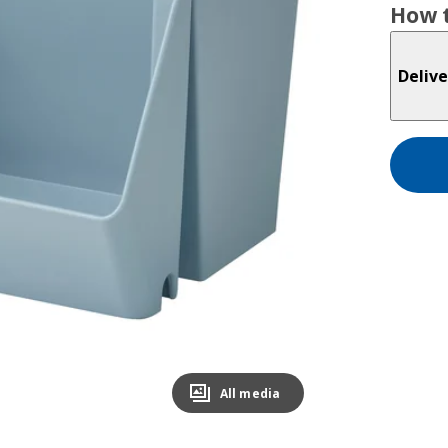
How t
Delive
All media