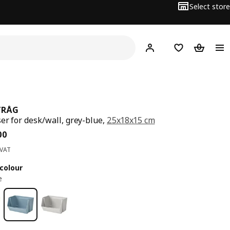
Select store
Hej!
Log in
Wish list
Shopping
TRÅG
er for desk/wall, grey-blue,
25x18x15 cm
ce BD 1.200
00
 VAT
colour
e