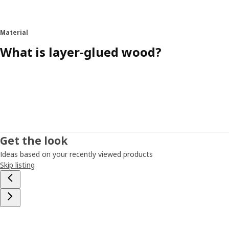
Material
What is layer-glued wood?
Get the look
Ideas based on your recently viewed products
Skip listing