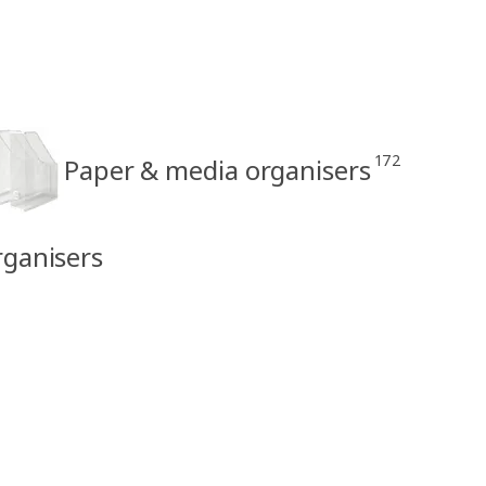
172
Paper & media organisers
rganisers