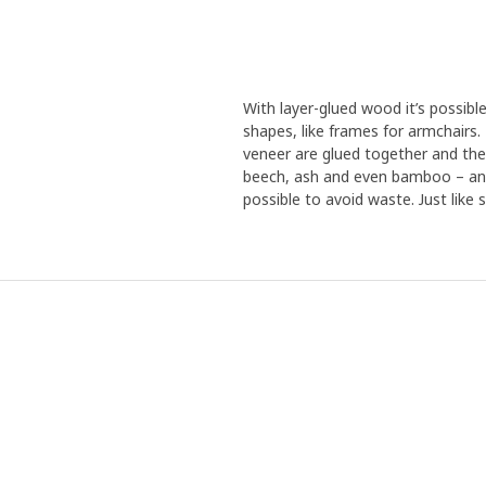
With layer-glued wood it’s possibl
shapes, like frames for armchairs
veneer are glued together and the
beech, ash and even bamboo – and 
possible to avoid waste. Just like s