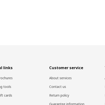
l links
Customer service
rochures
About services
ng tools
Contact us
ift cards
Return policy
Guarantee information