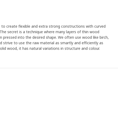
e to create flexible and extra strong constructions with curved
. The secret is a technique where many layers of thin wood
n pressed into the desired shape. We often use wood like birch,
strive to use the raw material as smartly and efficiently as
olid wood, it has natural variations in structure and colour.