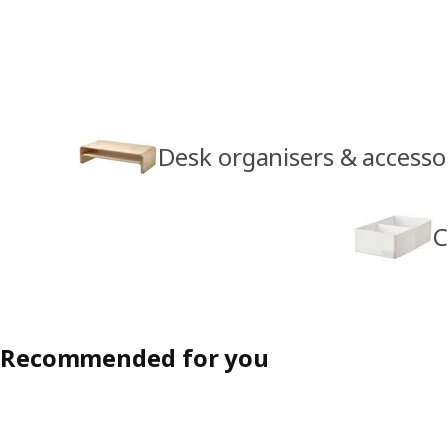
Desk organisers & accesso
C
Recommended for you