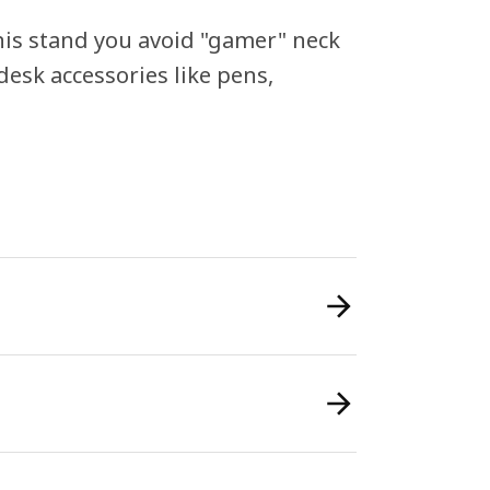
his stand you avoid "gamer" neck
desk accessories like pens,