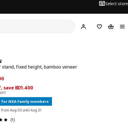
Select store
Hej!
Log in
Wish list
Shopping
N
 stand, fixed height, bamboo veneer
 price BD 8.900
ce BD 7.500
00
, save BD1.400
 VAT
 for IKEA Family members
d from Aug 03 until Aug 31
Review: 5 out of 5 stars. Total reviews: 1
(1)