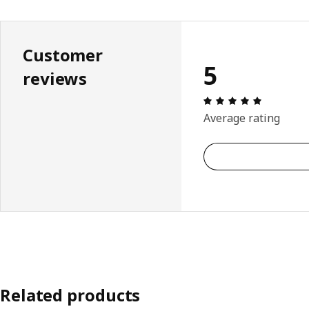
Customer
5
reviews
Review: 5 
Average rating
Related products