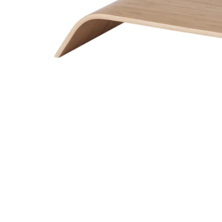
Image zoomed out, normal view