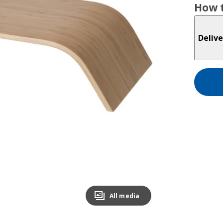
How t
Delive
All media