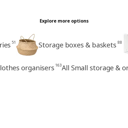
Explore more options
51
88
ries
Storage boxes & baskets
163
lothes organisers
All Small storage & o