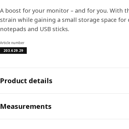
A boost for your monitor – and for you. With t
strain while gaining a small storage space for 
notepads and USB sticks.
Article number
203.629.29
Product details
Measurements