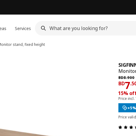
eas
Services
onitor stand, fixed height
SIGFIN
Monitor
Previous
BD
8
.
900
Pri
7
BD
.
5
15% off
Price incl.
+5%
Price vali