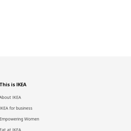
This is IKEA
About IKEA
IKEA for business
Empowering Women
Eat at IKEA