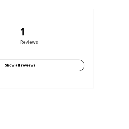
1
out of 5 stars. Total reviews: 1
Reviews
Show all reviews