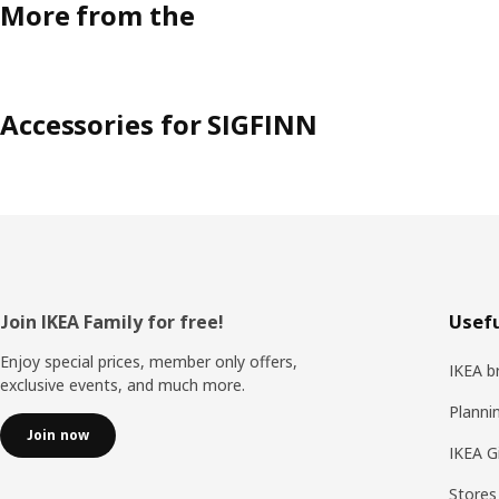
More from the
Accessories for SIGFINN
Footer
Join IKEA Family for free!
Usefu
Enjoy special prices, member only offers,
IKEA b
exclusive events, and much more.
Planni
Join now
IKEA G
Stores