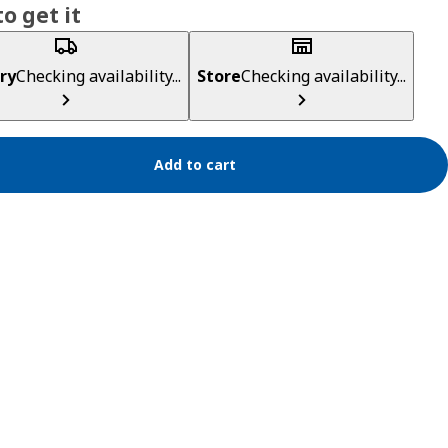
o get it
ry
Checking availability...
Store
Checking availability...
Add to cart