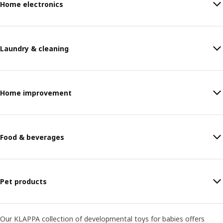
Home electronics
Laundry & cleaning
Home improvement
Food & beverages
Pet products
Our KLAPPA collection of developmental toys for babies offers