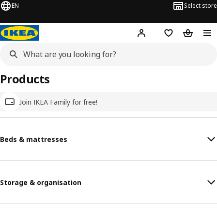
EN
Select store
Hej!
Log in
Wish list
Shopping
Products
Join IKEA Family for free!
Beds & mattresses
Storage & organisation