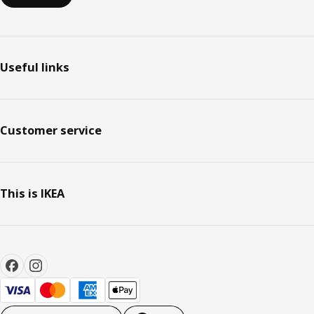
Useful links
Customer service
This is IKEA