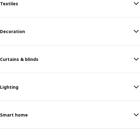
Textiles
Decoration
Curtains & blinds
Lighting
Smart home