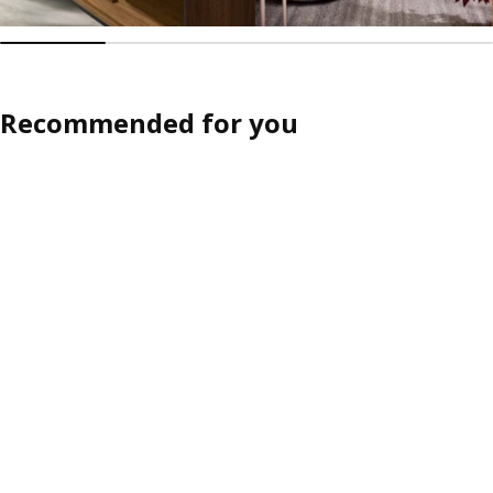
Recommended for you