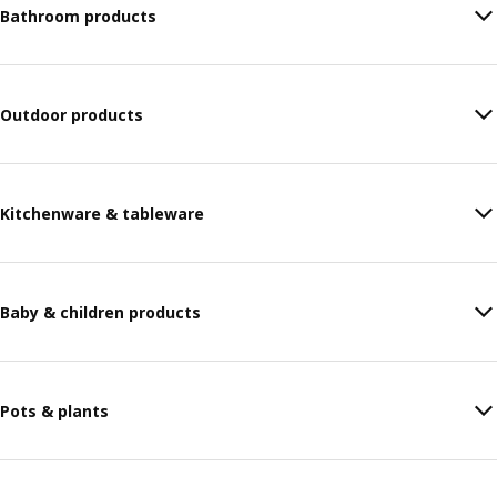
Bathroom products
Outdoor products
Kitchenware & tableware
Baby & children products
Pots & plants