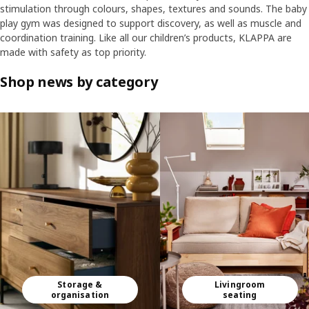
stimulation through colours, shapes, textures and sounds. The baby
play gym was designed to support discovery, as well as muscle and
coordination training. Like all our children’s products, KLAPPA are
made with safety as top priority.
Shop news by category
Skip listing
Storage &
Livingroom
organisation
seating