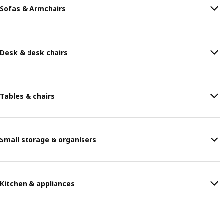
Sofas & Armchairs
Desk & desk chairs
Tables & chairs
Small storage & organisers
Kitchen & appliances