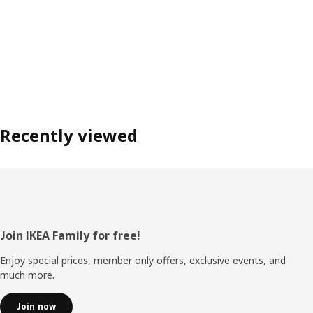
Recently viewed
Footer
Join IKEA Family for free!
Enjoy special prices, member only offers, exclusive events, and
much more.
Join now