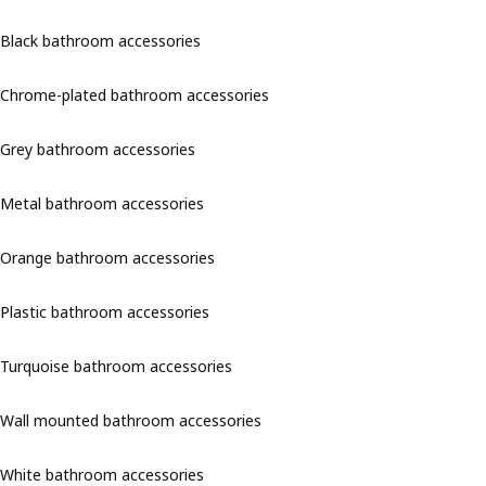
Black bathroom accessories
Chrome-plated bathroom accessories
Grey bathroom accessories
Metal bathroom accessories
Orange bathroom accessories
Plastic bathroom accessories
Turquoise bathroom accessories
Wall mounted bathroom accessories
White bathroom accessories