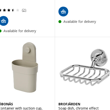
Review: 3.5 out of 5 stars. Total reviews:
(2)
Available for delivery
Available for delivery
ÖBONÄS
BROFJÄRDEN
Container with suction cup,
Soap dish, chrome effect