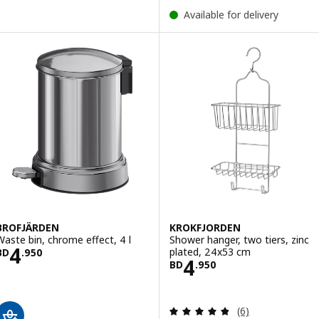
Available for delivery
BROFJÄRDEN
KROKFJORDEN
Waste bin, chrome effect, 4 l
Shower hanger, two tiers, zinc
Price BD 4.950
4
plated, 24x53 cm
BD
.
950
Price BD 4.950
4
BD
.
950
Review: 4.8 out o
(6)