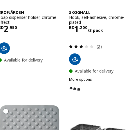
BROFJÄRDEN
SKOGHALL
Soap dispenser holder, chrome
Hook, self-adhesive, chrome-
effect
plated
Price BD 2.950
Price BD 1.200/
2
1
BD
.
950
BD
.
200
/3 pack
Review: 3 out of 
(2)
Available for delivery
Available for delivery
More options
SKOGHALL
Option: SKOGHALL, Hook, self-a