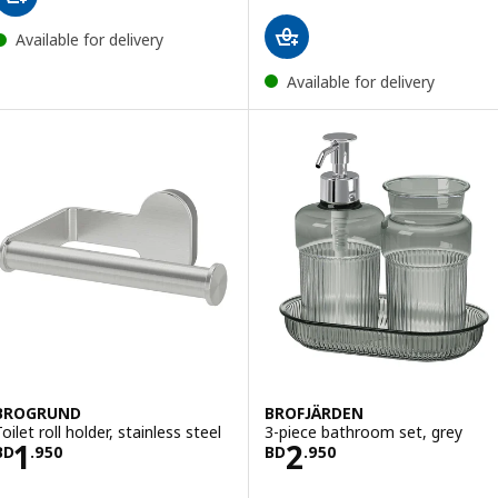
Available for delivery
Available for delivery
BROGRUND
BROFJÄRDEN
oilet roll holder, stainless steel
3-piece bathroom set, grey
Price BD 1.950
Price BD 2.950
1
2
BD
.
950
BD
.
950