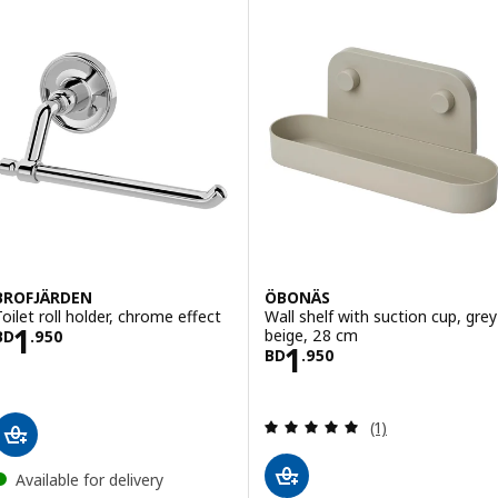
BROFJÄRDEN
ÖBONÄS
Toilet roll holder, chrome effect
Wall shelf with suction cup, grey
Price BD 1.950
1
beige, 28 cm
BD
.
950
Price BD 1.950
1
BD
.
950
Review: 5 out of 
(1)
Available for delivery