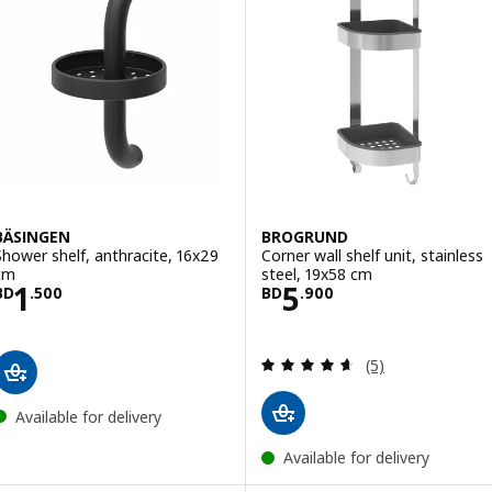
BÄSINGEN
BROGRUND
Shower shelf, anthracite, 16x29
Corner wall shelf unit, stainless
cm
steel, 19x58 cm
Price BD 1.500
Price BD 5.900
1
5
BD
.
500
BD
.
900
Review: 4.6 out o
(5)
Available for delivery
Available for delivery