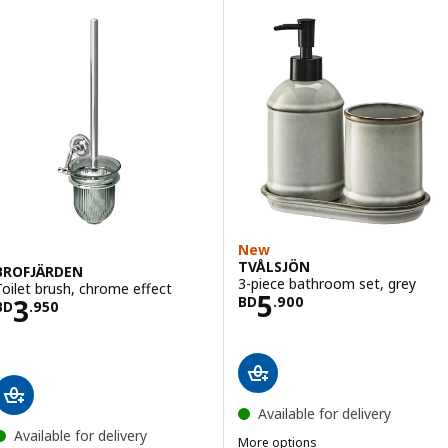
New
TVÅLSJÖN
BROFJÄRDEN
3-piece bathroom set, grey
Toilet brush, chrome effect
Price BD 5.900
5
Price BD 3.950
3
BD
.
900
BD
.
950
Available for delivery
Available for delivery
More options