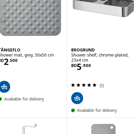
TÅNGEFLO
BROGRUND
Shower mat, grey, 50x50 cm
Shower shelf, chrome-plated,
Price BD 2.500
2
25x4 cm
BD
.
500
Price BD 5.900
5
BD
.
900
Review: 5 out of 
(1)
Available for delivery
Available for delivery