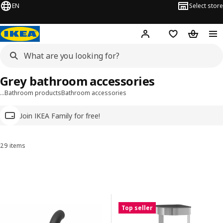
EN
Select store
Hej!
Log in
Wish list
Shopping
Grey bathroom accessories
…
Bathroom products
Bathroom accessories
Join IKEA Family for free!
29 items
Sort and Filter
Skip to results
Results list
Top seller