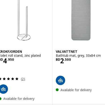
KROKFJORDEN
VALVATTNET
oilet roll stand, zinc plated
Bathtub mat, grey, 33x84 cm
Price BD 4.950
Price BD 2.500
4
2
BD
.
950
BD
.
500
Review: 5 out of 5 stars. Total reviews:
(2)
Available for delivery
Available for delivery