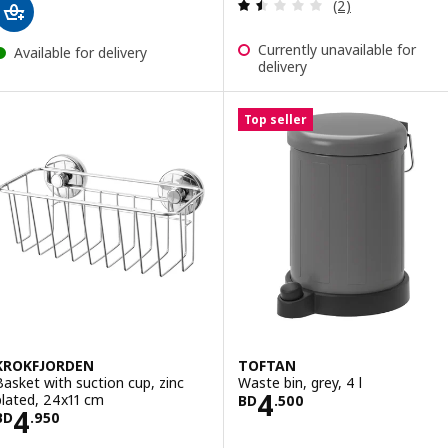
Review: 1.5 out o
(2)
Currently unavailable for
Available for delivery
delivery
Top seller
KROKFJORDEN
TOFTAN
Basket with suction cup, zinc
Waste bin, grey, 4 l
Price BD 4.500
4
plated, 24x11 cm
BD
.
500
Price BD 4.950
4
BD
.
950