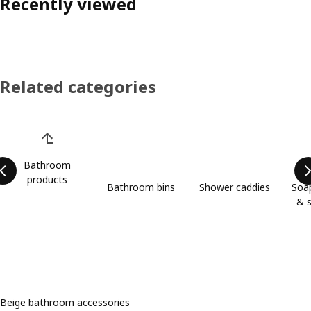
Recently viewed
Related categories
Skip product categories list
Bathroom
products
Bathroom bins
Shower caddies
Soap
& s
Beige bathroom accessories