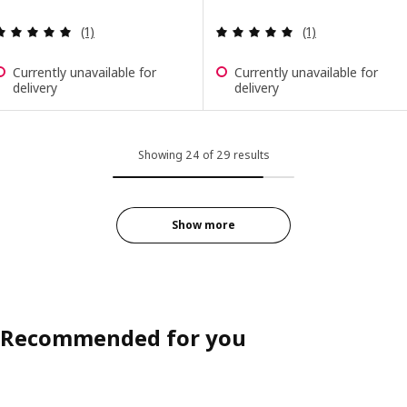
Review: 5 out of 5 stars. Total reviews:
Review: 5 out of 
(1)
(1)
Currently unavailable for
Currently unavailable for
delivery
delivery
Showing 24 of 29 results
Show more
Recommended for you