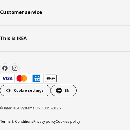
Customer service
This is IKEA
Cookie settings
EN
© Inter IKEA Systems B.V. 1999-2026
Terms & Conditions
Privacy policy
Cookies policy