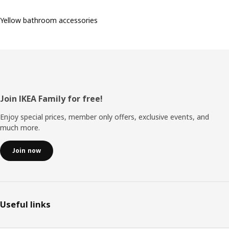
Yellow bathroom accessories
Footer
Join IKEA Family for free!
Enjoy special prices, member only offers, exclusive events, and
much more.
Join now
Useful links