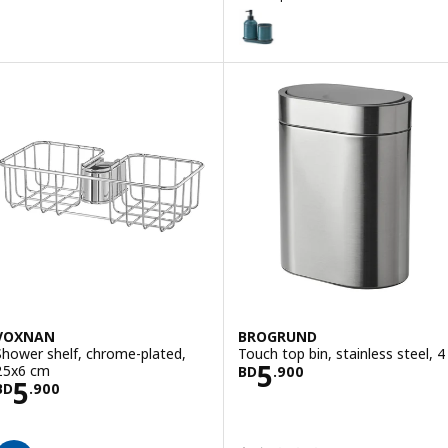
TVÅLSJÖN
Option: TVÅLSJÖN, 3-piece bath
VOXNAN
BROGRUND
Shower shelf, chrome-plated,
Touch top bin, stainless steel, 4 
Price BD 5.900
5
25x6 cm
BD
.
900
Price BD 5.900
5
BD
.
900