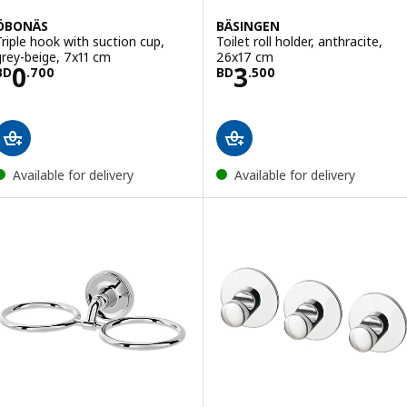
ÖBONÄS
BÄSINGEN
Triple hook with suction cup,
Toilet roll holder, anthracite,
grey-beige, 7x11 cm
26x17 cm
Price BD 0.700
Price BD 3.500
0
3
BD
.
700
BD
.
500
Available for delivery
Available for delivery