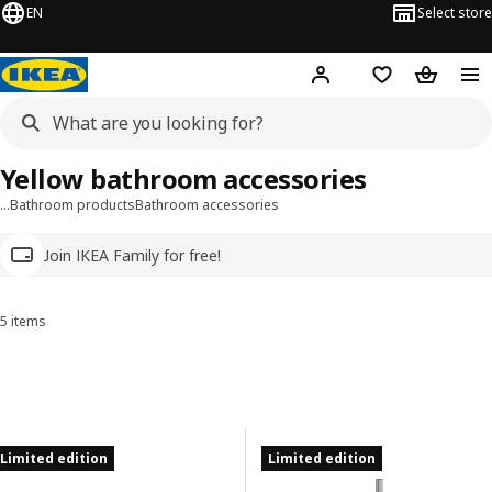
EN
Select store
Hej!
Log in
Wish list
Shopping
Yellow bathroom accessories
…
Bathroom products
Bathroom accessories
Join IKEA Family for free!
5 items
Sort and Filter
Skip to results
Results list
Limited edition
Limited edition