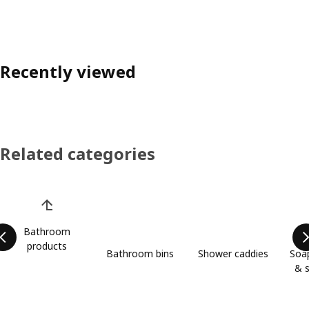
Recently viewed
Related categories
Skip product categories list
Bathroom
products
Bathroom bins
Shower caddies
Soap
& s