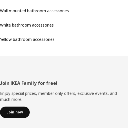
Wall mounted bathroom accessories
White bathroom accessories
Yellow bathroom accessories
Footer
Join IKEA Family for free!
Enjoy special prices, member only offers, exclusive events, and
much more.
Join now