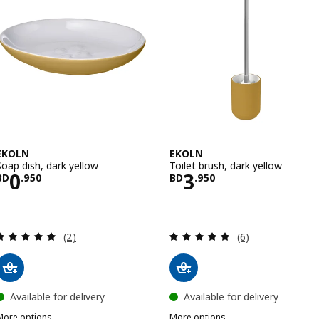
EKOLN
EKOLN
Soap dish, dark yellow
Toilet brush, dark yellow
Price BD 0.950
Price BD 3.950
0
3
BD
.
950
BD
.
950
Review: 5 out of 5 stars. Total reviews:
Review: 5 out of 
(2)
(6)
Available for delivery
Available for delivery
More options
More options