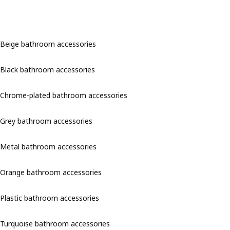
Beige bathroom accessories
Black bathroom accessories
Chrome-plated bathroom accessories
Grey bathroom accessories
Metal bathroom accessories
Orange bathroom accessories
Plastic bathroom accessories
Turquoise bathroom accessories