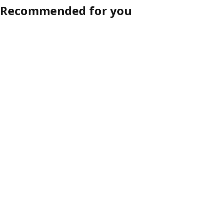
Recommended for you