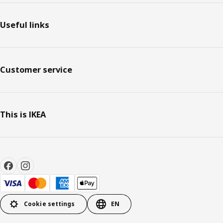
Useful links
Customer service
This is IKEA
Cookie settings
EN