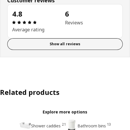
Customer reviews
4.8
6
Review: 4.8 out of 5 stars. Total reviews: 6
Reviews
Average rating
Show all reviews
Related products
Explore more options
21
13
Shower caddies
Bathroom bins