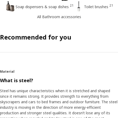
21
21
Soap dispensers & soap dishes
Toilet brushes
All Bathroom accessories
Recommended for you
Material
What is steel?
Steel has unique characteristics when it is stretched and shaped
since it remains strong. It provides strength to everything from
skyscrapers and cars to bed frames and outdoor furniture. The steel
industry is moving in the direction of more energy-efficient
production and stronger steel qualities. It doesn’t lose any of its