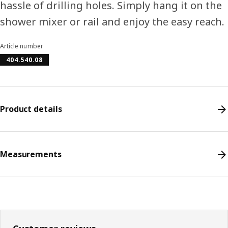
hassle of drilling holes. Simply hang it on the
shower mixer or rail and enjoy the easy reach.
Article number
404.540.08
Product details
Measurements