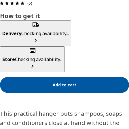
Review: 4.8 out of 5 stars. Total reviews: 6
(6)
How to get it
Delivery
Checking availability...
Store
Checking availability...
Add to cart
This practical hanger puts shampoos, soaps
and conditioners close at hand without the