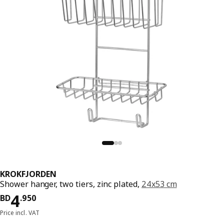
KROKFJORDEN
Shower hanger, two tiers, zinc plated,
24x53 cm
Price BD 4.950
4
BD
.
950
Price incl. VAT