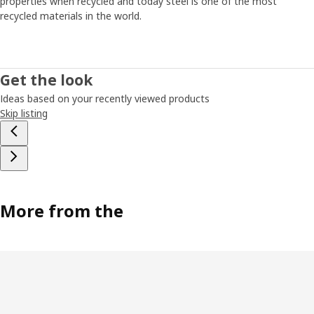
properties when recycled and today steel is one of the most
recycled materials in the world.
Get the look
Ideas based on your recently viewed products
Skip listing
More from the