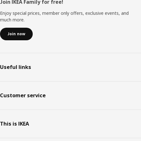
Footer
Join IKEA Family for free!
Enjoy special prices, member only offers, exclusive events, and
much more.
Join now
Useful links
Customer service
This is IKEA