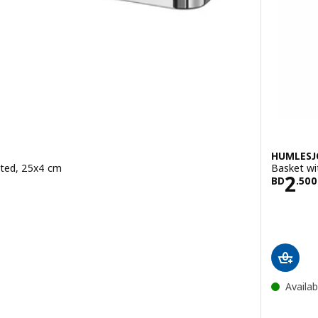
HUMLES
ated, 25x4 cm
Basket wi
900
Pric
2
BD
.
500
ut of 5 stars. Total reviews:
Availab