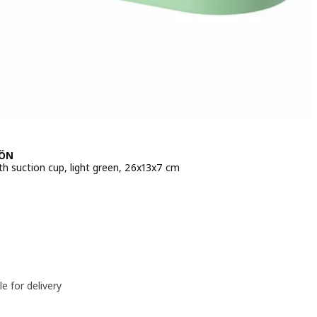
JÖN
th suction cup, light green, 26x13x7 cm
e BD 2.500
le for delivery