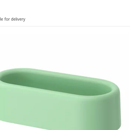
le for delivery