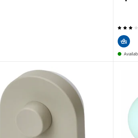
Availab