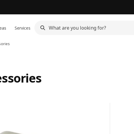
eas
Services
sories
essories