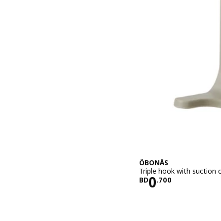
ÖBONÄS
Triple hook with suction 
Price BD 0.
0
BD
.
700