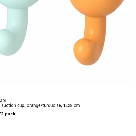
JÖN
 suction cup, orange/turquoise, 12x8 cm
e BD 1.500/2 pack
/2 pack