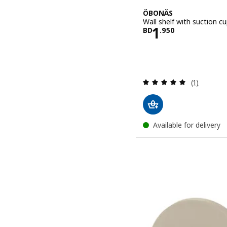
ÖBONÄS
Wall shelf with suction c
Price BD 1.9
1
BD
.
950
Review: 5 o
(1)
Available for delivery