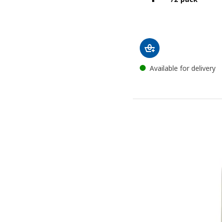
Available for delivery