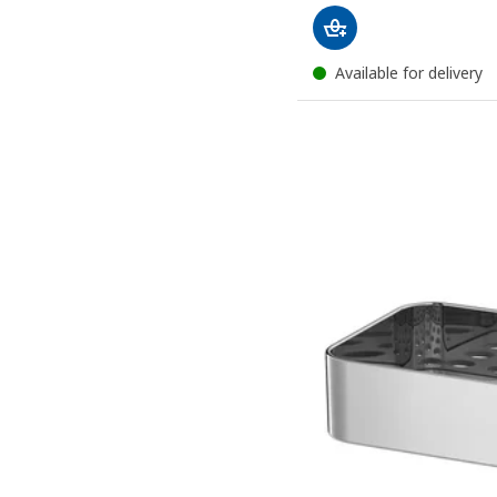
Available for delivery