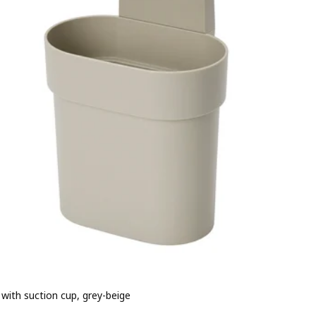
 with suction cup, grey-beige
e BD 1.500