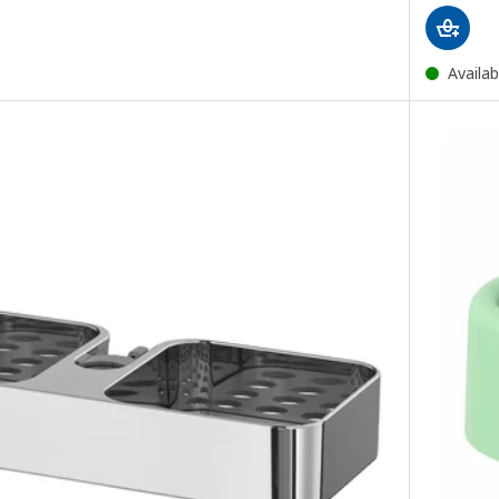
Availab