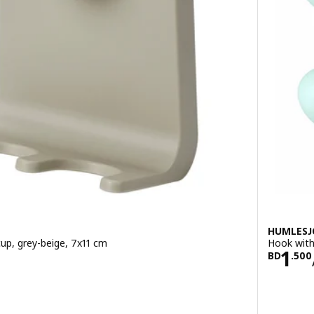
HUMLES
cup, grey-beige, 7x11 cm
Hook with
700
Pric
1
BD
.
500