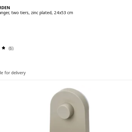
RDEN
nger, two tiers, zinc plated, 24x53 cm
e BD 4.950
Review: 4.8 out of 5 stars. Total reviews:
(6)
le for delivery