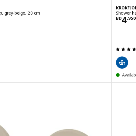
KROKFJO
up, grey-beige, 28 cm
Shower ha
50
Pric
4
BD
.
950
ut of 5 stars. Total reviews:
Availab