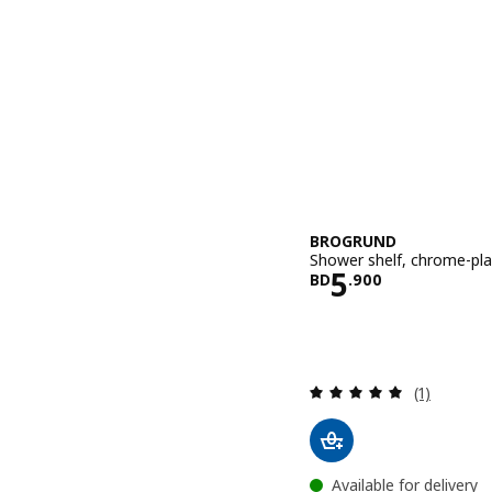
BROGRUND
Shower shelf, chrome-pl
Price BD 5.
5
BD
.
900
Review: 5 o
(1)
Available for delivery