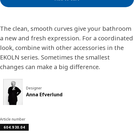
The clean, smooth curves give your bathroom
a new and fresh expression. For a coordinated
look, combine with other accessories in the
EKOLN series. Sometimes the smallest
changes can make a big difference.
Designer
Anna Efverlund
Article number
604.930.04