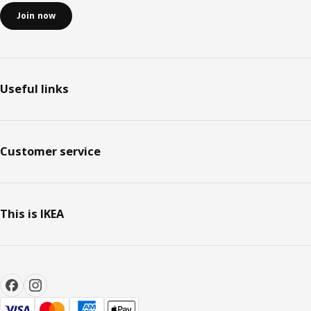
Join now
Useful links
Customer service
This is IKEA