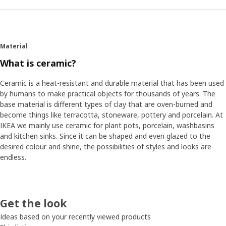
Material
What is ceramic?
Ceramic is a heat-resistant and durable material that has been used
by humans to make practical objects for thousands of years. The
base material is different types of clay that are oven-burned and
become things like terracotta, stoneware, pottery and porcelain. At
IKEA we mainly use ceramic for plant pots, porcelain, washbasins
and kitchen sinks. Since it can be shaped and even glazed to the
desired colour and shine, the possibilities of styles and looks are
endless.
Get the look
Ideas based on your recently viewed products