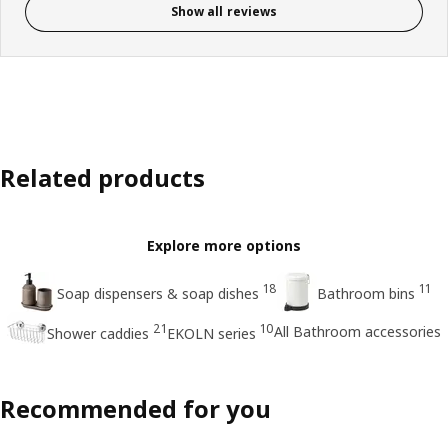
Show all reviews
Related products
Explore more options
18
11
Soap dispensers & soap dishes
Bathroom bins
21
10
All Bathroom accessories
Shower caddies
EKOLN series
Recommended for you