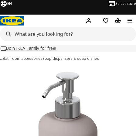
EN
Select store
Hej!
Log in
Wish list
Shopping
Join IKEA Family for free!
…
Bathroom accessories
Soap dispensers & soap dishes
EKOLN images
images