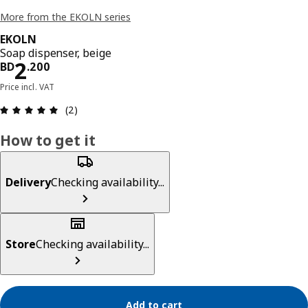
More from the EKOLN series
EKOLN
Soap dispenser, beige
Price BD 2.200
2
BD
.
200
Price incl. VAT
Review: 5 out of 5 stars. Total reviews: 2
(2)
How to get it
Delivery
Checking availability...
Store
Checking availability...
Add to cart