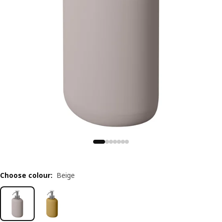
Choose colour
:
Beige