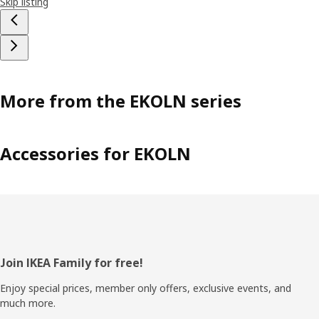
Skip listing
More from the EKOLN series
Accessories for EKOLN
Footer
Join IKEA Family for free!
Enjoy special prices, member only offers, exclusive events, and
much more.