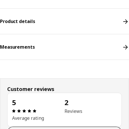
Product details
Measurements
Customer reviews
5
2
Review: 5 out of 5 stars. Total reviews: 2
Reviews
Average rating