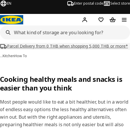
EN
Enter postal code
Select store
Hej!
Log in or sign up
Shopping list
Shopping
Parcel Delivery from 0 THB when shopping 5,000 THB or more*
…
Kitchen
How To
Cooking healthy meals and snacks is
easier than you think
Most people would like to eat a bit healthier, but in a world
of endless easy options the less healthy alternatives often
win out. But with the right appliances and utensils,
preparing healthier meals is not only easier but will also