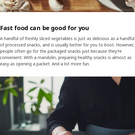
Fast food can be good for you
A handful of freshly sliced vegetables is just as delicious as a handful
of processed snacks, and is usually better for you to boot. However,
people often go for the packaged snacks just because they’re
convenient. With a mandolin, preparing healthy snacks is almost as
easy as opening a packet. And a lot more fun.