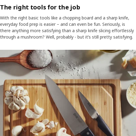
The right tools for the job
With the right basic tools like a chopping board and a sharp knife,
everyday food prep is easier – and can even be fun. Seriously, is
there anything more satisfying than a sharp knife slicing effortlessly
through a mushroom? Well, probably - but it’s still pretty satisfying.