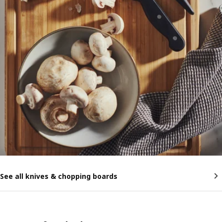
See all knives & chopping boards