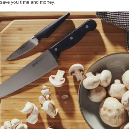
save you time and money.