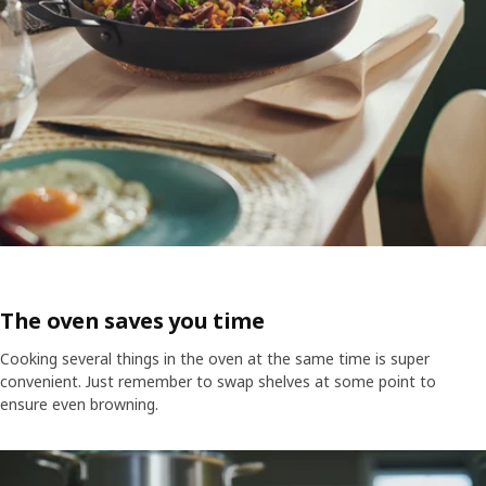
The oven saves you time
Cooking several things in the oven at the same time is super
convenient. Just remember to swap shelves at some point to
ensure even browning.