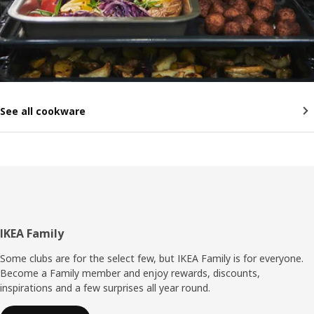
See all cookware
Footer
IKEA Family
Some clubs are for the select few, but IKEA Family is for everyone.
Become a Family member and enjoy rewards, discounts,
inspirations and a few surprises all year round.