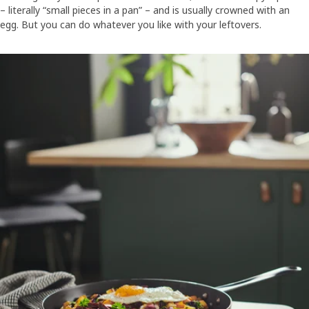
– literally “small pieces in a pan” – and is usually crowned with an
egg. But you can do whatever you like with your leftovers.