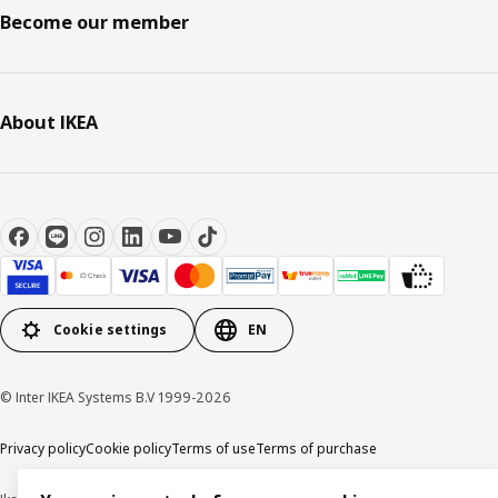
Become our member
About IKEA
Cookie settings
EN
© Inter IKEA Systems B.V 1999-2026
Privacy policy
Cookie policy
Terms of use
Terms of purchase