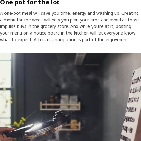
One pot for the lot
A one-pot meal will save you time, energy and washing up. Creating
a menu for the week will help you plan your time and avoid all those
impulse buys in the grocery store. And while you’re at it, posting
your menu on a notice board in the kitchen will let everyone know
what to expect. After all, anticipation is part of the enjoyment.