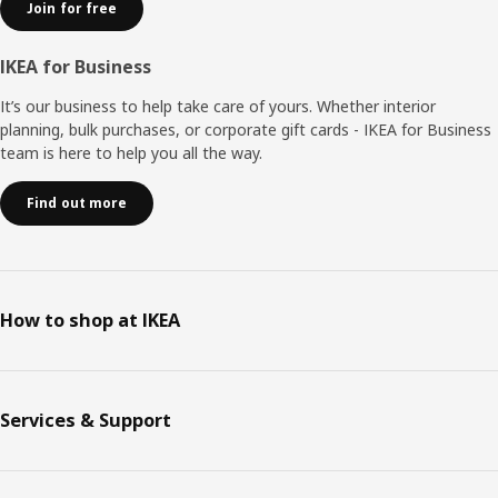
Join for free
IKEA for Business
It’s our business to help take care of yours. Whether interior
planning, bulk purchases, or corporate gift cards - IKEA for Business
team is here to help you all the way.
Find out more
How to shop at IKEA
Services & Support