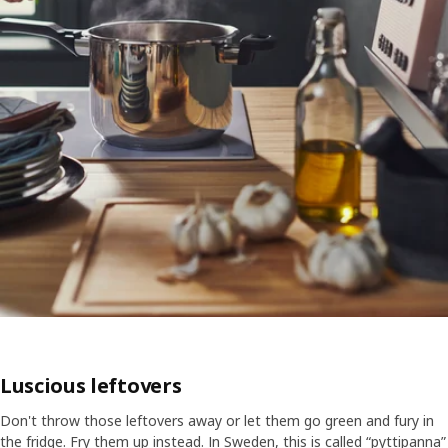
Luscious leftovers
Don't throw those leftovers away or let them go green and fury in
the fridge. Fry them up instead. In Sweden, this is called “pyttipanna”