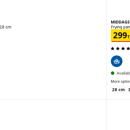
MIDDAG
 28 cm
Frying pan
B
Pric
299
 out of 5 stars. Total reviews:
Availab
More optio
MIDDAGSM
28 cm