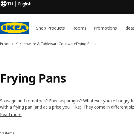
TH
English
Shop Products
Rooms
Promotions
Idea
Products
Kitchenware & Tableware
Cookware
Frying Pans
Frying Pans
Sausage and tomatoes? Fried asparagus? Whatever you're hungry fo
with a frying pan (and at a price you'll like). They come in different si
cast iron for very even heating or aluminium that's light to handle ev
Read more
dinner.
19 items