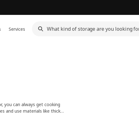
s
Services
r, you can always get cooking
zes and use materials like thick
en when filled with tonight's