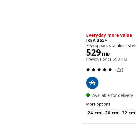
Everyday more value
IKEA 365+
Frying pan, stainless ste
Price 529TH
529
THB
Previous pri
Previous price
690
THB
Review: 4.9
(29)
Available for delivery
More options
IKEA 365+
24 cm
20 cm
32 cm