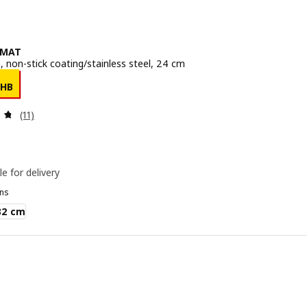
SMAT
, non-stick coating/stainless steel, 24 cm
e 299THB
THB
Review: 4.7 out of 5 stars. Total reviews:
(11)
le for delivery
ns
AT
32 cm