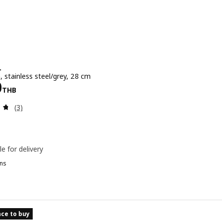
L
, stainless steel/grey, 28 cm
e 1990THB
0
THB
Review: 4.7 out of 5 stars. Total reviews:
(3)
le for delivery
ns
ce to buy