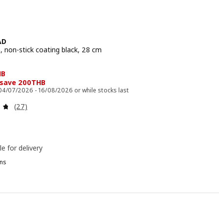
AD
, non-stick coating black, 28 cm
e 299THB
HB
 save 200THB
 04/07/2026 - 16/08/2026 or while stocks last
Review: 4.7 out of 5 stars. Total reviews:
(27)
le for delivery
ns