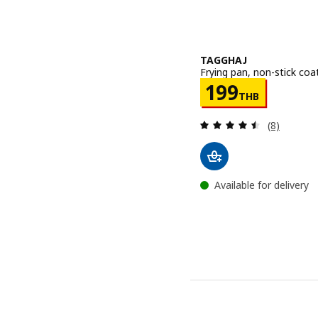
TAGGHAJ
Frying pan, non-stick coa
Price 199TH
199
THB
Review: 4.5
(8)
Available for delivery