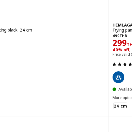
HEMLAG
ting black, 24 cm
Frying pan
499THB
B
499
THB
Pric
299
T
40% off,
 out of 5 stars. Total reviews:
Price valid
Availab
More optio
HEMLAGAD
24 cm