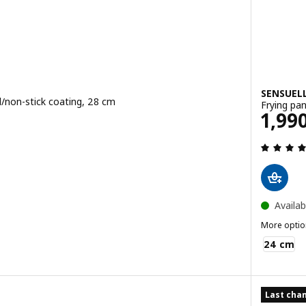
SENSUEL
el/non-stick coating, 28 cm
Frying pan
B
Pric
1,99
ce 690THB
 out of 5 stars. Total reviews:
Availab
More optio
SENSUELL
24 cm
Last chan