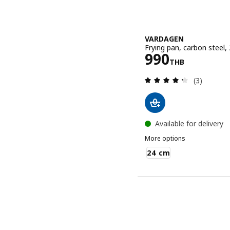
VARDAGEN
Frying pan, carbon steel,
Price 990TH
990
THB
Review: 4.3
(3)
Available for delivery
More options
VARDAGEN
24 cm