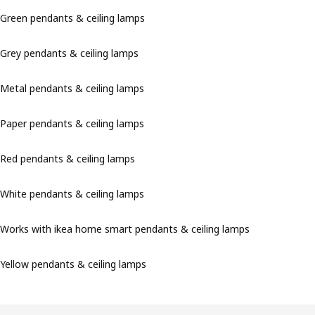
Green pendants & ceiling lamps
Grey pendants & ceiling lamps
Metal pendants & ceiling lamps
Paper pendants & ceiling lamps
Red pendants & ceiling lamps
White pendants & ceiling lamps
Works with ikea home smart pendants & ceiling lamps
Yellow pendants & ceiling lamps