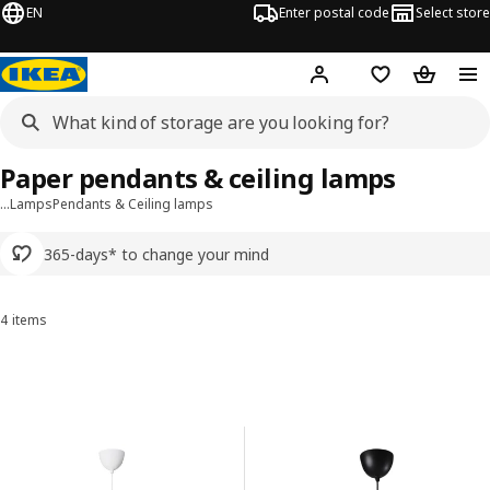
EN
Enter postal code
Select store
Hej!
Log in or sign up
Shopping list
Shopping
Paper pendants & ceiling lamps
…
Lamps
Pendants & Ceiling lamps
365-days* to change your mind
4 items
Sort and Filter
Skip to results
Results list