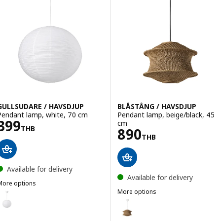
GULLSUDARE / HAVSDJUP
BLÅSTÅNG / HAVSDJUP
Pendant lamp, white, 70 cm
Pendant lamp, beige/black, 45
Price 399THB
399
cm
THB
Price 890THB
890
THB
Available for delivery
Available for delivery
More options
ULLSUDARE / HAVSDJUP
More options
Option: GULLSUDARE / HAVSDJUP, Pendant lamp, white, 45 cm
BLÅSTÅNG / HAVSDJUP
Option: BLÅSTÅNG / HAVSDJUP, 