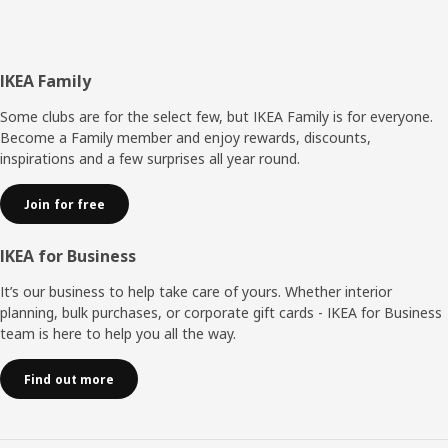
Footer
IKEA Family
Some clubs are for the select few, but IKEA Family is for everyone.
Become a Family member and enjoy rewards, discounts,
inspirations and a few surprises all year round.
Join for free
IKEA for Business
It’s our business to help take care of yours. Whether interior
planning, bulk purchases, or corporate gift cards - IKEA for Business
team is here to help you all the way.
Find out more