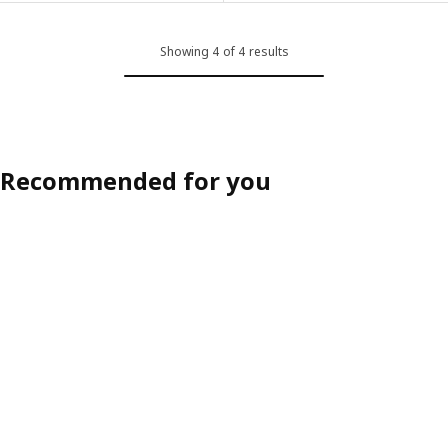
Showing 4 of 4 results
Recommended for you