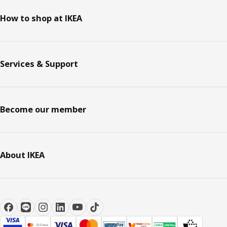
How to shop at IKEA
Services & Support
Become our member
About IKEA