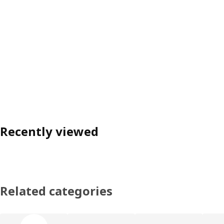
Recently viewed
Related categories
Skip product categories list