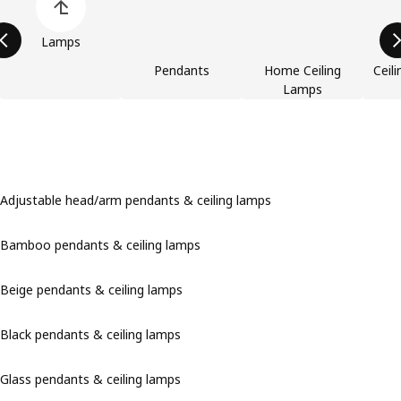
Lamps
Pendants
Home Ceiling
Ceili
Lamps
Adjustable head/arm pendants & ceiling lamps
Bamboo pendants & ceiling lamps
Beige pendants & ceiling lamps
Black pendants & ceiling lamps
Glass pendants & ceiling lamps