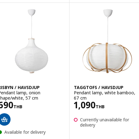
RISBYN / HAVSDJUP
TAGGTOFS / HAVSDJUP
Pendant lamp, onion
Pendant lamp, white bamboo,
shape/white, 57 cm
67 cm
Price 690THB
Price 1090THB
690
1,090
THB
THB
Currently unavailable for
delivery
Available for delivery