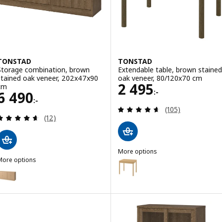
TONSTAD
TONSTAD
Storage combination, brown
Extendable table, brown stained
stained oak veneer, 202x47x90
oak veneer, 80/120x70 cm
Price 2495:-
2 495
cm
:-
Price 6490:-
6 490
:-
Review: 4.6 out o
(105)
Review: 4.6 out of 5 stars. Total reviews:
(12)
More options
More options
TONSTAD
Option: TONSTAD, Extendable ta
TONSTAD
Option: TONSTAD, Storage combination, oak veneer, 202x47x90 cm
Option: TONSTAD, Extendable ta