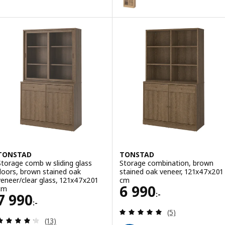
ption: TONSTAD, Coffee table, off-white, 84x82 cm
TONSTAD
TONSTAD
Storage comb w sliding glass
Storage combination, brown
doors, brown stained oak
stained oak veneer, 121x47x201
veneer/clear glass, 121x47x201
cm
Price 6990:-
6 990
cm
:-
Price 7990:-
7 990
:-
Review: 5 out of 
(5)
Review: 4.2 out of 5 stars. Total reviews:
(13)