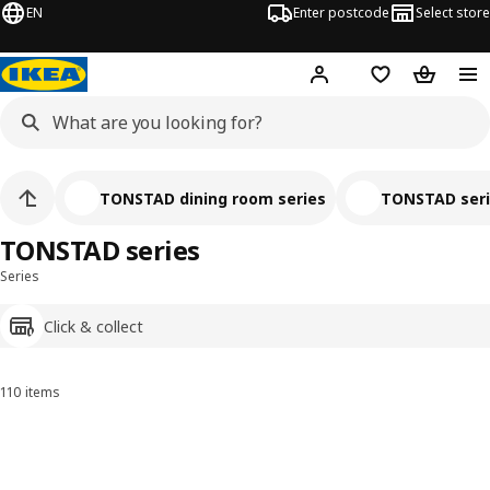
EN
Enter postcode
Select store
Hej!
Log in
Shopping list
Shopping
TONSTAD dining room series
TONSTAD ser
TONSTAD series
Series
Click & collect
110 items
Sort and filter