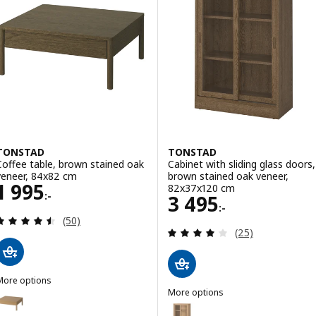
TONSTAD
TONSTAD
Coffee table, brown stained oak
Cabinet with sliding glass doors,
veneer, 84x82 cm
brown stained oak veneer,
Price 1995:-
1 995
82x37x120 cm
:-
Price 3495:-
3 495
:-
Review: 4.5 out of 5 stars. Total reviews:
(50)
Review: 4 out of 
(25)
More options
TONSTAD
More options
Option: TONSTAD, Coffee table, oak veneer, 84x82 cm
TONSTAD
Option: TONSTAD, Cabinet with 