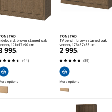
TONSTAD
TONSTAD
Sideboard, brown stained oak
TV bench, brown stained oak
veneer, 121x47x90 cm
veneer, 178x37x55 cm
Price 3995:-
Price 2995:-
3 995
2 995
:-
:-
Review: 4.5 out of 5 stars. Total reviews:
Review: 4.8 out o
(44)
(89)
More options
More options
TONSTAD
TONSTAD
Option: TONSTAD, Sideboard, oak veneer, 121x47x90 cm
Option: TONSTAD, TV bench, oa