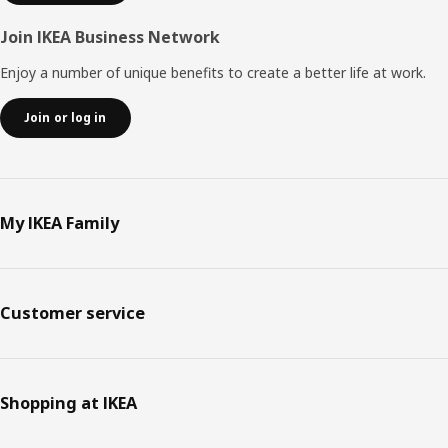
Join IKEA Business Network
Enjoy a number of unique benefits to create a better life at work.
Join or log in
My IKEA Family
Customer service
Shopping at IKEA