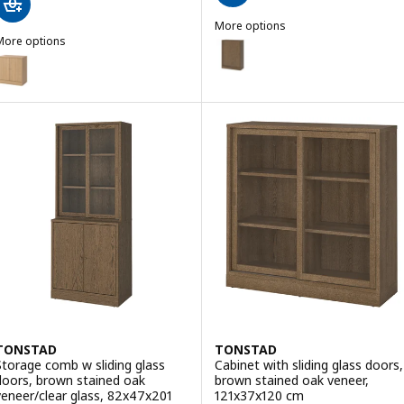
More options
More options
TONSTAD
Option: TONSTAD, Cabinet with 
TONSTAD
Option: TONSTAD, Cabinet with doors, oak veneer, 82x47x90 cm
TONSTAD
TONSTAD
Storage comb w sliding glass
Cabinet with sliding glass doors,
doors, brown stained oak
brown stained oak veneer,
veneer/clear glass, 82x47x201
121x37x120 cm