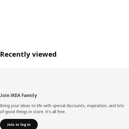
Recently viewed
Footer
Join IKEA Family
Bring your ideas to life with special discounts, inspiration, and lots
of good things in store. It's all free.
Join or log in