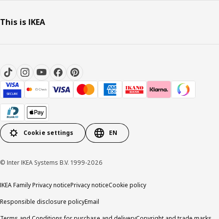
This is IKEA
Cookie settings
EN
© Inter IKEA Systems B.V. 1999-2026
IKEA Family Privacy notice
Privacy notice
Cookie policy
Responsible disclosure policy
Email
Terms and Conditions for purchase and delivery
Copyright and trade marks