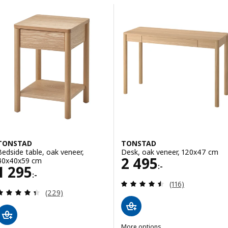
Skip to results
List of results
TONSTAD
TONSTAD
Bedside table, oak veneer,
Desk, oak veneer, 120x47 cm
Price 2495:-
2 495
40x40x59 cm
:-
Price 1295:-
1 295
:-
Review: 4.5 out o
(116)
Review: 4.4 out of 5 stars. Total reviews:
(229)
More options