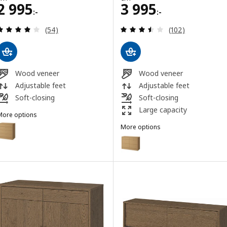
Price 2995:-
Price 3995:-
2 995
3 995
:-
:-
Review: 3.9 out of 5 stars. Total reviews:
Review: 3.5 out o
(54)
(102)
Wood veneer
Wood veneer
Adjustable feet
Adjustable feet
Soft-closing
Soft-closing
Large capacity
More options
TONSTAD
Option: TONSTAD, Chest of 4 drawers, oak veneer, 82x47x90 cm
More options
TONSTAD
Option: TONSTAD, Chest of 6 d