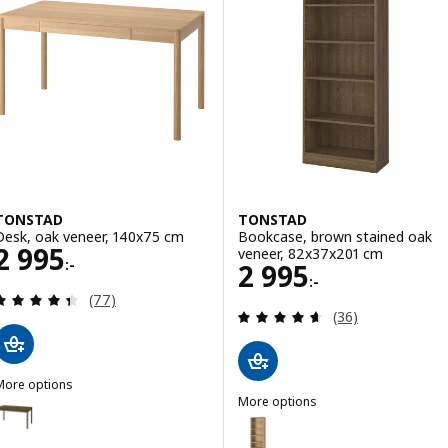
TONSTAD
TONSTAD
Desk, oak veneer, 140x75 cm
Bookcase, brown stained oak
Price 2995:-
2 995
veneer, 82x37x201 cm
:-
Price 2995:-
2 995
:-
Review: 4.4 out of 5 stars. Total reviews:
(77)
Review: 4.6 out o
(36)
More options
TONSTAD
More options
Option: TONSTAD, Desk, brown stained oak veneer, 140x75 cm
TONSTAD
Option: TONSTAD, Bookcase, o
Option: TONSTAD, Desk, off-white, 140x75 cm