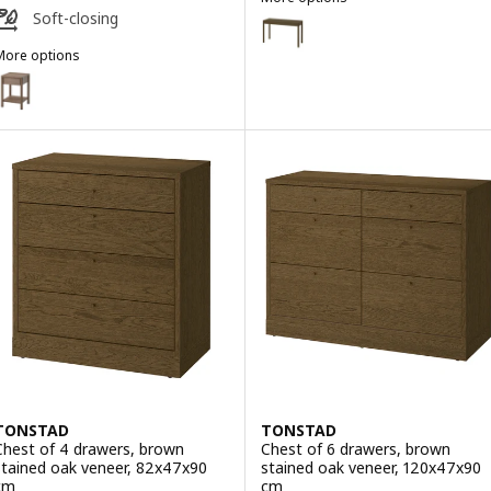
TONSTAD
Soft-closing
Option: TONSTAD, Desk, brown 
More options
Option: TONSTAD, Desk, off-wh
TONSTAD
Option: TONSTAD, Bedside table, brown stained oak veneer, 40x40x
Option: TONSTAD, Bedside table, off-white, 40x40x59 cm
TONSTAD
TONSTAD
Chest of 4 drawers, brown
Chest of 6 drawers, brown
stained oak veneer, 82x47x90
stained oak veneer, 120x47x90
cm
cm