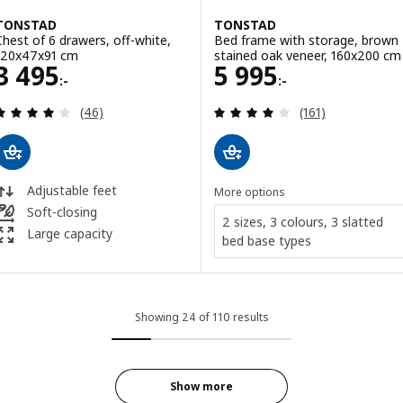
TONSTAD
TONSTAD
Chest of 6 drawers, off-white,
Bed frame with storage, brown
120x47x91 cm
stained oak veneer, 160x200 cm
Price 3495:-
Price 5995:-
3 495
5 995
:-
:-
Review: 4 out of 5 stars. Total reviews:
Review: 4.1 out o
(46)
(161)
Adjustable feet
More options
Soft-closing
2 sizes, 3 colours, 3 slatted
Large capacity
bed base types
Showing 24 of 110 results
Show more