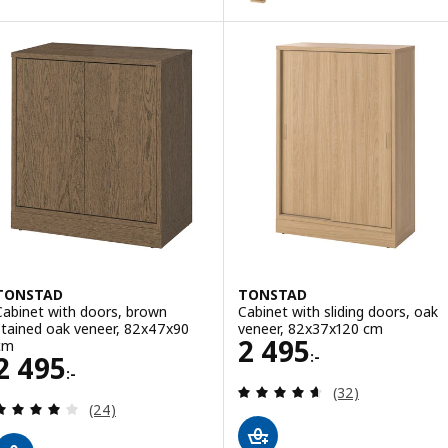
TONSTAD
TONSTAD
Cabinet with doors, brown
Cabinet with sliding doors, oak
stained oak veneer, 82x47x90
veneer, 82x37x120 cm
Price 2495:-
2 495
cm
:-
Price 2495:-
2 495
:-
Review: 4.6 out o
(32)
Review: 4 out of 5 stars. Total reviews:
(24)