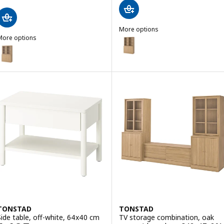
More options
More options
TONSTAD
Option: TONSTAD, Storage comb
TONSTAD
ption: TONSTAD, Storage comb w sliding glass doors, oak veneer/cl
TONSTAD
TONSTAD
Side table, off-white, 64x40 cm
TV storage combination, oak