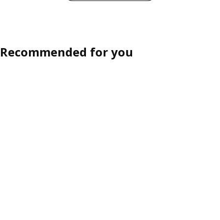
Recommended for you