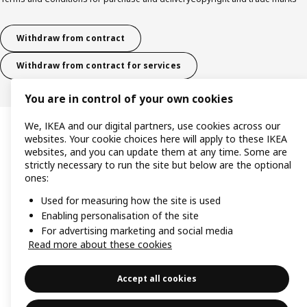
Withdraw from contract
Withdraw from contract for services
You are in control of your own cookies
We, IKEA and our digital partners, use cookies across our
websites. Your cookie choices here will apply to these IKEA
websites, and you can update them at any time. Some are
strictly necessary to run the site but below are the optional
ones:
Used for measuring how the site is used
Enabling personalisation of the site
For advertising marketing and social media
Read more about these cookies
Accept all cookies