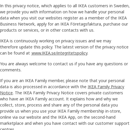
In this privacy notice, which applies to all IKEA customers in Sweden,
we provide you with information on how we handle your personal
data when you visit our websites register as a member of the IKEA
Business Network, apply for an IKEA Företagsfaktura, purchase our
products or services, or in other contacts with us.
IKEA is continuously working on privacy issues and we may
therefore update this policy. The latest version of the privacy notice
can be found at
www.IKEA.se/integritetspolicy
.
You are always welcome to contact us if you have any questions or
comments.
If you are an IKEA Family member, please note that your personal
data is also processed in accordance with the
IKEA Family Privacy
Notice
. The IKEA Family Privacy Notice covers private customers
who have an IKEA Family account. It explains how and why we
collect, store, process and share any of the personal data you
provide us when you use your IKEA Family membership in-store,
online via our website and the IKEA App, on the second-hand
marketplace and when you have contact with our customer support
centres.