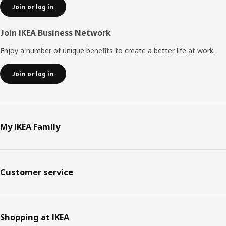
Join or log in
Join IKEA Business Network
Enjoy a number of unique benefits to create a better life at work.
Join or log in
My IKEA Family
Customer service
Shopping at IKEA