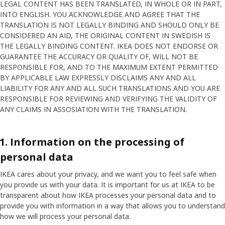
LEGAL CONTENT HAS BEEN TRANSLATED, IN WHOLE OR IN PART,
INTO ENGLISH. YOU ACKNOWLEDGE AND AGREE THAT THE
TRANSLATION IS NOT LEGALLY BINDING AND SHOULD ONLY BE
CONSIDERED AN AID, THE ORIGINAL CONTENT IN SWEDISH IS
THE LEGALLY BINDING CONTENT. IKEA DOES NOT ENDORSE OR
GUARANTEE THE ACCURACY OR QUALITY OF, WILL NOT BE
RESPONSIBLE FOR, AND TO THE MAXIMUM EXTENT PERMITTED
BY APPLICABLE LAW EXPRESSLY DISCLAIMS ANY AND ALL
LIABILITY FOR ANY AND ALL SUCH TRANSLATIONS AND YOU ARE
RESPONSIBLE FOR REVIEWING AND VERIFYING THE VALIDITY OF
ANY CLAIMS IN ASSOSIATION WITH THE TRANSLATION.
1. Information on the processing of
personal data
IKEA cares about your privacy, and we want you to feel safe when
you provide us with your data. It is important for us at IKEA to be
transparent about how IKEA processes your personal data and to
provide you with information in a way that allows you to understand
how we will process your personal data.