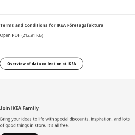
Terms and Conditions for IKEA Företagsfaktura
Open PDF
(212.81 KB)
Overview of data collection at IKEA
Footer
Join IKEA Family
Bring your ideas to life with special discounts, inspiration, and lots
of good things in store. It's all free.