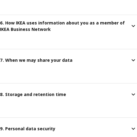
6. How IKEA uses information about you as a member of
IKEA Business Network
7. When we may share your data
8. Storage and retention time
9. Personal data security