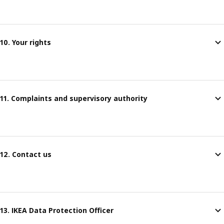
10. Your rights
11. Complaints and supervisory authority
12. Contact us
13. IKEA Data Protection Officer