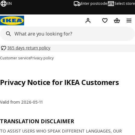
EN
Enter postcode
Select store
Hej!
Log in
Shopping list
Shopping
365 days return policy
Customer service
Privacy policy
Privacy Notice for IKEA Customers
Valid from 2026-05-11
TRANSLATION DISCLAIMER
TO ASSIST USERS WHO SPEAK DIFFERENT LANGUAGES, OUR