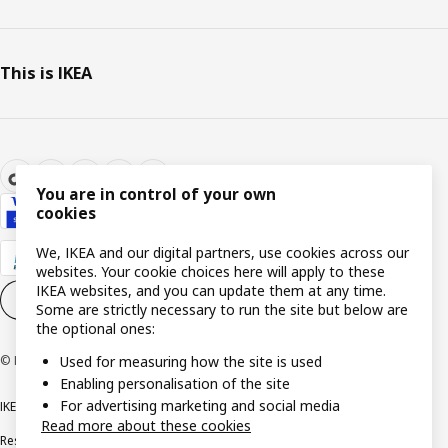
This is IKEA
You are in control of your own
cookies
We, IKEA and our digital partners, use cookies across our
websites. Your cookie choices here will apply to these
IKEA websites, and you can update them at any time.
Cookie settings
EN
Some are strictly necessary to run the site but below are
the optional ones:
© Inter IKEA Systems B.V. 1999-2026
Used for measuring how the site is used
Enabling personalisation of the site
For advertising marketing and social media
IKEA Family Privacy notice
Privacy notice
Cookie policy
Read more about these cookies
Responsible disclosure policy
Email