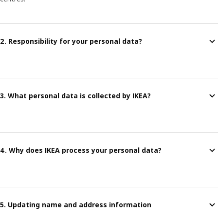
2. Responsibility for your personal data?
3. What personal data is collected by IKEA?
4. Why does IKEA process your personal data?
5. Updating name and address information