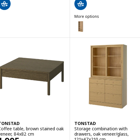
More options
TONSTAD
Option: TONSTAD, Bookcase, o
TONSTAD
TONSTAD
Coffee table, brown stained oak
Storage combination with
veneer, 84x82 cm
drawers, oak veneer/glass,
121x47x210 cm