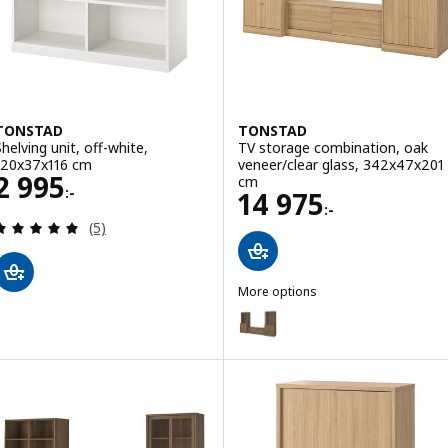
TONSTAD
TONSTAD
Shelving unit, off-white,
TV storage combination, oak
120x37x116 cm
veneer/clear glass, 342x47x201
Price 2995:-
2 995
cm
:-
Price 14975:-
14 975
:-
Review: 5 out of 5 stars. Total reviews:
(5)
More options
TONSTAD
Option: TONSTAD, TV storage co