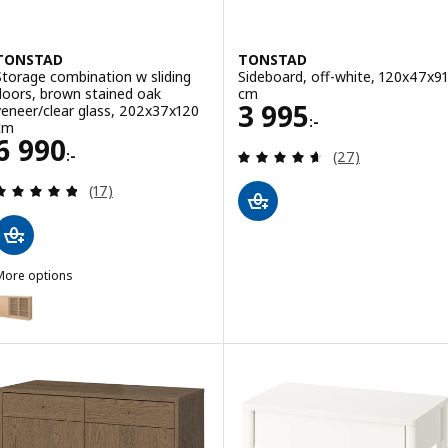
TONSTAD
TONSTAD
Storage combination w sliding
Sideboard, off-white, 120x47x91
doors, brown stained oak
cm
Price 3995:-
3 995
veneer/clear glass, 202x37x120
:-
cm
Price 6990:-
6 990
Review: 4.6 out o
:-
(27)
Review: 4.8 out of 5 stars. Total reviews:
(17)
More options
TONSTAD
ption: TONSTAD, Storage combination w sliding doors, oak veneer/