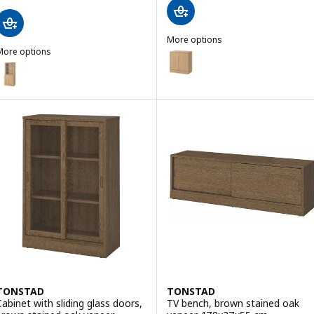
More options
More options
TONSTAD
Option: TONSTAD, Cabinet with
TONSTAD
ption: TONSTAD, Storage comb w sliding glass doors, oak veneer/c
TONSTAD
TONSTAD
Cabinet with sliding glass doors,
TV bench, brown stained oak