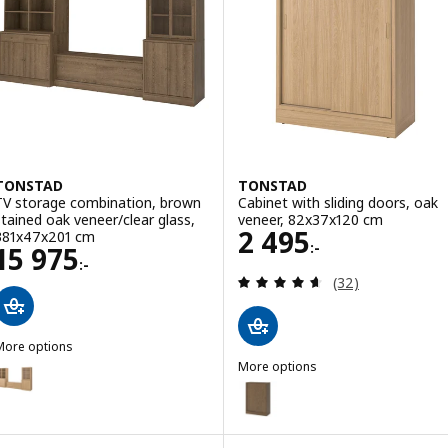
TONSTAD
TONSTAD
TV storage combination, brown
Cabinet with sliding doors, oak
stained oak veneer/clear glass,
veneer, 82x37x120 cm
Price 2495:-
2 495
381x47x201 cm
:-
Price 15975:-
15 975
:-
Review: 4.6 out o
(32)
More options
TONSTAD
More options
ption: TONSTAD, TV storage combination, oak veneer/clear glass, 
TONSTAD
Option: TONSTAD, Cabinet with 