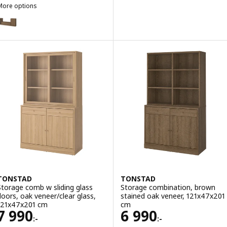
More options
TONSTAD
ption: TONSTAD, TV/storage comb with sliding doors, brown staine
TONSTAD
TONSTAD
Storage comb w sliding glass
Storage combination, brown
doors, oak veneer/clear glass,
stained oak veneer, 121x47x201
121x47x201 cm
cm
Price 7990:-
Price 6990:-
7 990
6 990
:-
:-