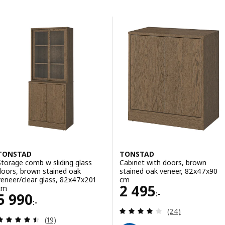
Skip to results
List of results
TONSTAD
TONSTAD
Storage comb w sliding glass
Cabinet with doors, brown
doors, brown stained oak
stained oak veneer, 82x47x90
veneer/clear glass, 82x47x201
cm
Price 2495:-
2 495
cm
:-
Price 5990:-
5 990
:-
Review: 4 out of 
(24)
Review: 4.5 out of 5 stars. Total reviews:
(19)