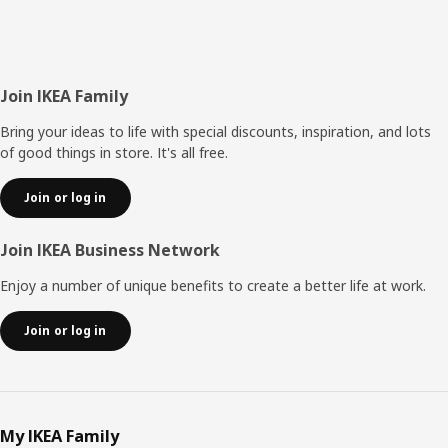
Footer
Join IKEA Family
Bring your ideas to life with special discounts, inspiration, and lots
of good things in store. It's all free.
Join or log in
Join IKEA Business Network
Enjoy a number of unique benefits to create a better life at work.
Join or log in
My IKEA Family