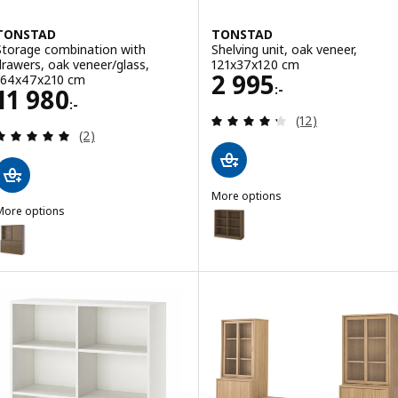
TONSTAD
TONSTAD
Storage combination with
Shelving unit, oak veneer,
drawers, oak veneer/glass,
121x37x120 cm
Price 2995:-
2 995
164x47x210 cm
:-
Price 11980:-
11 980
:-
Review: 4.3 out o
(12)
Review: 5 out of 5 stars. Total reviews:
(2)
More options
More options
TONSTAD
Option: TONSTAD, Shelving unit
TONSTAD
Option: TONSTAD, Storage combination with drawers, brown stained