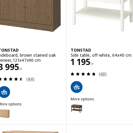
TONSTAD
TONSTAD
Sideboard, brown stained oak
Side table, off-white, 64x40 cm
Price 1195:-
1 195
veneer, 121x47x90 cm
:-
Price 3995:-
3 995
:-
Review: 4.7 out o
(40)
Review: 4.5 out of 5 stars. Total reviews:
(44)
More options
More options
TONSTAD
Option: TONSTAD, Side table, b
TONSTAD
Option: TONSTAD, Sideboard, oak veneer, 121x47x90 cm