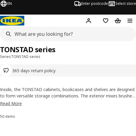
EN
Enter postcode
Select store
Hej!
Log in
Shopping list
Shopping
TONSTAD series
Series
TONSTAD series
365 days return policy
Inside, the TONSTAD cabinets, bookcases and shelves are designed
to form versatile storage combinations. The exterior mixes brushed
oak veneer, attention to detail, and a high-quality look and feel.
Read More
Together, the is perfect for both showing off your favourite items as
it is to hide things away.
50 items
Sort and filter