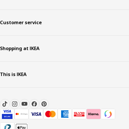
Customer service
Shopping at IKEA
This is IKEA