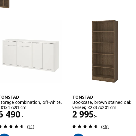
ption: TONSTAD, Cabinet with sliding glass doors, brown stained o
TONSTAD
TONSTAD
Storage combination, off-white,
Bookcase, brown stained oak
201x47x91 cm
veneer, 82x37x201 cm
Price 6490:-
Price 2995:-
6 490
2 995
:-
:-
Review: 4.6 out of 5 stars. Total reviews:
Review: 4.6 out o
(14)
(36)