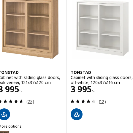
TONSTAD
TONSTAD
Cabinet with sliding glass doors,
Cabinet with sliding glass doors,
oak veneer, 121x37x120 cm
off-white, 120x37x116 cm
Price 3995:-
Price 3995:-
3 995
3 995
:-
:-
Review: 4.6 out of 5 stars. Total reviews:
Review: 4.4 out o
(28)
(12)
More options
TONSTAD