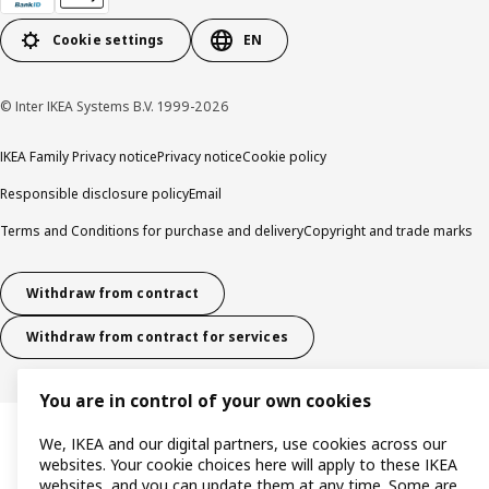
Cookie settings
EN
© Inter IKEA Systems B.V. 1999-2026
IKEA Family Privacy notice
Privacy notice
Cookie policy
Responsible disclosure policy
Email
Terms and Conditions for purchase and delivery
Copyright and trade marks
Withdraw from contract
Withdraw from contract for services
You are in control of your own cookies
We, IKEA and our digital partners, use cookies across our
websites. Your cookie choices here will apply to these IKEA
websites, and you can update them at any time. Some are