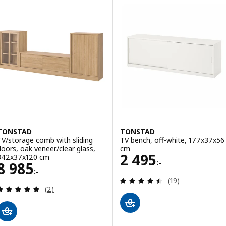
TONSTAD
TONSTAD
TV/storage comb with sliding
TV bench, off-white, 177x37x56
doors, oak veneer/clear glass,
cm
Price 2495:-
2 495
342x37x120 cm
:-
Price 8985:-
8 985
:-
Review: 4.5 out o
(19)
Review: 5 out of 5 stars. Total reviews:
(2)