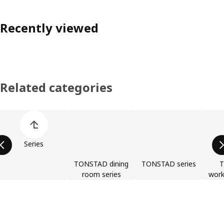
Recently viewed
Related categories
Skip product categories list
Series
TONSTAD dining
TONSTAD series
room series
work