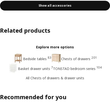
Show all accessories
Related products
Explore more options
83
201
Bedside tables
Chests of drawers
7
104
Basket drawer units
TONSTAD bedroom series
All Chests of drawers & drawer units
Recommended for you