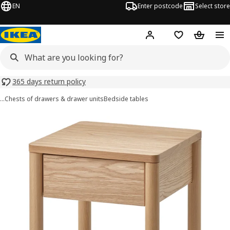
EN
Enter postcode
Select store
Hej!
Log in
Shopping list
Shopping
365 days return policy
…
Chests of drawers & drawer units
Bedside tables
TONSTAD images
images