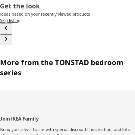
Get the look
Ideas based on your recently viewed products
Skip listing
More from the TONSTAD bedroom
series
Footer
Join IKEA Family
Bring your ideas to life with special discounts, inspiration, and lots