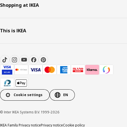
Shopping at IKEA
This is IKEA
Cookie settings
EN
© Inter IKEA Systems B.V. 1999-2026
IKEA Family Privacy notice
Privacy notice
Cookie policy