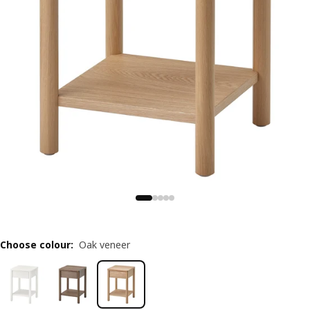
Choose colour
:
Oak veneer