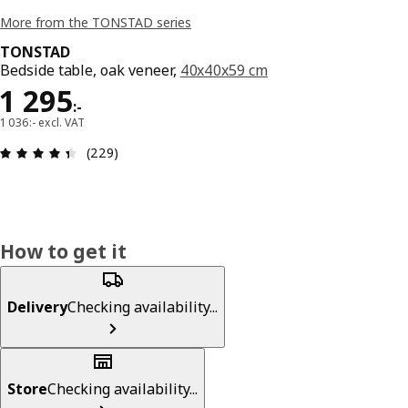
More from the TONSTAD series
TONSTAD
Bedside table, oak veneer,
40x40x59 cm
Price 1295:-
1 295
:
-
1 036:- excl. VAT
Review: 4.4 out of 5 stars. Total reviews: 229
(229)
How to get it
Delivery
Checking availability...
Store
Checking availability...