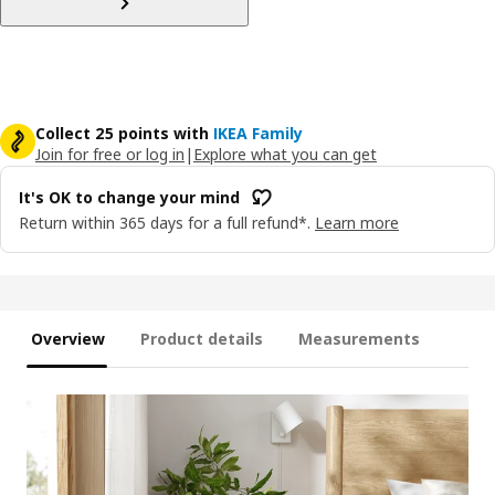
Collect 25 points with
IKEA Family
Join for free or log in
|
Explore what you can get
It's OK to change your mind
Return within 365 days for a full refund*.
Learn more
Overview
Product details
Measurements