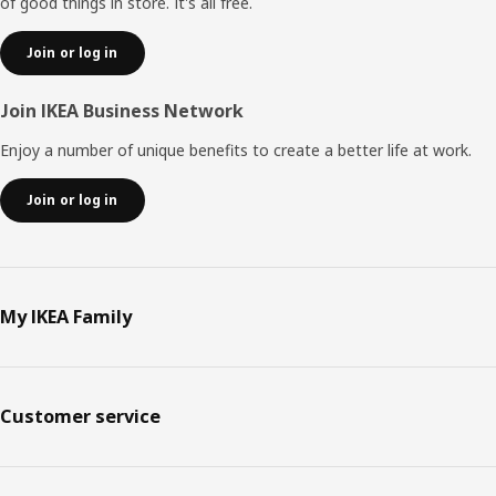
of good things in store. It's all free.
Join or log in
Join IKEA Business Network
Enjoy a number of unique benefits to create a better life at work.
Join or log in
My IKEA Family
Customer service