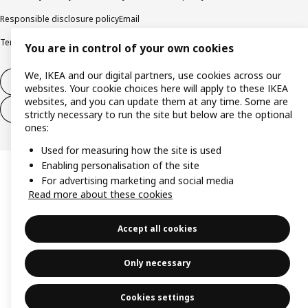
Responsible disclosure policy
Email
Terms and Conditions for purchase and delivery
Copyright and trade marks
You are in control of your own cookies
We, IKEA and our digital partners, use cookies across our
Withdraw from contract
websites. Your cookie choices here will apply to these IKEA
websites, and you can update them at any time. Some are
Withdraw from contract for services
strictly necessary to run the site but below are the optional
ones:
Used for measuring how the site is used
Enabling personalisation of the site
For advertising marketing and social media
Read more about these cookies
Accept all cookies
Only necessary
Cookies settings