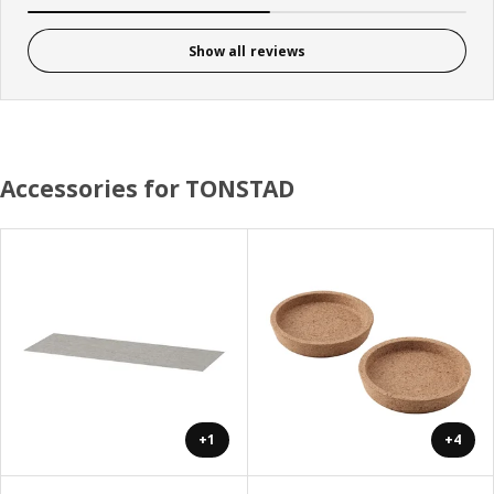
Show all reviews
Accessories for TONSTAD
+1
+4