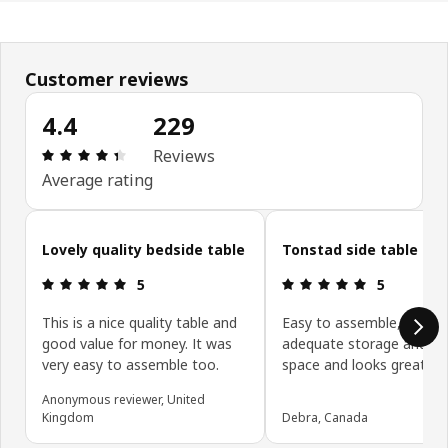
Customer reviews
4.4
229
Review: 4.4 out of 5 stars. Total reviews: 229
Reviews
Average rating
Skip customer reviews
Lovely quality bedside table
Tonstad side table
Review: 5 out of 5 stars.
Review: 5 ou
5
5
This is a nice quality table and
Easy to assemble, provid
good value for money. It was
adequate storage and su
very easy to assemble too.
space and looks great.
Anonymous reviewer, United
Kingdom
Debra, Canada