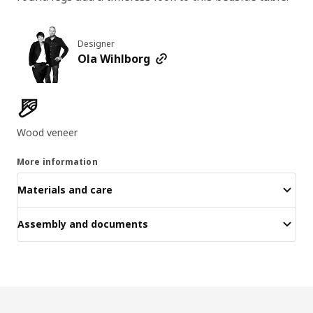
Designer
Ola Wihlborg
Product features
Wood veneer
More information
Materials and care
Assembly and documents