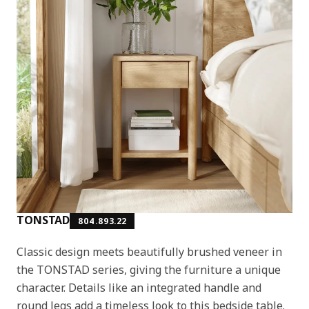
TONSTAD
804.893.22
Classic design meets beautifully brushed veneer in
the TONSTAD series, giving the furniture a unique
character. Details like an integrated handle and
round legs add a timeless look to this bedside table.