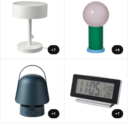
+7
+6
+1
+7