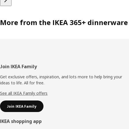
More from the IKEA 365+ dinnerware
Footer
Join IKEA Family
Get exclusive offers, inspiration, and lots more to help bring your
ideas to life. All for free.
See all IKEA Family offers
Join IKEA Family
IKEA shopping app