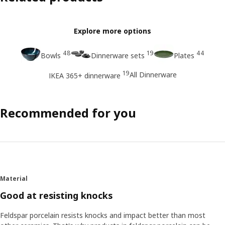
Explore more options
48
19
44
Bowls
Dinnerware sets
Plates
19
All Dinnerware
IKEA 365+ dinnerware
Recommended for you
Material
Good at resisting knocks
Feldspar porcelain resists knocks and impact better than most