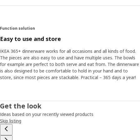
Function solution
Easy to use and store
IKEA 365+ dinnerware works for all occasions and all kinds of food.
The pieces are also easy to use and have multiple uses. The bowls
for example are perfect to both serve and eat from. The dinnerware
is also designed to be comfortable to hold in your hand and to
store, since most pieces are stackable. Practical – 365 days a year!
Get the look
Ideas based on your recently viewed products
Skip listing