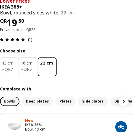
Lower Prices
IKEA 365+
Bowl, rounded sides white,
22 cm
Price QR 19.50
19
QR
.
50
Previous price: QR25
Review: 5 out of 5 stars. Total reviews: 1
(1)
Choose size
13 cm
16 cm
22 cm
QR 7
QR 5
−
QR
7
−
QR
5
Complete with
Bowls
Deep plates
Plates
Side plates
Dinnerwa
New
IKEA 365+
Add t
Bowl, 19 cm