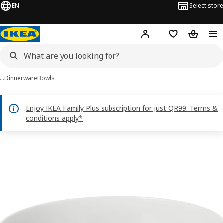
EN
Select store
Hej!
Log in or sign up
Shopping bag
Shopping
…
Dinnerware
Bowls
Enjoy IKEA Family Plus subscription for just QR99. Terms &
conditions apply*
IKEA 365+ images
images