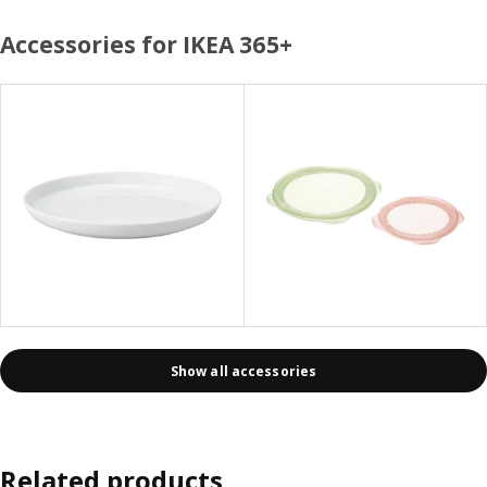
Accessories for IKEA 365+
Show all accessories
Related products