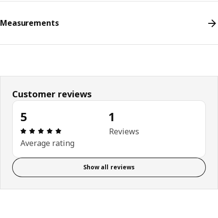
Measurements
Customer reviews
5
1
Review: 5 out of 5 stars. Total reviews: 1
Reviews
Average rating
Show all reviews