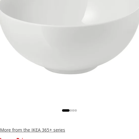
More from the IKEA 365+ series