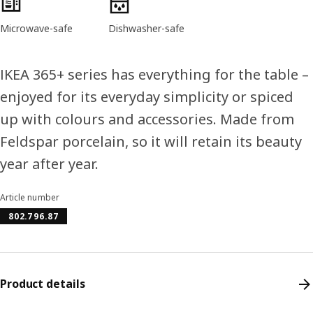
Microwave-safe
Dishwasher-safe
IKEA 365+ series has everything for the table –
enjoyed for its everyday simplicity or spiced
up with colours and accessories. Made from
Feldspar porcelain, so it will retain its beauty
year after year.
Article number
802.796.87
Product details