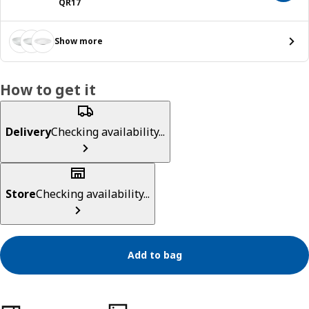
Price QR 17
QR
17
Show more
How to get it
Delivery
Checking availability...
Store
Checking availability...
Add to bag
Product features