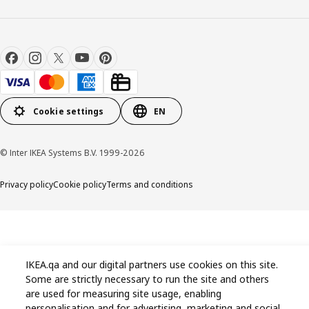
Cookie settings
EN
© Inter IKEA Systems B.V. 1999-2026
Privacy policy
Cookie policy
Terms and conditions
IKEA.qa and our digital partners use cookies on this site.
Some are strictly necessary to run the site and others
are used for measuring site usage, enabling
personalisation and for advertising, marketing and social