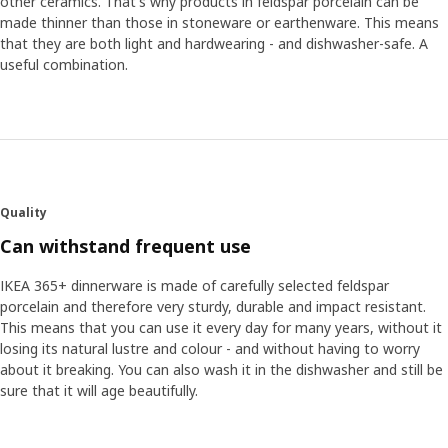
other ceramics. That's why products in feldspar porcelain can be
made thinner than those in stoneware or earthenware. This means
that they are both light and hardwearing - and dishwasher-safe. A
useful combination.
Quality
Can withstand frequent use
IKEA 365+ dinnerware is made of carefully selected feldspar
porcelain and therefore very sturdy, durable and impact resistant.
This means that you can use it every day for many years, without it
losing its natural lustre and colour - and without having to worry
about it breaking. You can also wash it in the dishwasher and still be
sure that it will age beautifully.