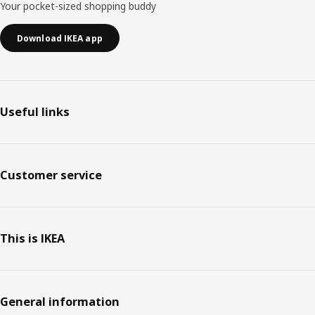
Your pocket-sized shopping buddy
Download IKEA app
Useful links
Customer service
This is IKEA
General information