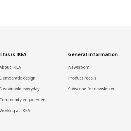
This is IKEA
General information
About IKEA
Newsroom
Democratic design
Product recalls
Sustainable everyday
Subscribe for newsletter
Community engagement
Working at IKEA