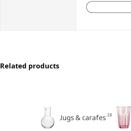
Related products
28
Jugs & carafes