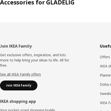
Accessories for GLADELIG
Footer
Join IKEA Family
Usefu
Get exclusive offers, inspiration, and lots
Offers
more to help bring your ideas to life. All for
free.
IKEA s
See all IKEA Family offers
Planni
Doha 
Join IKEA Family
Swedis
IKEA shopping app
IKEA F
Your pocket-sized shopping buddy