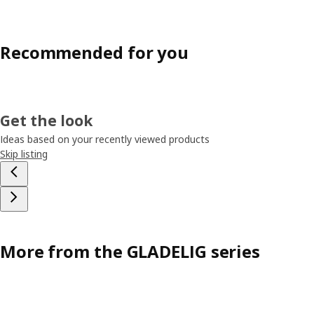
Recommended for you
Get the look
Ideas based on your recently viewed products
Skip listing
More from the GLADELIG series