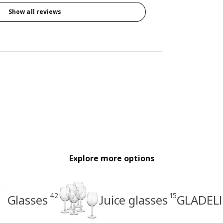
Show all reviews
Explore more options
42
15
Glasses
Juice glasses
GLADELI