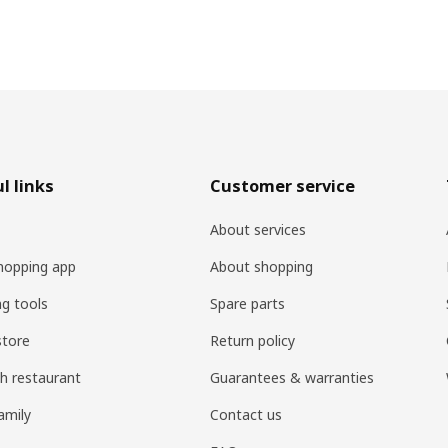
l links
Customer service
About services
hopping app
About shopping
ng tools
Spare parts
store
Return policy
h restaurant
Guarantees & warranties
amily
Contact us