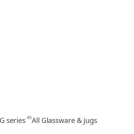
45
G series
All Glassware & jugs