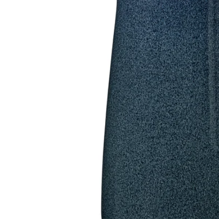
Image zoomed out, normal view