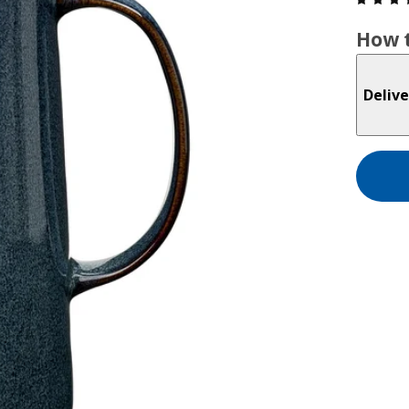
How t
Delive