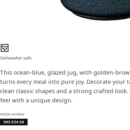
Product features
Dishwasher-safe
This ocean-blue, glazed jug, with golden-brown
turns every meal into pure joy. Decorate your 
clean classic shapes and a strong crafted look.
feel with a unique design.
Article number
905.924.08