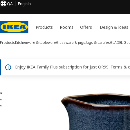
QA
English
Products
Rooms
Offers
Design & ideas
Products
Kitchenware & tableware
Glassware & jugs
Jugs & carafes
GLADELIG
J
Enjoy IKEA Family Plus subscription for just QR99. Terms & 
3 GLADELIG images
ip images