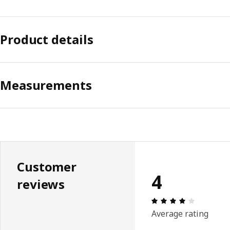
Product details
Measurements
Customer
4
reviews
Review: 4 
Average rating