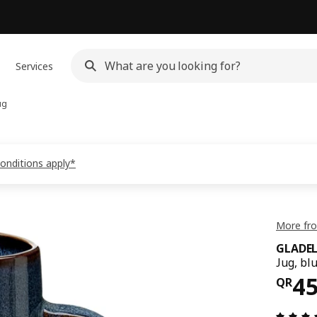
Services
ug
conditions apply*
More fr
GLADEL
Jug, bl
Pri
4
QR