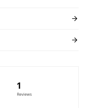
1
out of 5 stars. Total reviews: 1
Reviews