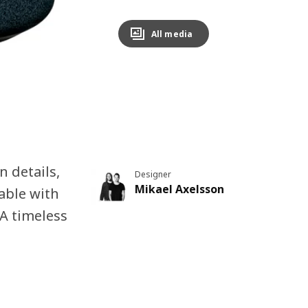
All media
 details,
Designer
Mikael Axelsson
table with
 A timeless