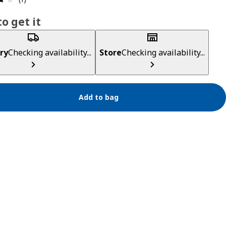
o get it
ry
Checking availability...
Store
Checking availability...
Add to bag