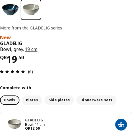
More from the GLADELIG series
New
GLADELIG
Bowl, grey,
19 cm
Price QR 19.50
19
QR
.
50
Review: 5 out of 5 stars. Total reviews: 6
(6)
Complete with
Bowls
Plates
Side plates
Dinnerware sets
GLADELIG
Bowl, 11 cm
Add t
Price QR 12.50
QR
12
.
50