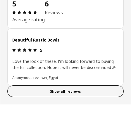
5
6
Review: 5 out of 5 stars. Total reviews: 6
Reviews
Average rating
Beautiful Rustic Bowls
Review: 5 out of 5 stars.
5
Love the look of these. I'm looking forward to buying
the full collection. Hope it will never be discontinued 🙏
Anonymous reviewer, Egypt
Show all reviews