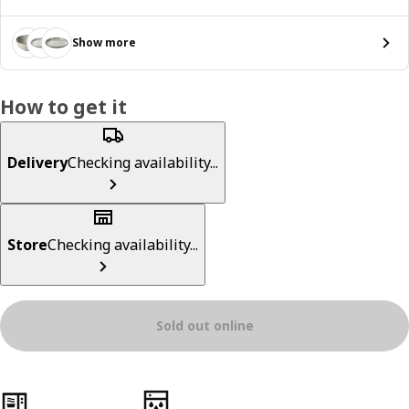
Show more
How to get it
Delivery
Checking availability...
Store
Checking availability...
Sold out online
Product features