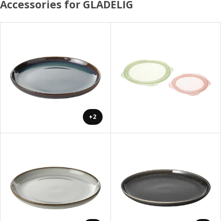
Accessories for GLADELIG
+2