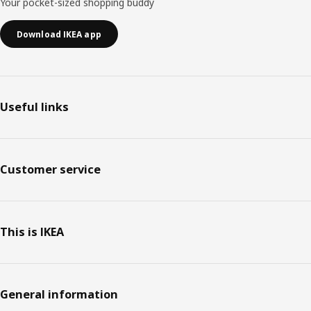
Your pocket-sized shopping buddy
Download IKEA app
Useful links
Customer service
This is IKEA
General information