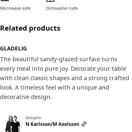
Microwave-safe
Dishwasher-safe
Related products
GLADELIG
The beautiful sandy-glazed surface turns
every meal into pure joy. Decorate your table
with clean classic shapes and a strong crafted
look. A timeless feel with a unique and
decorative design.
Designer
N Karlsson/M Axelsson