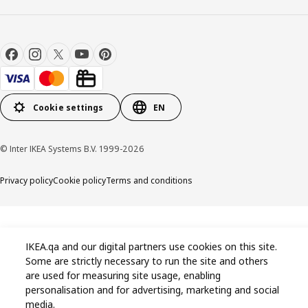
Cookie settings
EN
© Inter IKEA Systems B.V. 1999-2026
Privacy policy
Cookie policy
Terms and conditions
IKEA.qa and our digital partners use cookies on this site.
Some are strictly necessary to run the site and others
are used for measuring site usage, enabling
personalisation and for advertising, marketing and social
media.