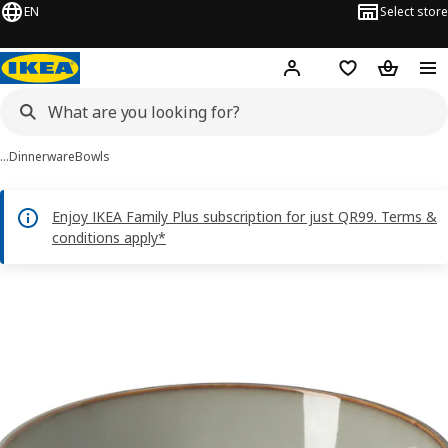
EN
Select store
Hej!
Log in or sign up
Shopping bag
Shopping
…
Dinnerware
Bowls
Enjoy IKEA Family Plus subscription for just QR99. Terms &
conditions apply*
GLADELIG images
images