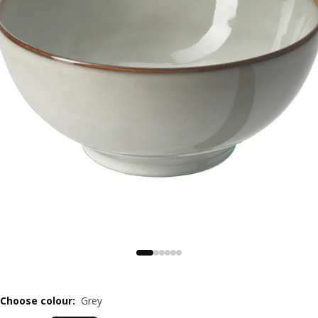
Choose colour
:
Grey