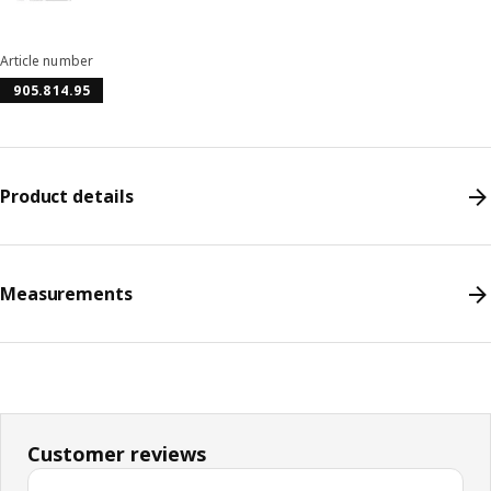
Article number
905.814.95
Product details
Measurements
Customer reviews