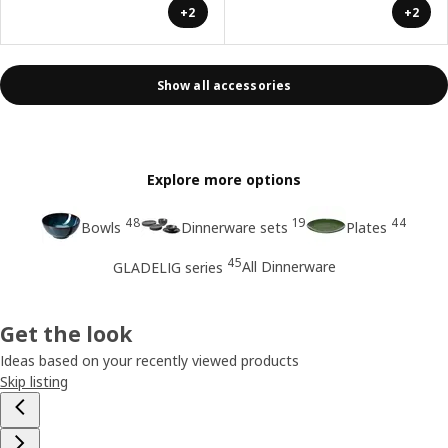
+2
+2
Show all accessories
Explore more options
48
19
44
Bowls
Dinnerware sets
Plates
45
All Dinnerware
GLADELIG series
Get the look
Ideas based on your recently viewed products
Skip listing