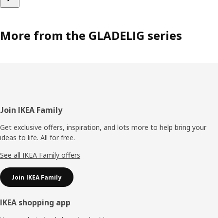
More from the GLADELIG series
Footer
Join IKEA Family
Get exclusive offers, inspiration, and lots more to help bring your
ideas to life. All for free.
See all IKEA Family offers
Join IKEA Family
IKEA shopping app