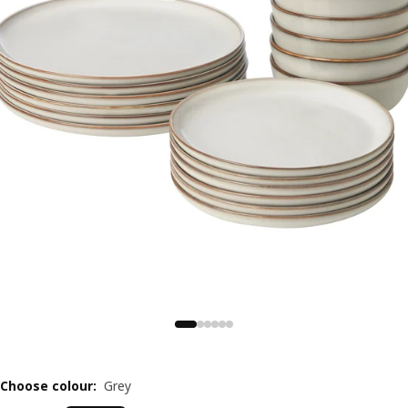
Choose colour
:
Grey