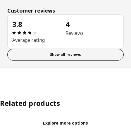
Customer reviews
3.8
4
Review: 3.8 out of 5 stars. Total reviews: 4
Reviews
Average rating
Show all reviews
Related products
Explore more options