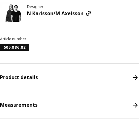
Designer
N Karlsson/M Axelsson
Article number
505.886.82
Product details
Measurements