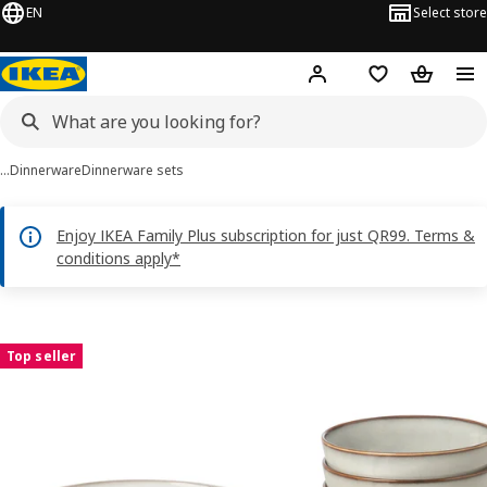
EN
Select store
Hej!
Log in or sign up
Shopping bag
Shopping
…
Dinnerware
Dinnerware sets
Enjoy IKEA Family Plus subscription for just QR99. Terms &
conditions apply*
GLADELIG images
images
Top seller