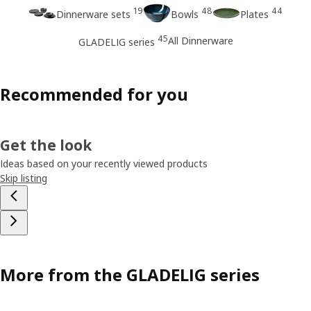
19
48
44
Dinnerware sets
Bowls
Plates
45
All Dinnerware
GLADELIG series
Recommended for you
Get the look
Ideas based on your recently viewed products
Skip listing
More from the GLADELIG series