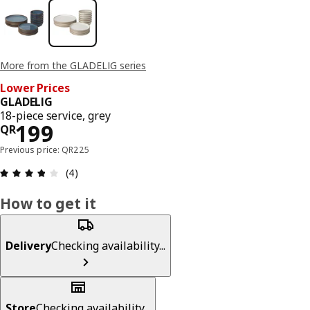
More from the GLADELIG series
Lower Prices
GLADELIG
18-piece service, grey
Price QR 199
199
QR
Previous price: QR225
Review: 3.8 out of 5 stars. Total reviews: 4
(4)
How to get it
Delivery
Checking availability...
Store
Checking availability...