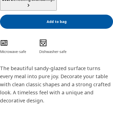
Add to bag
Product features
Microwave-safe
Dishwasher-safe
The beautiful sandy-glazed surface turns
every meal into pure joy. Decorate your table
with clean classic shapes and a strong crafted
look. A timeless feel with a unique and
decorative design.