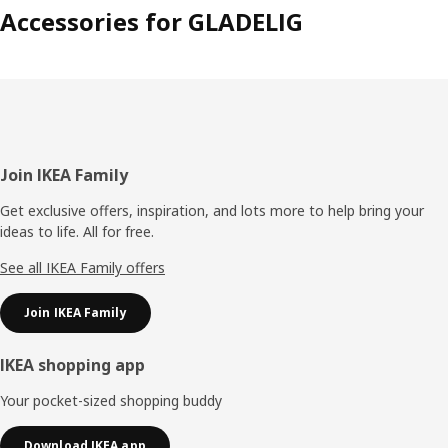
Accessories for GLADELIG
Footer
Join IKEA Family
Get exclusive offers, inspiration, and lots more to help bring your
ideas to life. All for free.
See all IKEA Family offers
Join IKEA Family
IKEA shopping app
Your pocket-sized shopping buddy
Download IKEA app