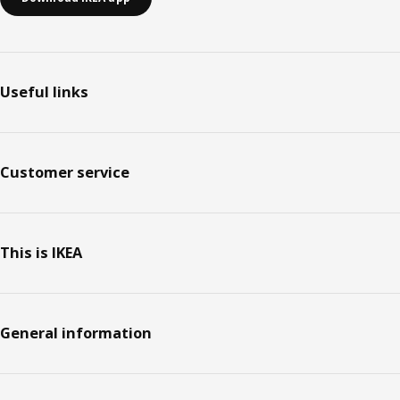
Useful links
Customer service
This is IKEA
General information