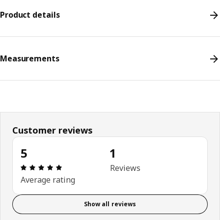
Product details
Measurements
Customer reviews
5
1
Review: 5 out of 5 stars. Total reviews: 1
Reviews
Average rating
Show all reviews