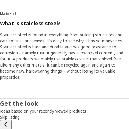
Material
What is stainless steel?
Stainless steel is found in everything from building structures and
cars to sinks and knives. It’s easy to see why it has so many uses.
Stainless steel is hard and durable and has good resistance to
corrosion – namely rust. It generally has a low nickel content, and
for IKEA products we mainly use stainless steel that’s nickel-free.
Like many other metals, it can be recycled again and again to
become new, hardwearing things – without losing its valuable
properties.
Get the look
Ideas based on your recently viewed products
Skip listing