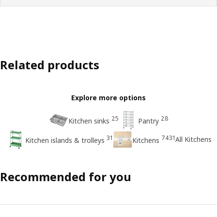
Related products
Explore more options
25
28
Kitchen sinks
Pantry
31
7431
All Kitchens
Kitchen islands & trolleys
Kitchens
Recommended for you