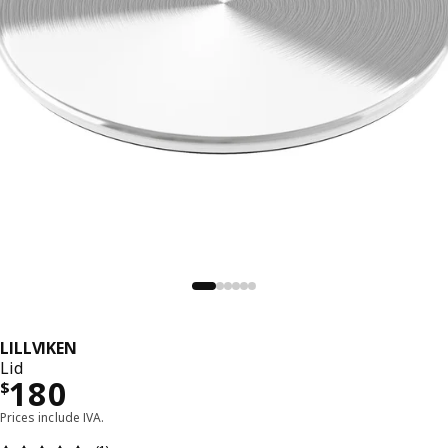
LILLVIKEN
Lid
Precio $ 180
180
$
Prices include IVA.