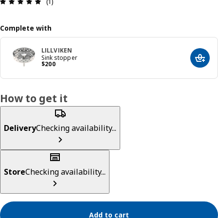
Review: 5 out of 5 stars. Total reviews: 1
(1)
Complete with
LILLVIKEN
Sink stopper
Add t
Precio $ 200
$
200
How to get it
Delivery
Checking availability...
Store
Checking availability...
Add to cart