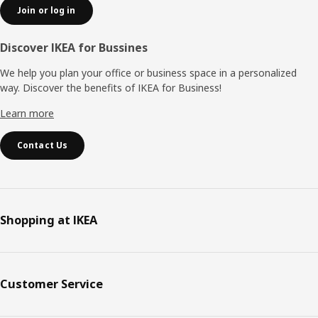
Join or log in
Discover IKEA for Bussines
We help you plan your office or business space in a personalized
way. Discover the benefits of IKEA for Business!
Learn more
Contact Us
Shopping at IKEA
Customer Service