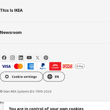
This Is IKEA
Newsroom
Cookie settings
EN
© Inter IKEA Systems B.V. 1999-2026
Privacy Notice
Cookie Policy
Terms & Conditions
You are in control of your own cookies