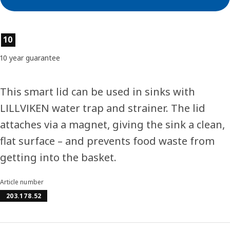
Product features
10
10 year guarantee
This smart lid can be used in sinks with
LILLVIKEN water trap and strainer. The lid
attaches via a magnet, giving the sink a clean,
flat surface – and prevents food waste from
getting into the basket.
Article number
203.178.52