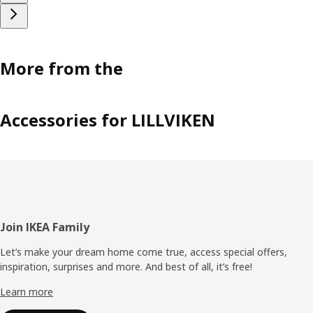
More from the
Accessories for LILLVIKEN
Footer
Join IKEA Family
Let’s make your dream home come true, access special offers,
inspiration, surprises and more. And best of all, it’s free!
Learn more