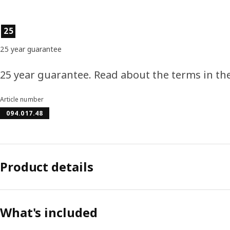
Product features
25
25 year guarantee
25 year guarantee. Read about the terms in th
Article number
094.017.48
Product details
What's included