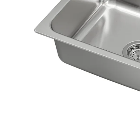
Image zoomed out, normal view