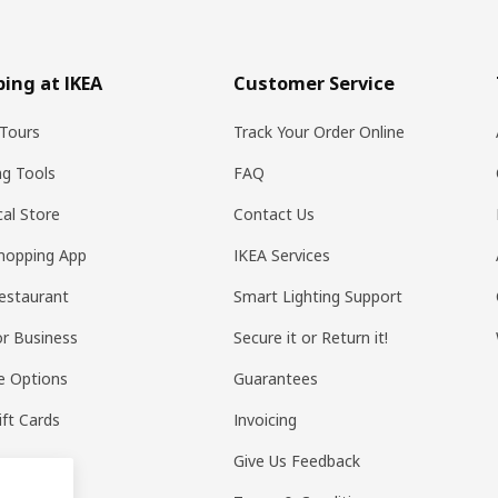
ing at IKEA
Customer Service
Tours
Track Your Order Online
ng Tools
FAQ
al Store
Contact Us
hopping App
IKEA Services
estaurant
Smart Lighting Support
or Business
Secure it or Return it!
e Options
Guarantees
ift Cards
Invoicing
Give Us Feedback