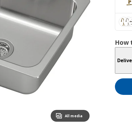
How t
Delive
All media