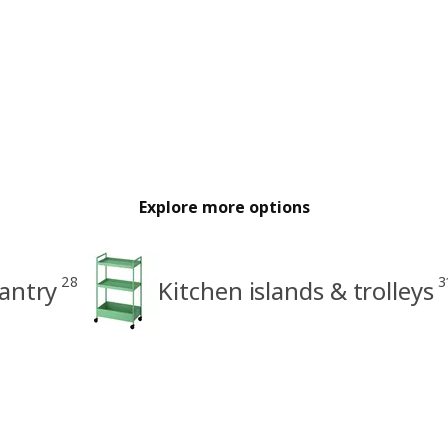
Explore more options
28
3
antry
Kitchen islands & trolleys