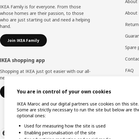
About 
IKEA Family is for everyone. From those
About 
whose homes are their passion, to those
who are just starting out and need a helping
Return
hand.
Guaran
Join IKEA Family
Spare 
Contac
IKEA shopping app
FAQ
Shopping at IKEA just got easier with our all-
new IKEA Store app.
Feedb
You are in control of your own cookies
Download IKEA app
WhatsA
IKEA Maroc and our digital partners use cookies on this site.
Some are strictly necessary to run the site but below are th
optional ones:
Used for measuring how the site is used
Enabling personalisation of the site