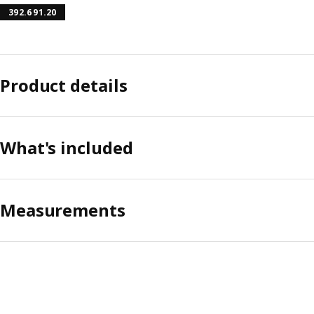
392.691.20
Product details
What's included
Measurements