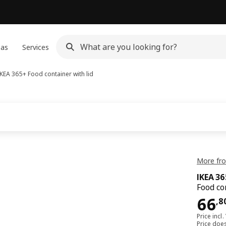
eas
Services
IKEA 365+
Food container with lid
More fro
IKEA 3
Food co
66,
66
,
8
Price incl.
Price doe