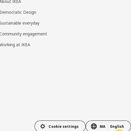
About IKEA
Democratic Design
Sustainable everyday
Community engagement
Working at IKEA
Cookie settings
MA
English