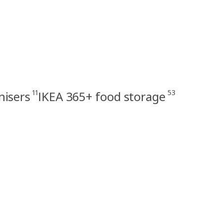
11
53
nisers
IKEA 365+ food storage