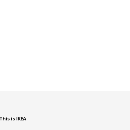
This is IKEA