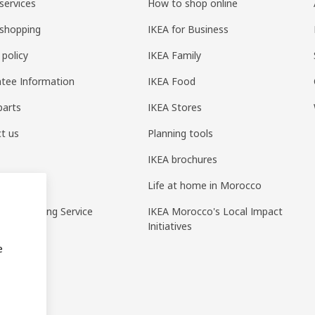
services
How to shop online
shopping
IKEA for Business
 policy
IKEA Family
tee Information
IKEA Food
parts
IKEA Stores
t us
Planning tools
IKEA brochures
ack
Life at home in Morocco
pp Ordering Service
IKEA Morocco's Local Impact
Initiatives
e