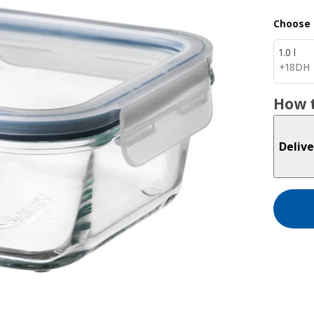
Choose 
1.0 l
18DH
+
18
DH
How t
Delive