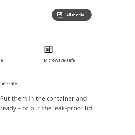
All media
le
Microwave-safe
her-safe
 Put them in the container and
 ready – or put the leak-proof lid