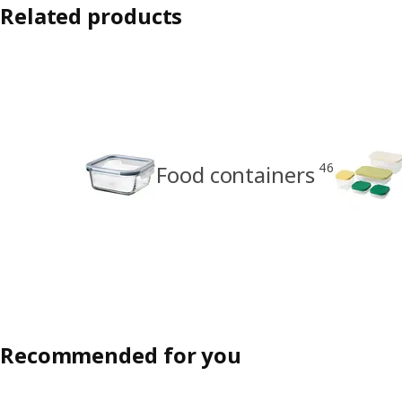
Related products
46
Food containers
Recommended for you