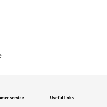
e
omer service
Useful links