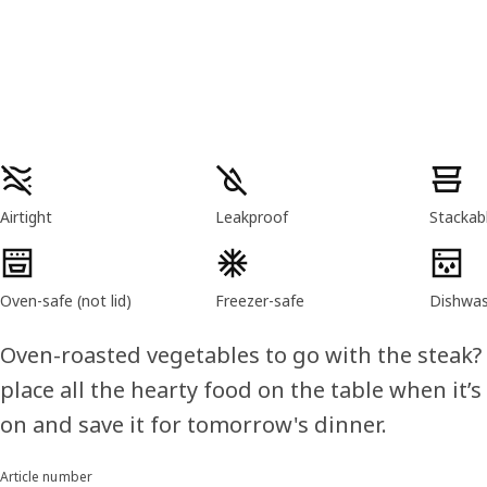
Product features
Airtight
Leakproof
Stackab
Oven-safe (not lid)
Freezer-safe
Dishwas
Oven-roasted vegetables to go with the steak?
place all the hearty food on the table when it’s
on and save it for tomorrow's dinner.
Article number