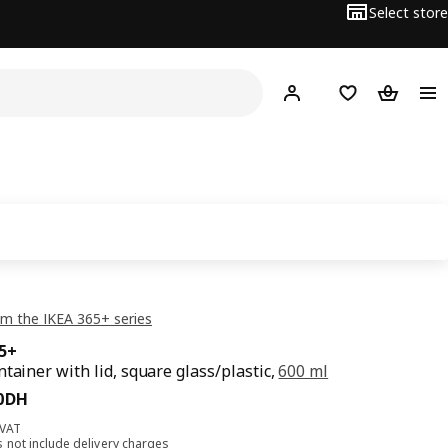
Select store
Hej!
Log in
Shopping list
Shopping
m the IKEA 365+ series
65+
ntainer with lid, square glass/plastic,
600 ml
80DH
0
DH
 VAT
s not include
delivery charges