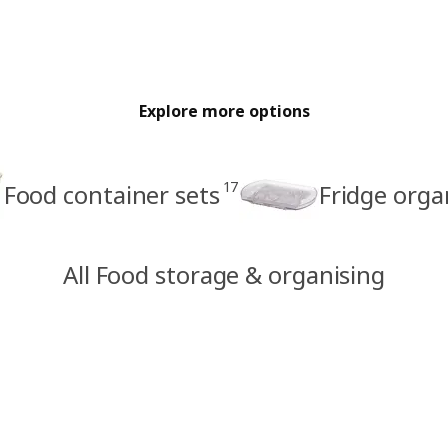
Explore more options
17
Food container sets
Fridge orga
All Food storage & organising