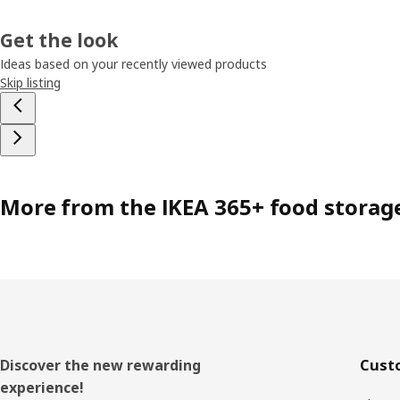
Get the look
Ideas based on your recently viewed products
Skip listing
More from the IKEA 365+ food storag
Footer
Discover the new rewarding
Cust
experience!