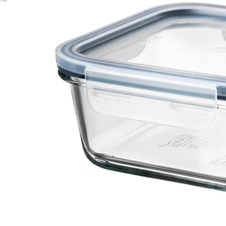
Image zoomed out, normal view