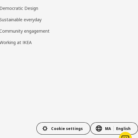
Democratic Design
Sustainable everyday
Community engagement
Working at IKEA
Cookie settings
MA
English