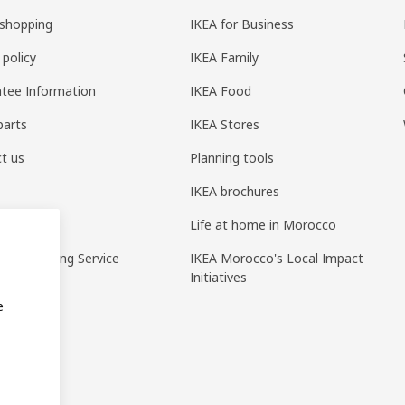
shopping
IKEA for Business
 policy
IKEA Family
tee Information
IKEA Food
parts
IKEA Stores
t us
Planning tools
IKEA brochures
ack
Life at home in Morocco
pp Ordering Service
IKEA Morocco's Local Impact
Initiatives
e