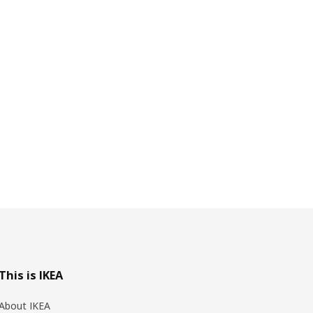
This is IKEA
About IKEA