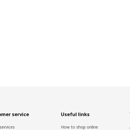
omer service
Useful links
services
How to shop online