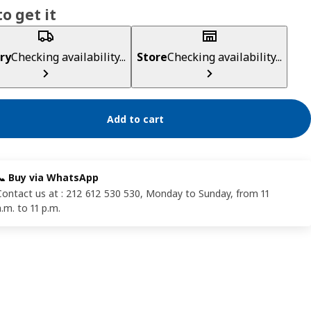
o get it
ry
Checking availability...
Store
Checking availability...
Add to cart
📞 Buy via WhatsApp
Contact us at : 212 612 530 530, Monday to Sunday, from 11
a.m. to 11 p.m.