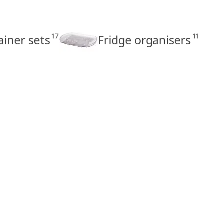
17
11
ainer sets
Fridge organisers