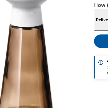
How t
Delive