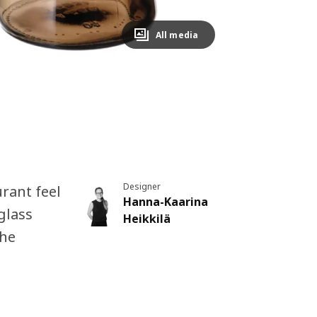
All media
Designer
rant feel
Hanna-Kaarina
glass
Heikkilä
the