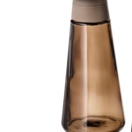
Image zoomed out, normal view