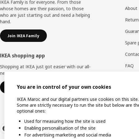
IKEA Family is for everyone. From those
About 
whose homes are their passion, to those
who are just starting out and need a helping
Return
hand.
Guaran
Join IKEA Family
Spare 
Contac
IKEA shopping app
FAQ
Shopping at IKEA just got easier with our all-
new IKEA Store app.
Feedb
You are in control of your own cookies
Download IKEA app
WhatsA
IKEA Maroc and our digital partners use cookies on this site.
Some are strictly necessary to run the site but below are th
optional ones:
Used for measuring how the site is used
Enabling personalisation of the site
For advertising marketing and social media