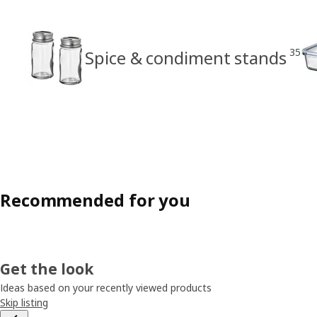
35
Spice & condiment stands
Recommended for you
Get the look
Ideas based on your recently viewed products
Skip listing