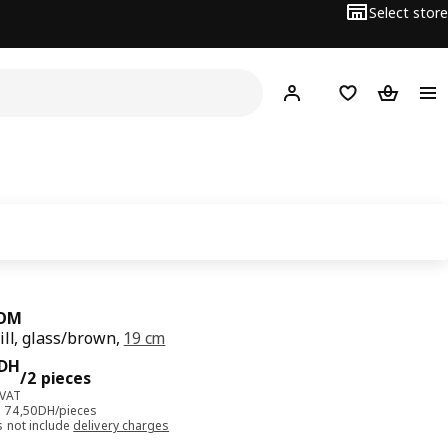
Select store
Hej!
Log in
Shopping list
Shopping
OM
ill, glass/brown,
19 cm
DH/2 pieces
DH
/2 pieces
 VAT
e: 74,50DH/pieces
s not include
delivery charges