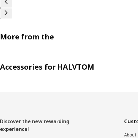
More from the
Accessories for HALVTOM
Footer
Discover the new rewarding
Cust
experience!
About 