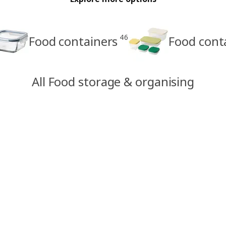
46
Food containers
Food cont
All Food storage & organising