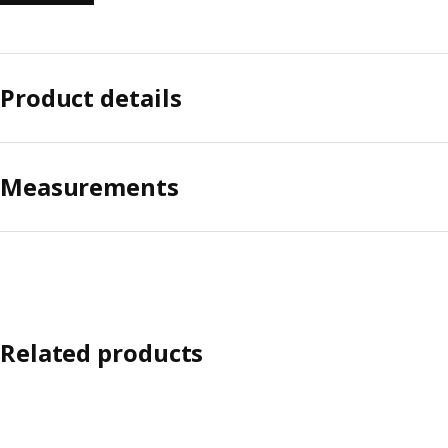
Product details
Measurements
Related products