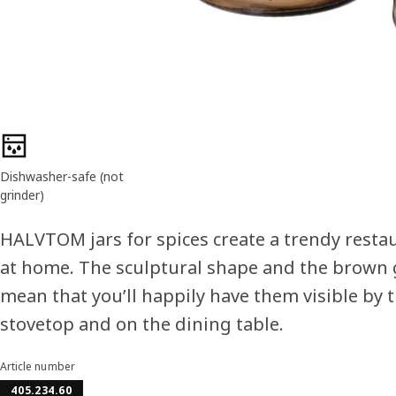
Product features
Dishwasher-safe (not
grinder)
HALVTOM jars for spices create a trendy restau
at home. The sculptural shape and the brown 
mean that you’ll happily have them visible by 
stovetop and on the dining table.
Article number
405.234.60