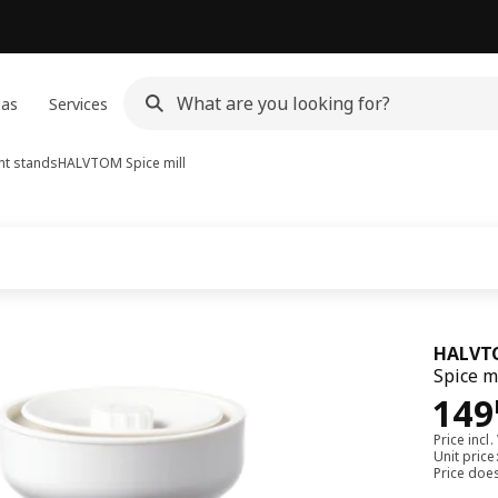
eas
Services
nt stands
HALVTOM
Spice mill
HALVT
Spice m
149
149
Price incl.
Unit pric
Price doe