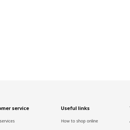
omer service
Useful links
services
How to shop online