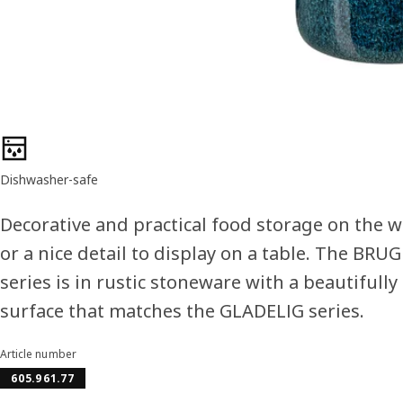
Product features
Dishwasher-safe
Decorative and practical food storage on the 
or a nice detail to display on a table. The BR
series is in rustic stoneware with a beautifully
surface that matches the GLADELIG series.
Article number
605.961.77