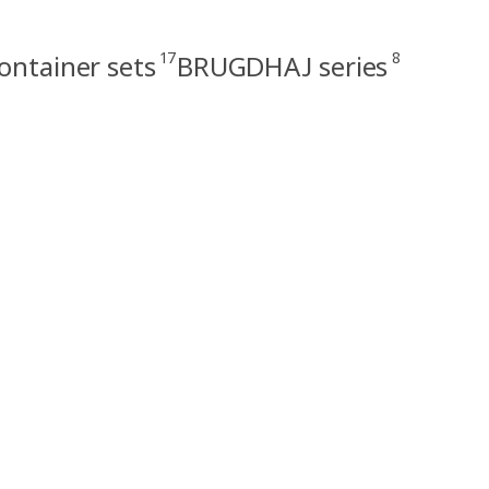
17
8
ontainer sets
BRUGDHAJ series