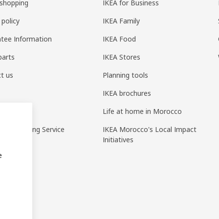
shopping
IKEA for Business
 policy
IKEA Family
tee Information
IKEA Food
parts
IKEA Stores
t us
Planning tools
IKEA brochures
ack
Life at home in Morocco
pp Ordering Service
IKEA Morocco's Local Impact
Initiatives
e