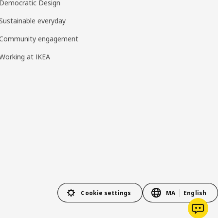
Democratic Design
Sustainable everyday
Community engagement
Working at IKEA
Cookie settings
MA
English