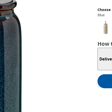
Choose 
Blue
How t
Delive