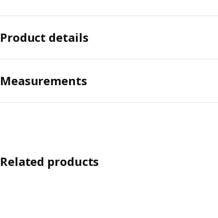
Product details
Measurements
Related products