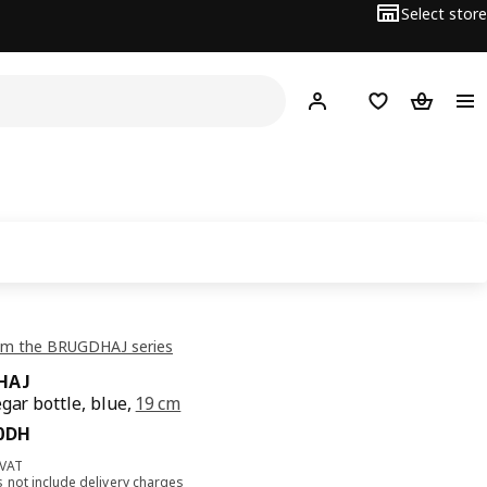
Select store
Hej!
Log in
Shopping list
Shopping
om the BRUGDHAJ series
HAJ
egar bottle, blue,
19 cm
90DH
0
DH
 VAT
s not include
delivery charges