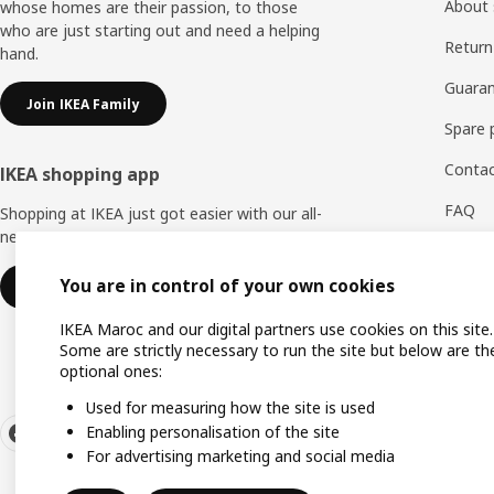
About 
whose homes are their passion, to those
who are just starting out and need a helping
Return
hand.
Guaran
Join IKEA Family
Spare 
Contac
IKEA shopping app
FAQ
Shopping at IKEA just got easier with our all-
new IKEA Store app.
Feedb
You are in control of your own cookies
Download IKEA app
WhatsA
IKEA Maroc and our digital partners use cookies on this site.
Some are strictly necessary to run the site but below are th
optional ones:
Used for measuring how the site is used
Enabling personalisation of the site
For advertising marketing and social media