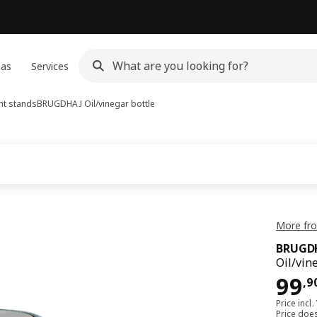
eas
Services
nt stands
BRUGDHAJ
Oil/vinegar bottle
More fr
BRUGD
Oil/vin
99,
99
,
9
Price incl.
Price doe