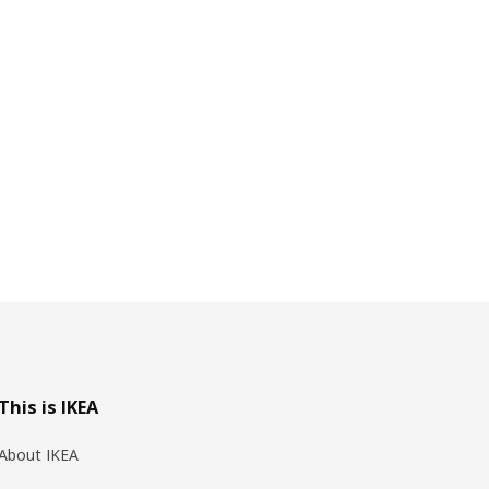
This is IKEA
About IKEA