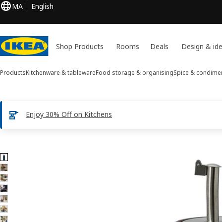
MA
English
Shop Products
Rooms
Deals
Design & id
Products
Kitchenware & tableware
Food storage & organising
Spice & condime
Enjoy 30% Off on Kitchens
8 BRUGDHAJ images
ip images