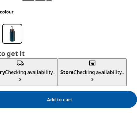
colour
o get it
ry
Checking availability...
Store
Checking availability...
Add to cart