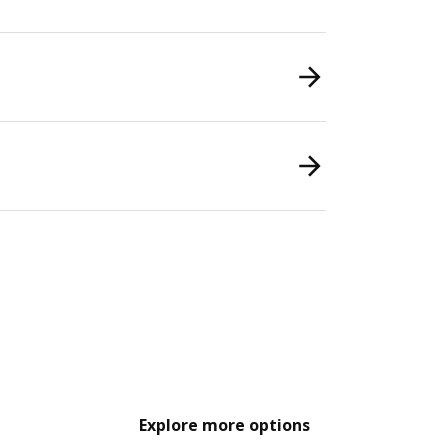
Explore more options