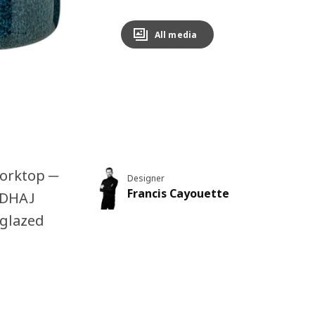
All media
worktop ─
Designer
Francis Cayouette
UGDHAJ
 glazed