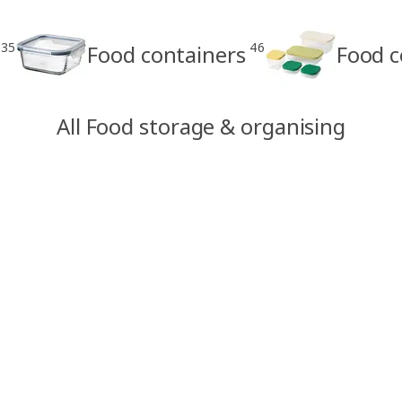
35
46
Food containers
Food c
All Food storage & organising