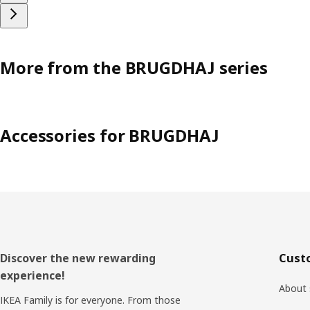
More from the BRUGDHAJ series
Accessories for BRUGDHAJ
Footer
Discover the new rewarding
Cust
experience!
About 
IKEA Family is for everyone. From those