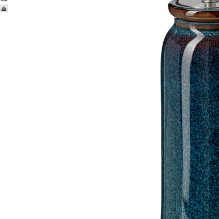
Image zoomed out, normal view