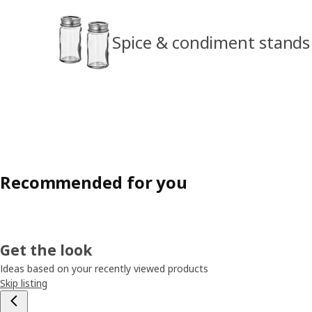
Spice & condiment stands
Recommended for you
Get the look
Ideas based on your recently viewed products
Skip listing