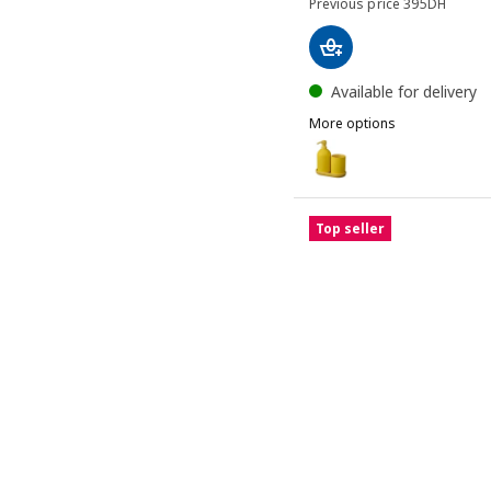
Previous pri
Previous price
395
DH
Available for delivery
More options
GANSJÖN
Option: GANSJÖN, 3-piece
Option: GANSJÖN, 3-piec
Top seller