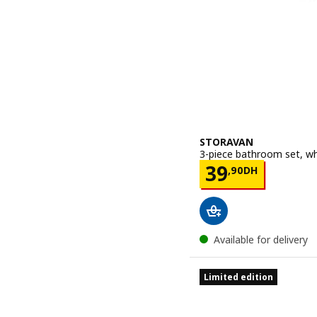
STORAVAN
3-piece bathroom set, wh
Price 39,90
39
,
90
DH
Available for delivery
Limited edition