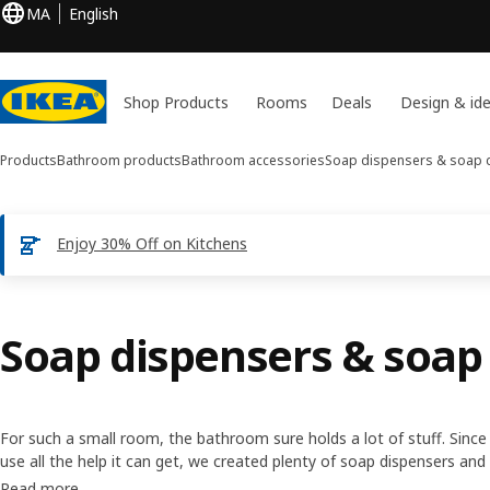
MA
English
Shop Products
Rooms
Deals
Design & id
Products
Bathroom products
Bathroom accessories
Soap dispensers & soap 
Enjoy 30% Off on Kitchens
Soap dispensers & soap
For such a small room, the bathroom sure holds a lot of stuff. Sin
use all the help it can get, we created plenty of soap dispensers an
basin tidy. So you can make every morning a bit more streamlined.
Read more