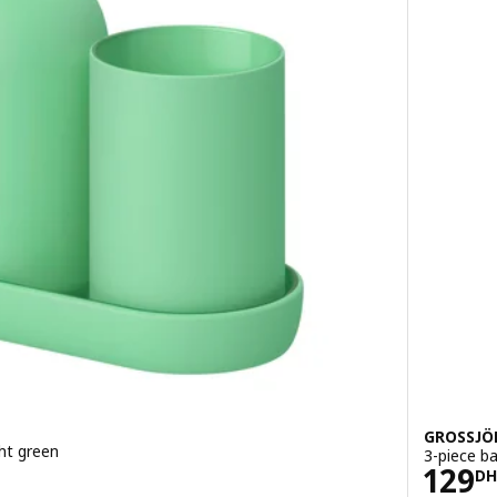
GROSSJÖ
ht green
3-piece b
Pric
129
DH