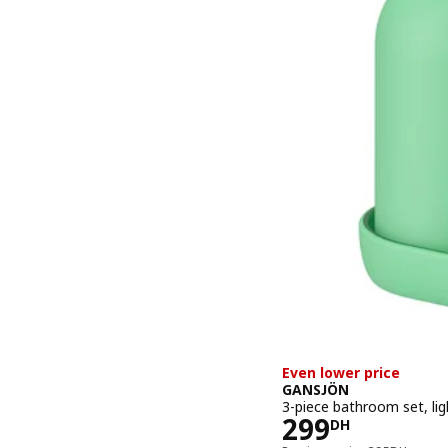
Even lower price
GANSJÖN
3-piece bathroom set, lig
Price 299DH
299
DH