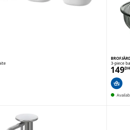
BROFJÄR
ite
3-piece b
Pric
149
DH
D
Availab