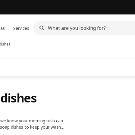
eas
Services
dishes
 dishes
ce we know your morning rush can
d soap dishes to keep your wash-