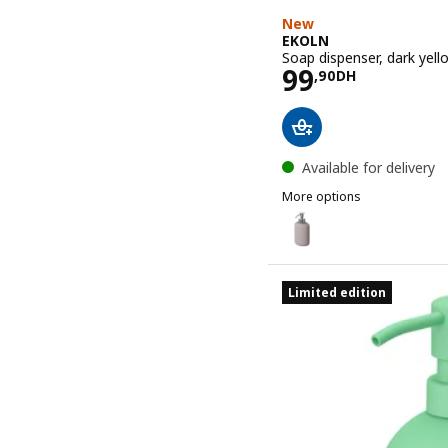
New
EKOLN
Soap dispenser, dark yell
Price 99,90
99
,
90
DH
Available for delivery
More options
EKOLN
Option: EKOLN, Soap disp
Option: EKOLN, Soap disp
Limited edition