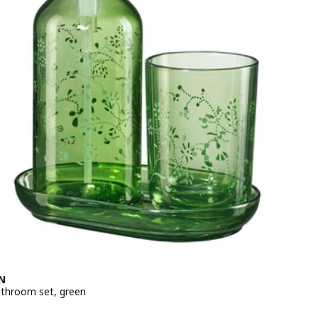
N
athroom set, green
e 129DH