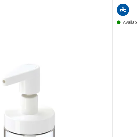
ce 395DH
Availab
 bathroom set, bright yellow
e bathroom set, black