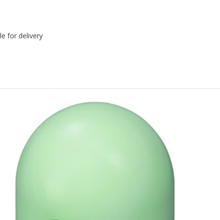
le for delivery