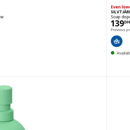
Even low
SILVTJÄR
ow
Soap disp
DH
Pric
139
DH
Previous p
Availab
enser, beige
enser, dark grey