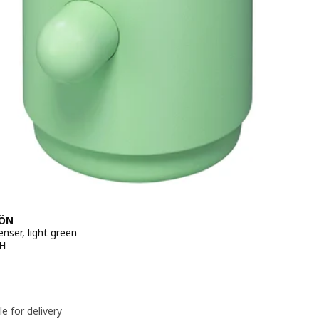
JÖN
nser, light green
e 79,90DH
H
le for delivery