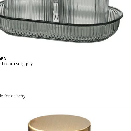
DEN
athroom set, grey
e 149DH
H
le for delivery