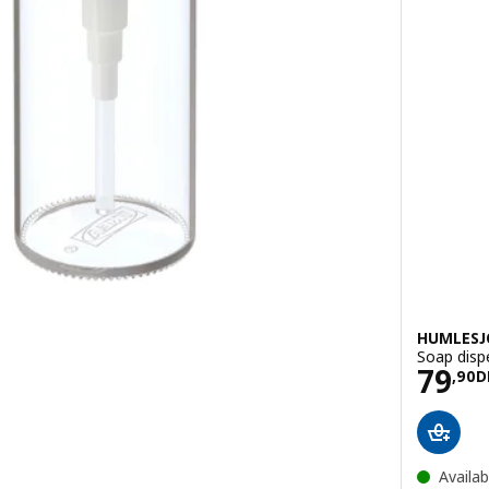
HUMLES
Soap dispe
Pric
79
H
,
90
D
Availab