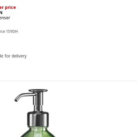
er price
N
enser
e 139DH
Previous price 159DH
rice
159
DH
le for delivery