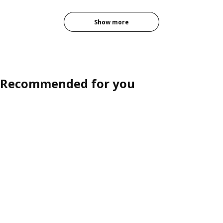
Show more
Recommended for you