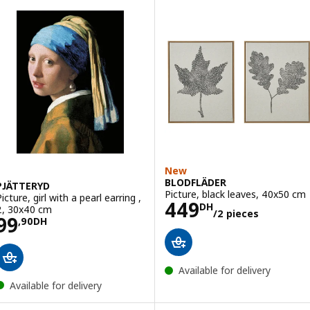
New
BLODFLÄDER
PJÄTTERYD
Picture, black leaves, 40x50 cm
icture, girl with a pearl earring ,
Price 449DH/2 
449
DH
2, 30x40 cm
/2 pieces
Price 99,90DH
99
,
90
DH
Available for delivery
Available for delivery