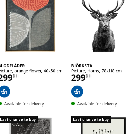
BLODFLÄDER
BJÖRKSTA
Picture, orange flower, 40x50 cm
Picture, Horns, 78x118 cm
Price 299DH
Price 299DH
299
299
DH
DH
Available for delivery
Available for delivery
Last chance to buy
Last chance to buy