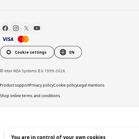
Cookie settings
EN
© Inter IKEA Systems B.V. 1999-2026
Product support
Privacy policy
Cookie policy
Legal mentions
Shop online terms and conditions
You are in control of your own cookies