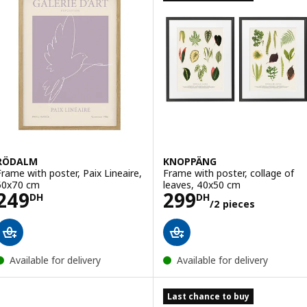
RÖDALM
KNOPPÄNG
Frame with poster, Paix Lineaire,
Frame with poster, collage of
50x70 cm
leaves, 40x50 cm
Price 249DH
Price 299DH/2 
249
299
DH
DH
/2 pieces
Available for delivery
Available for delivery
Last chance to buy