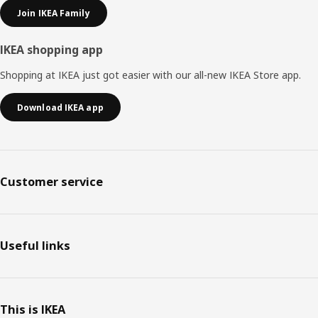
Join IKEA Family
IKEA shopping app
Shopping at IKEA just got easier with our all-new IKEA Store app.
Download IKEA app
Customer service
Useful links
This is IKEA