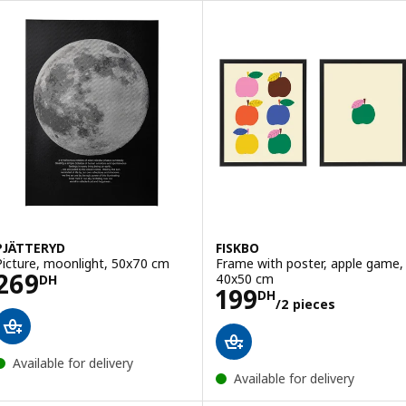
PJÄTTERYD
FISKBO
Picture, moonlight, 50x70 cm
Frame with poster, apple game,
Price 269DH
269
40x50 cm
DH
Price 199DH/2 
199
DH
/2 pieces
Available for delivery
Available for delivery