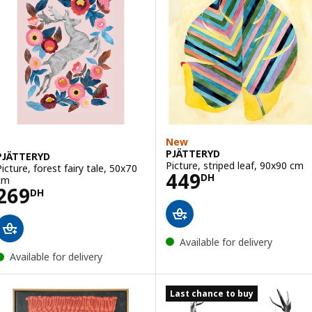
New
PJÄTTERYD
PJÄTTERYD
Picture, striped leaf, 90x90 cm
Picture, forest fairy tale, 50x70
Price 449DH
449
DH
cm
Price 269DH
269
DH
Available for delivery
Available for delivery
Last chance to buy