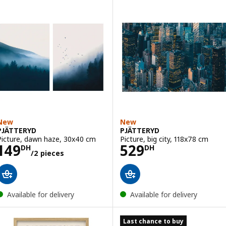
New
New
PJÄTTERYD
PJÄTTERYD
Picture, dawn haze, 30x40 cm
Picture, big city, 118x78 cm
Price 149DH/2 pieces
Price 529DH
149
529
DH
DH
/2 pieces
Available for delivery
Available for delivery
Last chance to buy