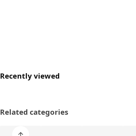
Recently viewed
Related categories
Skip product categories list