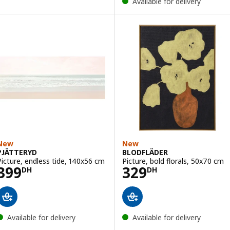
Available for delivery
New
New
PJÄTTERYD
BLODFLÄDER
Picture, endless tide, 140x56 cm
Picture, bold florals, 50x70 cm
Price 399DH
Price 329DH
399
329
DH
DH
Available for delivery
Available for delivery