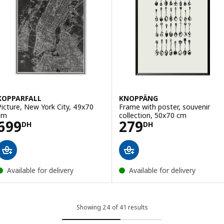
KOPPARFALL
KNOPPÄNG
Picture, New York City, 49x70
Frame with poster, souvenir
cm
collection, 50x70 cm
Price 699DH
Price 279DH
699
279
DH
DH
Available for delivery
Available for delivery
Showing 24 of 41 results