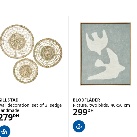
Skip to results
Results list
GILLSTAD
BLODFLÄDER
Wall decoration, set of 3, sedge
Picture, two birds, 40x50 cm
Price 299DH
299
handmade
DH
Price 279DH
279
DH