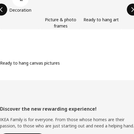
Decoration
Picture & photo
Ready to hang art
frames
Ready to hang canvas pictures
Footer
Discover the new rewarding experience!
IKEA Family is for everyone. From those whose homes are their
passion, to those who are just starting out and need a helping hand.