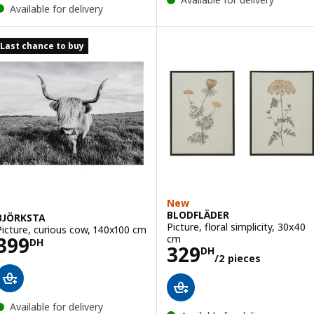
Available for delivery
Last chance to buy
New
BLODFLÄDER
BJÖRKSTA
Picture, floral simplicity, 30x40
Picture, curious cow, 140x100 cm
Price 399DH
cm
399
DH
Price 329DH/2 
329
DH
/2 pieces
Available for delivery