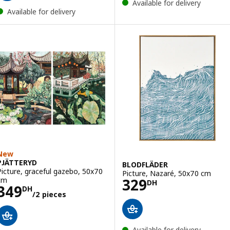
Available for delivery
Available for delivery
New
PJÄTTERYD
BLODFLÄDER
Picture, graceful gazebo, 50x70
Picture, Nazaré, 50x70 cm
Price 329DH
cm
329
DH
Price 349DH/2 pieces
349
DH
/2 pieces
Available for delivery