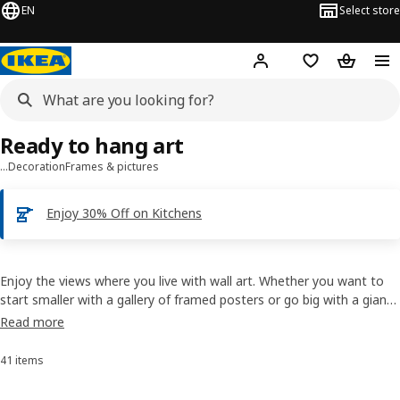
EN
Select store
Hej!
Log in
Shopping list
Shopping
Ready to hang art
…
Decoration
Frames & pictures
Enjoy 30% Off on Kitchens
Enjoy the views where you live with wall art. Whether you want to
start smaller with a gallery of framed posters or go big with a giant
picture, we can help. Our canvas prints are easy to love, bring home
Read more
and hang. The hardest part is choosing one – good thing most
rooms have four walls.
41 items
Sort and Filter