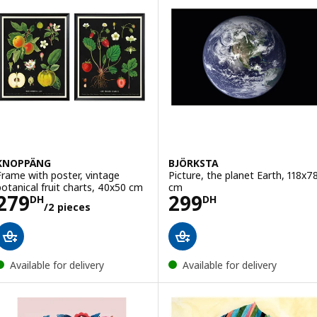
KNOPPÄNG
BJÖRKSTA
Frame with poster, vintage
Picture, the planet Earth, 118x7
botanical fruit charts, 40x50 cm
cm
Price 279DH/2 pieces
Price 299DH
279
299
DH
DH
/2 pieces
Available for delivery
Available for delivery