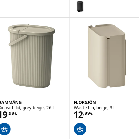
STENTRAPPA
Option: STENTRAPPA, Pedal bin, 
DAMMÄNG
FLORSJÖN
in with lid, grey-beige, 26 l
Waste bin, beige, 3 l
Price 19,99€
Price 12,99€
19
12
,
99
€
,
99
€