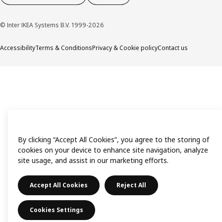
© Inter IKEA Systems B.V. 1999-2026
Accessibility
Terms & Conditions
Privacy & Cookie policy
Contact us
By clicking “Accept All Cookies”, you agree to the storing of
cookies on your device to enhance site navigation, analyze
site usage, and assist in our marketing efforts.
Accept All Cookies
Reject All
Cookies Settings