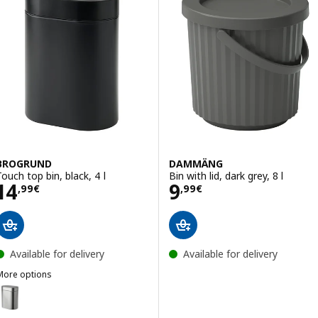
BROGRUND
DAMMÄNG
Touch top bin, black, 4 l
Bin with lid, dark grey, 8 l
Price 14,99€
Price 9,99€
14
9
,
99
€
,
99
€
Available for delivery
Available for delivery
More options
BROGRUND
ption: BROGRUND, Touch top bin, stainless steel, 4 l