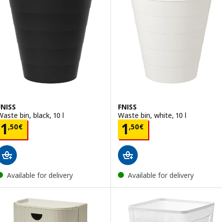
FNISS
FNISS
Waste bin, black, 10 l
Waste bin, white, 10 l
Price 1,50€
Price 1,50€
1
1
,
50
€
,
50
€
Available for delivery
Available for delivery