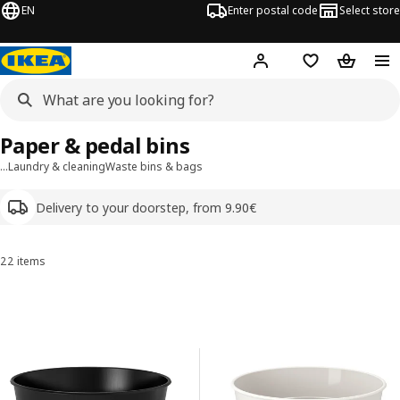
EN
Enter postal code
Select store
Hej!
Log in
Shopping list
Shopping
Paper & pedal bins
…
Laundry & cleaning
Waste bins & bags
Delivery to your doorstep, from 9.90€
22 items
Sort and Filter
Skip to results
Results list