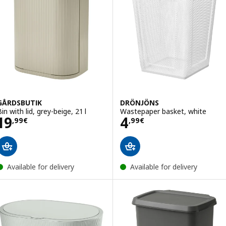
GÅRDSBUTIK
DRÖNJÖNS
in with lid, grey-beige, 21 l
Wastepaper basket, white
Price 19,99€
Price 4,99€
19
4
,
99
€
,
99
€
Available for delivery
Available for delivery