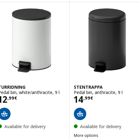
TURRIDNING
STENTRAPPA
Pedal bin, white/anthracite, 9 l
Pedal bin, anthracite, 9 l
Price 12,99€
Price 14,99€
12
14
,
99
€
,
99
€
Available for delivery
Available for delivery
More options