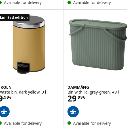
Available for delivery
Available for delivery
Limited edition
EKOLN
DAMMÄNG
Waste bin, dark yellow, 3 l
Bin with lid, grey-green, 48 l
Price 9,99€
Price 29,99€
9
29
,
99
€
,
99
€
Available for delivery
Available for delivery