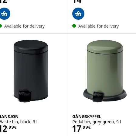
Available for delivery
Available for delivery
GANSJÖN
GÅNGSKYFFEL
Waste bin, black, 3 l
Pedal bin, grey-green, 9 l
Price 12,99€
Price 17,99€
12
17
,
99
€
,
99
€