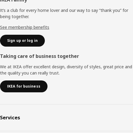
Footer
It’s a club for every home lover and our way to say “thank you” for
being together.
See membership benefits
Sign up or log in
Taking care of business together
We at IKEA offer excellent design, diversity of styles, great price and
the quality you can really trust.
IKEA for business
Services