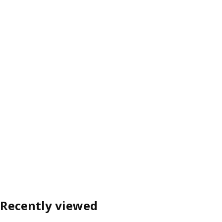
Recently viewed