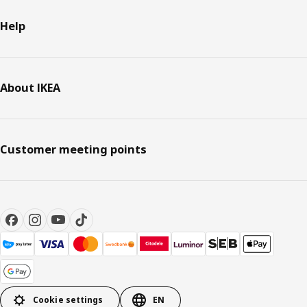
Help
About IKEA
Customer meeting points
Cookie settings
EN