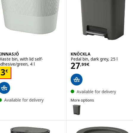
KINNASJÖ
KNÖCKLA
Waste bin, with lid self-
Pedal bin, dark grey, 25 l
Price 27,99€
27
adhesive/green, 4 l
,
99
€
Price 3€
3
€
Available for delivery
Available for delivery
More options
KNÖCKLA
Option: KNÖCKLA, Pedal bin, dark