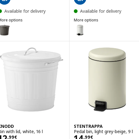
Available for delivery
Available for delivery
More options
More options
KNODD
PÄRLSLINKE
ption: KNODD, Bin with lid, grey, 16 l
Option: PÄRLSLINKE, Waste bin, 
KNODD
STENTRAPPA
in with lid, white, 16 l
Pedal bin, light grey-beige, 9 l
Price 12,99€
Price 14,99€
12
14
,
99
€
,
99
€