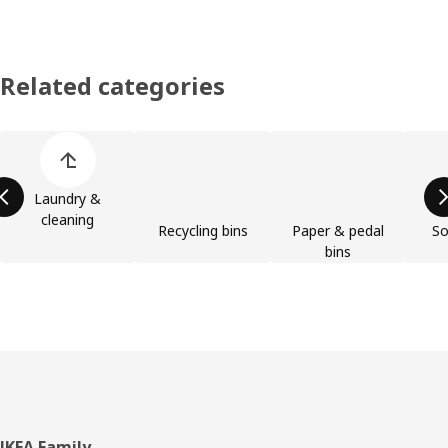
Related categories
Skip product categories list
Laundry &
cleaning
Recycling bins
Paper & pedal
So
bins
IKEA Family