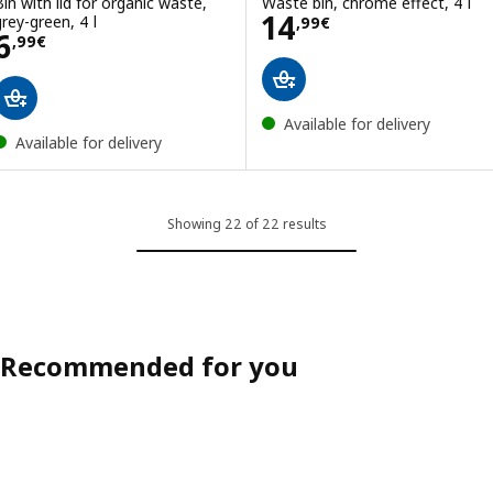
Bin with lid for organic waste,
Waste bin, chrome effect, 4 l
Price 14,99€
14
grey-green, 4 l
,
99
€
Price 6,99€
6
,
99
€
Available for delivery
Available for delivery
Showing 22 of 22 results
Recommended for you