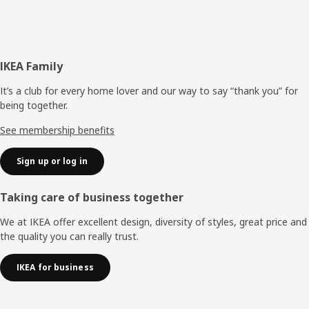
Footer
IKEA Family
It’s a club for every home lover and our way to say “thank you” for
being together.
See membership benefits
Sign up or log in
Taking care of business together
We at IKEA offer excellent design, diversity of styles, great price and
the quality you can really trust.
IKEA for business