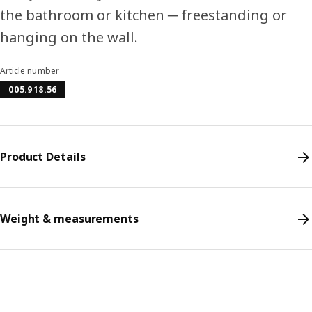
the bathroom or kitchen ─ freestanding or
hanging on the wall.
Article number
005.918.56
Product Details
Weight & measurements