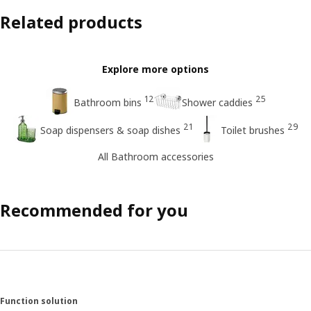
Related products
Explore more options
12
25
Bathroom bins
Shower caddies
21
29
Soap dispensers & soap dishes
Toilet brushes
All Bathroom accessories
Recommended for you
Function solution