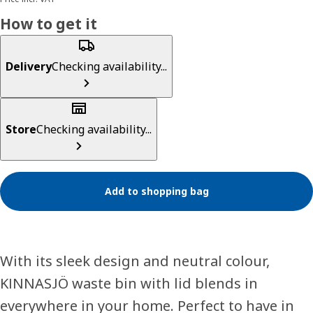
How to get it
Delivery
Checking availability...
Store
Checking availability...
Add to shopping bag
With its sleek design and neutral colour,
KINNASJÖ waste bin with lid blends in
everywhere in your home. Perfect to have in