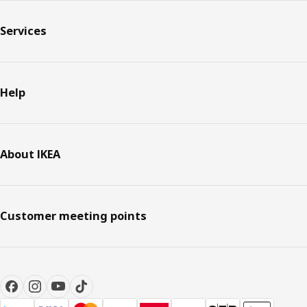
Services
Help
About IKEA
Customer meeting points