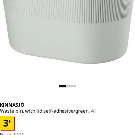
KINNASJÖ
Waste bin, with lid self-adhesive/green,
4 l
Price 3€
3
€
Price incl. VAT