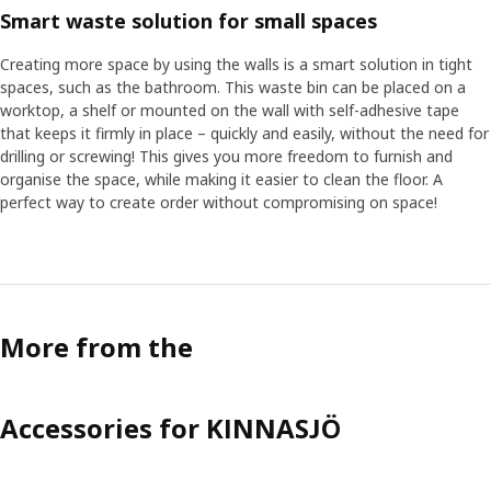
Smart waste solution for small spaces
Creating more space by using the walls is a smart solution in tight
spaces, such as the bathroom. This waste bin can be placed on a
worktop, a shelf or mounted on the wall with self-adhesive tape
that keeps it firmly in place – quickly and easily, without the need for
drilling or screwing! This gives you more freedom to furnish and
organise the space, while making it easier to clean the floor. A
perfect way to create order without compromising on space!
More from the
Accessories for KINNASJÖ