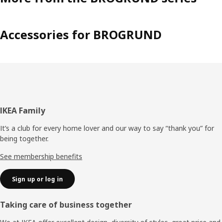
Accessories for BROGRUND
Footer
IKEA Family
It’s a club for every home lover and our way to say “thank you” for
being together.
See membership benefits
Sign up or log in
Taking care of business together