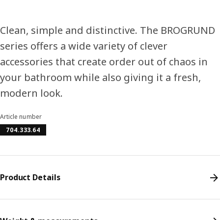
Clean, simple and distinctive. The BROGRUND
series offers a wide variety of clever
accessories that create order out of chaos in
your bathroom while also giving it a fresh,
modern look.
Article number
704.333.64
Product Details