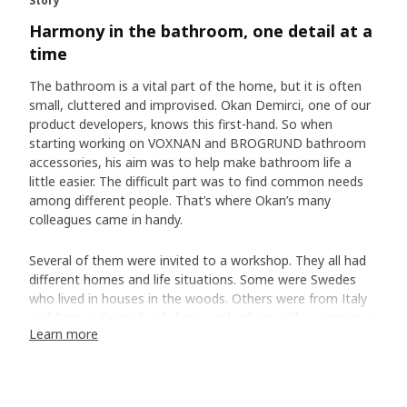
Story
Harmony in the bathroom, one detail at a
time
The bathroom is a vital part of the home, but it is often
small, cluttered and improvised. Okan Demirci, one of our
product developers, knows this first-hand. So when
starting working on VOXNAN and BROGRUND bathroom
accessories, his aim was to help make bathroom life a
little easier. The difficult part was to find common needs
among different people. That’s where Okan’s many
colleagues came in handy.
Several of them were invited to a workshop. They all had
different homes and life situations. Some were Swedes
who lived in houses in the woods. Others were from Italy
and France. Some lived alone, and others with a partner or
Learn more
children.
Working together to find common bathroom
needs