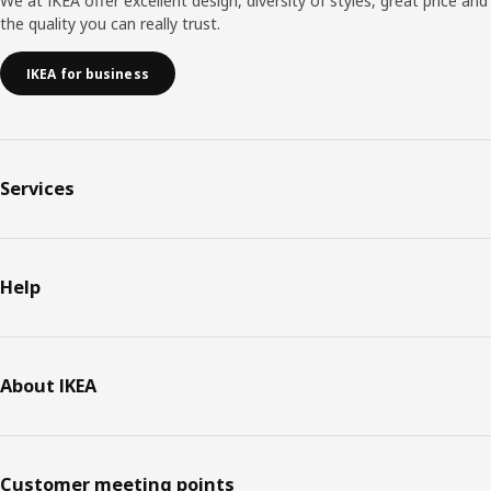
We at IKEA offer excellent design, diversity of styles, great price and
the quality you can really trust.
IKEA for business
Services
Help
About IKEA
Customer meeting points