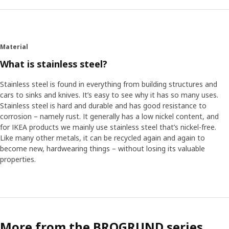
For an entire day, they examined people’s frustrations and
dreams, including their own. One of the participants was
Luca Battistelli who has been with IKEA since 1992. ”I’m
not a product development expert,” Luca says, “but you
Material
bring your own experience. Some things can be very
What is stainless steel?
specific to a person or country, but it’s easier to find
things in common than things that are very different.”
Stainless steel is found in everything from building structures and
cars to sinks and knives. It’s easy to see why it has so many uses.
Designing little details that make life better
Stainless steel is hard and durable and has good resistance to
Two designers worked together to solve the challenges
corrosion – namely rust. It generally has a low nickel content, and
identified in the workshop. Take the clutter from lack of
for IKEA products we mainly use stainless steel that’s nickel-free.
space to hang things. Our towel holders already save
Like many other metals, it can be recycled again and again to
space with swiveling bars, but they added bars that extend
become new, hardwearing things – without losing its valuable
for more tidiness. And what about shared bathrooms?
properties.
VOXNAN and BROGRUND have styles you can mix and
match so everyone’s happy. The accessories have identical
wall brackets, too, so if your style or needs change, you
can easily swap things without making new holes. ”It’s not
a revolution,” Okan says. “It’s just the little details that can
More from the BROGRUND series
help people turn their bathroom chaos into harmony.”