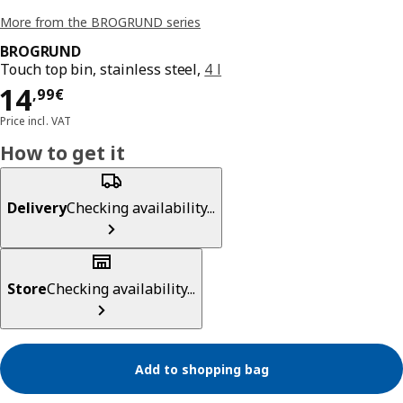
More from the BROGRUND series
BROGRUND
Touch top bin, stainless steel,
4 l
Price 14,99€
14
,
99
€
Price incl. VAT
How to get it
Delivery
Checking availability...
Store
Checking availability...
Add to shopping bag