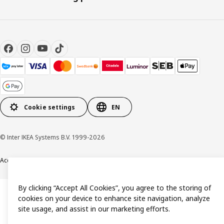
Cookie settings
EN
© Inter IKEA Systems B.V. 1999-2026
Accessibility
Terms & Conditions
Privacy & Cookie policy
Contact us
By clicking “Accept All Cookies”, you agree to the storing of
cookies on your device to enhance site navigation, analyze
site usage, and assist in our marketing efforts.