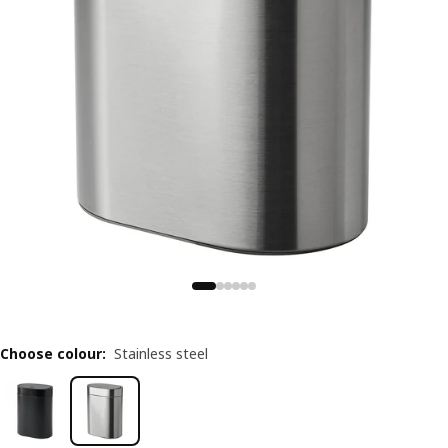
Choose colour
:
Stainless steel