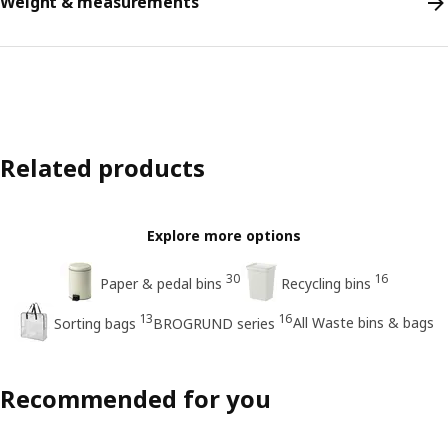
Weight & measurements
Related products
Explore more options
30
16
Paper & pedal bins
Recycling bins
13
16
All Waste bins & bags
Sorting bags
BROGRUND series
Recommended for you