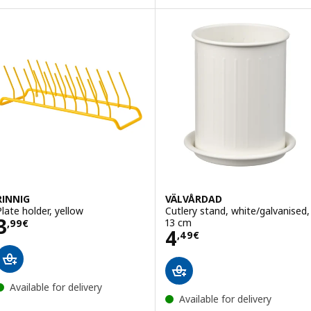
RINNIG
VÄLVÅRDAD
Plate holder, yellow
Cutlery stand, white/galvanised,
Price 3,99€
3
13 cm
,
99
€
Price 4,49€
4
,
49
€
Available for delivery
Available for delivery