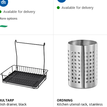
Available for delivery
Available for delivery
More options
INNIG
ption: RINNIG, Dish drainer, double-sided, green, 40x31 cm
HULTARP
ORDNING
Dish drainer, black
Kitchen utensil rack, stainless