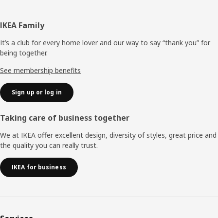
Footer
IKEA Family
It’s a club for every home lover and our way to say “thank you” for
being together.
See membership benefits
Sign up or log in
Taking care of business together
We at IKEA offer excellent design, diversity of styles, great price and
the quality you can really trust.
IKEA for business