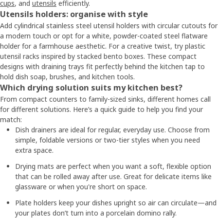
cups
, and
utensils
efficiently.
Utensils holders: organise with style
Add cylindrical stainless steel utensil holders with circular cutouts for
a modern touch or opt for a white, powder-coated steel flatware
holder for a farmhouse aesthetic. For a creative twist, try plastic
utensil racks inspired by stacked bento boxes. These compact
designs with draining trays fit perfectly behind the kitchen tap to
hold dish soap, brushes, and kitchen tools.
Which drying solution suits my kitchen best?
From compact counters to family-sized sinks, different homes call
for different solutions. Here’s a quick guide to help you find your
match:
Dish drainers are ideal for regular, everyday use. Choose from
simple, foldable versions or two-tier styles when you need
extra space.
Drying mats are perfect when you want a soft, flexible option
that can be rolled away after use. Great for delicate items like
glassware or when you're short on space.
Plate holders keep your dishes upright so air can circulate—and
your plates don’t turn into a porcelain domino rally.