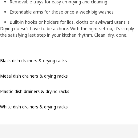
Removable trays for easy emptying and cleaning
Extendable arms for those once-a-week big washes
Built-in hooks or holders for lids, cloths or awkward utensils
Drying doesn’t have to be a chore. With the right set-up, it’s simply
the satisfying last step in your kitchen rhythm. Clean, dry, done.
Black dish drainers & drying racks
Metal dish drainers & drying racks
Plastic dish drainers & drying racks
White dish drainers & drying racks