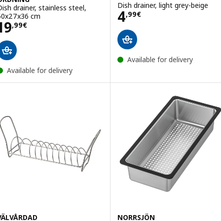
Dish drainer, light grey-beige
Dish drainer, stainless steel,
Price 4,99€
4
,
99
€
50x27x36 cm
Price 19,99€
19
,
99
€
Available for delivery
Available for delivery
VÄLVÅRDAD
NORRSJÖN