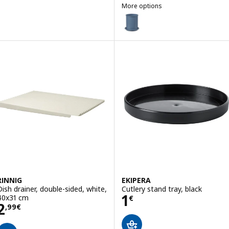
More options
VÄLVÅRDAD
Option: VÄLVÅRDAD, Cutlery stan
RINNIG
EKIPERA
Dish drainer, double-sided, white,
Cutlery stand tray, black
Price 1€
1
40x31 cm
€
Price 2,99€
2
,
99
€