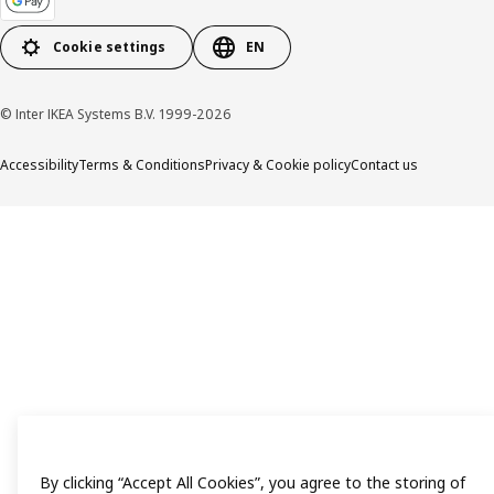
Cookie settings
EN
© Inter IKEA Systems B.V. 1999-2026
Accessibility
Terms & Conditions
Privacy & Cookie policy
Contact us
By clicking “Accept All Cookies”, you agree to the storing of