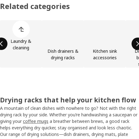
Related categories
Skip product categories list
Laundry &
cleaning
Dish drainers &
Kitchen sink
Di
drying racks
accessories
b
Drying racks that help your kitchen flow
A mountain of clean dishes with nowhere to go? Not with the right
drying rack by your side. Whether you’re handwashing a saucepan or
giving your
coffee mugs
a breather between brews, a good rack
helps everything dry quicker, stay organised and look less chaotic.
Our range of drying solutions—dish drainers, drying mats, plate