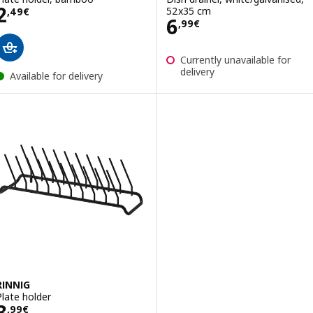
Price 2,49€
2
52x35 cm
,
49
€
Price 6,99€
6
,
99
€
Currently unavailable for
delivery
Available for delivery
RINNIG
Plate holder
Price 3,99€
3
,
99
€