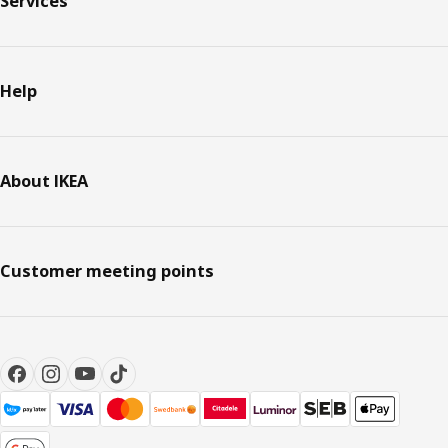
Services
Help
About IKEA
Customer meeting points