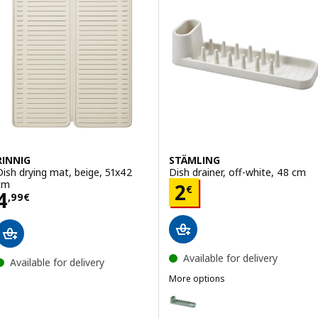
RINNIG
STÄMLING
Dish drying mat, beige, 51x42
Dish drainer, off-white, 48 cm
cm
Price 2€
2
€
Price 4,99€
4
,
99
€
Available for delivery
Available for delivery
More options
STÄMLING
Option: STÄMLING, Dish drainer,