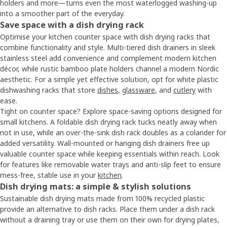
holders and more—turns even the most waterlogged washing-up
into a smoother part of the everyday.
Save space with a dish drying rack
Optimise your kitchen counter space with dish drying racks that
combine functionality and style. Multi-tiered dish drainers in sleek
stainless steel add convenience and complement modern kitchen
décor, while rustic bamboo plate holders channel a modern Nordic
aesthetic. For a simple yet effective solution, opt for white plastic
dishwashing racks that store
dishes
,
glassware
, and
cutlery
with
ease.
Tight on counter space? Explore space-saving options designed for
small kitchens. A foldable dish drying rack tucks neatly away when
not in use, while an over-the-sink dish rack doubles as a colander for
added versatility. Wall-mounted or hanging dish drainers free up
valuable counter space while keeping essentials within reach. Look
for features like removable water trays and anti-slip feet to ensure
mess-free, stable use in your
kitchen
.
Dish drying mats: a simple & stylish solutions
Sustainable dish drying mats made from 100% recycled plastic
provide an alternative to dish racks. Place them under a dish rack
without a draining tray or use them on their own for drying plates,