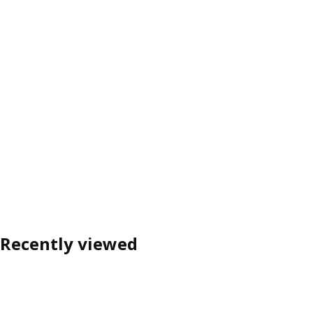
Recently viewed