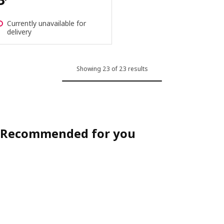
Currently unavailable for
delivery
Showing 23 of 23 results
Recommended for you