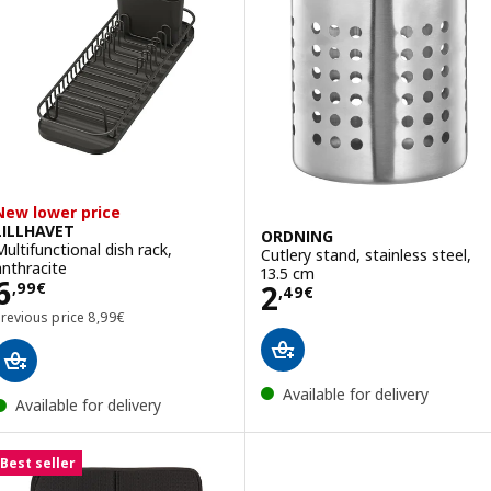
New lower price
LILLHAVET
ORDNING
Multifunctional dish rack,
Cutlery stand, stainless steel,
anthracite
13.5 cm
Price 6,99€
6
Price 2,49€
2
,
99
€
,
49
€
Previous price 8,99€
Previous price
8
,
99
€
Available for delivery
Available for delivery
Best seller