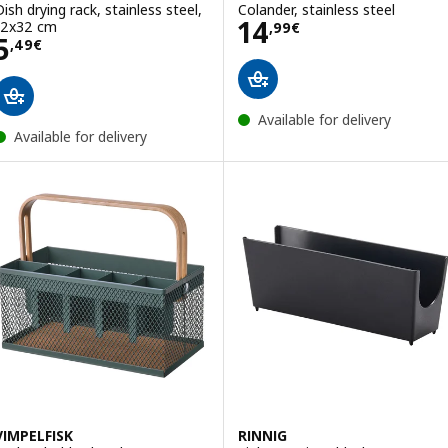
Dish drying rack, stainless steel,
Colander, stainless steel
Price 14,99€
14
12x32 cm
,
99
€
Price 5,49€
5
,
49
€
Available for delivery
Available for delivery
VIMPELFISK
RINNIG