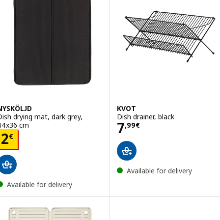
NYSKÖLJD
KVOT
Dish drying mat, dark grey,
Dish drainer, black
Price 7,99€
7
44x36 cm
,
99
€
Price 2€
2
€
Available for delivery
Available for delivery