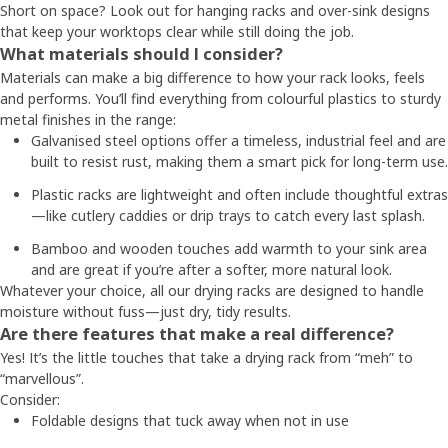
Short on space? Look out for hanging racks and over-sink designs
that keep your worktops clear while still doing the job.
What materials should I consider?
Materials can make a big difference to how your rack looks, feels
and performs. You’ll find everything from colourful plastics to sturdy
metal finishes in the range:
Galvanised steel options offer a timeless, industrial feel and are
built to resist rust, making them a smart pick for long-term use.
Plastic racks are lightweight and often include thoughtful extras
—like cutlery caddies or drip trays to catch every last splash.
Bamboo and wooden touches add warmth to your sink area
and are great if you’re after a softer, more natural look.
Whatever your choice, all our drying racks are designed to handle
moisture without fuss—just dry, tidy results.
Are there features that make a real difference?
Yes! It’s the little touches that take a drying rack from “meh” to
“marvellous”.
Consider:
Foldable designs that tuck away when not in use