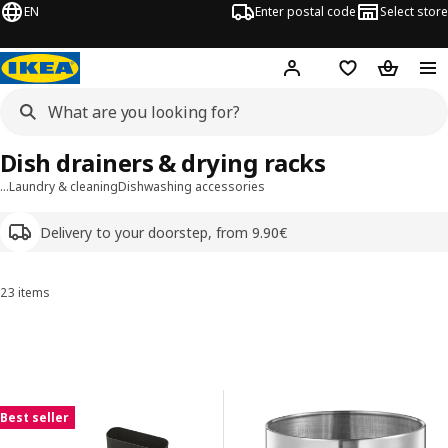
EN
Enter postal code
Select store
Hej!
Log in
Shopping list
Shopping
Dish drainers & drying racks
…
Laundry & cleaning
Dishwashing accessories
Delivery to your doorstep, from 9.90€
23 items
Sort and Filter
Skip to results
Results list
Best seller