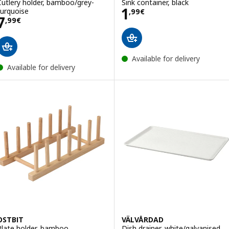
Cutlery holder, bamboo/grey-
Sink container, black
Price 1,99€
1
turquoise
,
99
€
Price 7,99€
7
,
99
€
Available for delivery
Available for delivery
OSTBIT
VÄLVÅRDAD
Plate holder, bamboo
Dish drainer, white/galvanised,