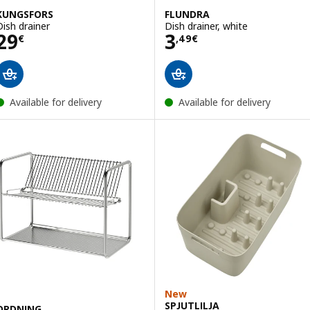
KUNGSFORS
FLUNDRA
Dish drainer
Dish drainer, white
Price 29€
Price 3,49€
29
3
€
,
49
€
Available for delivery
Available for delivery
New
SPJUTLILJA
ORDNING