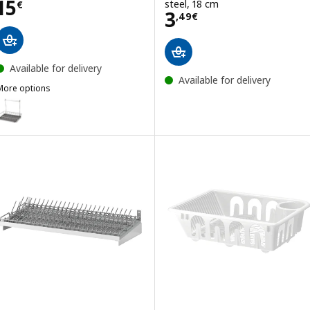
Price 15€
15
steel, 18 cm
€
Price 3,49€
3
,
49
€
Available for delivery
Available for delivery
More options
HULTARP
ption: HULTARP, Dish drainer, nickel-plated