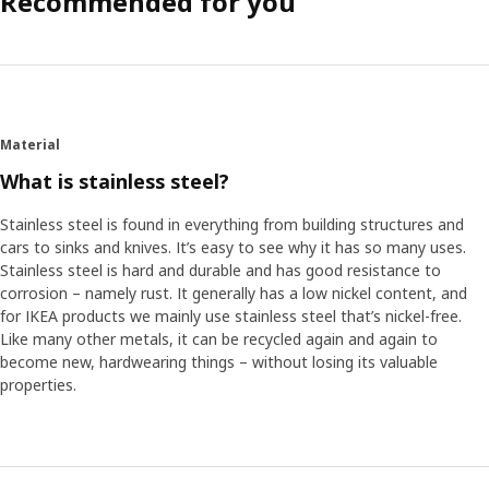
Recommended for you
Material
What is stainless steel?
Stainless steel is found in everything from building structures and
cars to sinks and knives. It’s easy to see why it has so many uses.
Stainless steel is hard and durable and has good resistance to
corrosion – namely rust. It generally has a low nickel content, and
for IKEA products we mainly use stainless steel that’s nickel-free.
Like many other metals, it can be recycled again and again to
become new, hardwearing things – without losing its valuable
properties.