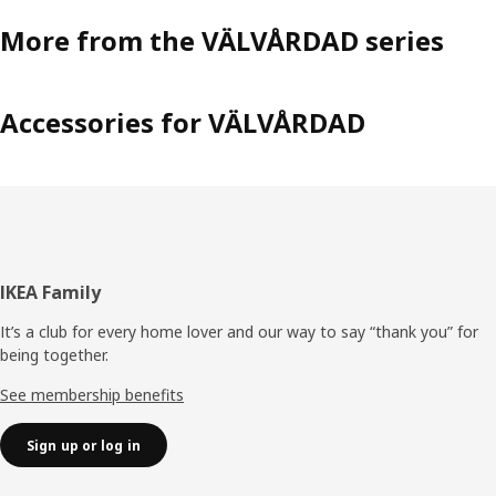
More from the VÄLVÅRDAD series
Accessories for VÄLVÅRDAD
Footer
IKEA Family
It’s a club for every home lover and our way to say “thank you” for
being together.
See membership benefits
Sign up or log in