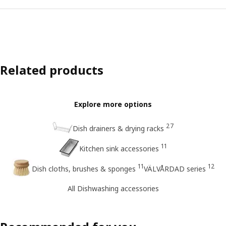
Related products
Explore more options
27
Dish drainers & drying racks
11
Kitchen sink accessories
11
12
Dish cloths, brushes & sponges
VÄLVÅRDAD series
All Dishwashing accessories