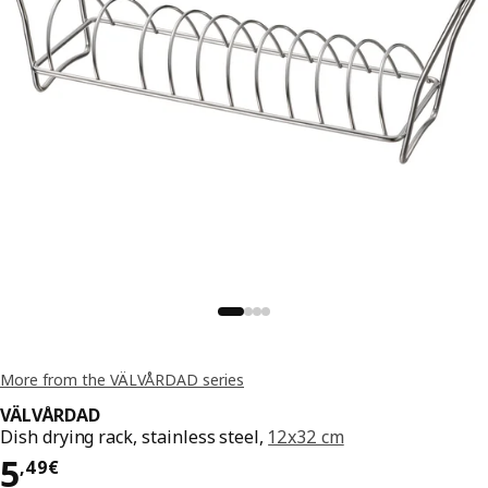
More from the VÄLVÅRDAD series
VÄLVÅRDAD
Dish drying rack, stainless steel,
12x32 cm
Price 5,49€
5
,
49
€