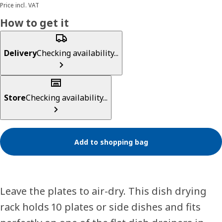
Price incl. VAT
How to get it
Delivery
Checking availability...
Store
Checking availability...
Add to shopping bag
Leave the plates to air-dry. This dish drying
rack holds 10 plates or side dishes and fits