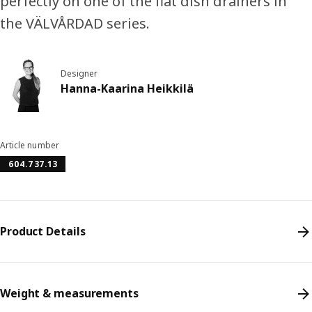
perfectly on one of the flat dish drainers in
the VÄLVÅRDAD series.
Designer
Hanna-Kaarina Heikkilä
Article number
604.737.13
Product Details
Weight & measurements