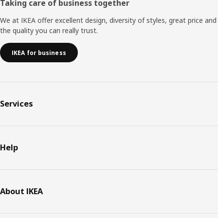
Taking care of business together
We at IKEA offer excellent design, diversity of styles, great price and
the quality you can really trust.
IKEA for business
Services
Help
About IKEA