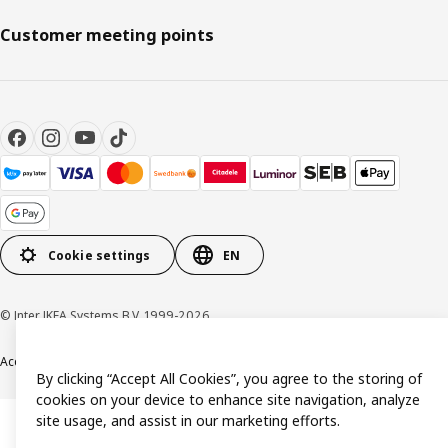
Customer meeting points
Cookie settings
EN
© Inter IKEA Systems B.V. 1999-2026
Accessibility
Terms & Conditions
Privacy & Cookie policy
Contact us
By clicking “Accept All Cookies”, you agree to the storing of
cookies on your device to enhance site navigation, analyze
site usage, and assist in our marketing efforts.