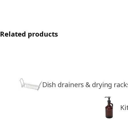
Related products
Dish drainers & drying rack
Ki