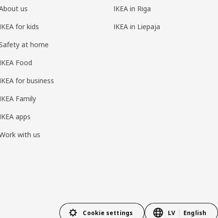
About us
IKEA in Riga
IKEA for kids
IKEA in Liepaja
Safety at home
IKEA Food
IKEA for business
IKEA Family
IKEA apps
Work with us
Cookie settings
LV
English