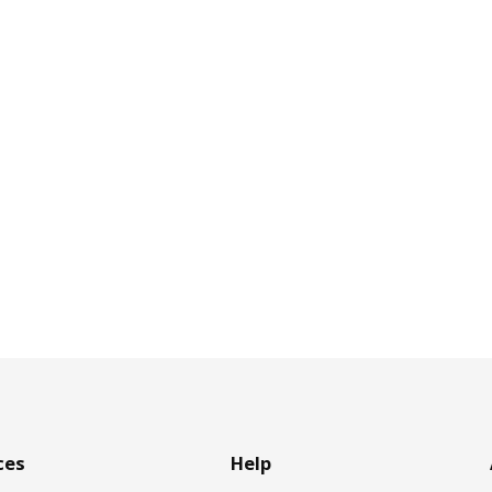
ces
Help