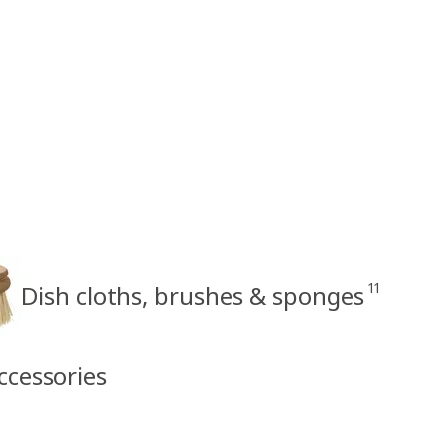
11
Dish cloths, brushes & sponges
ccessories