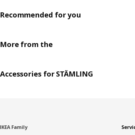
Recommended for you
More from the
Accessories for STÄMLING
Footer
IKEA Family
Servi