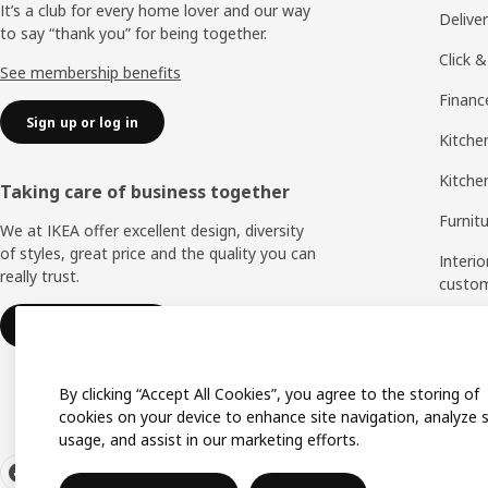
It’s a club for every home lover and our way
Delive
to say “thank you” for being together.
Click &
See membership benefits
Financ
Sign up or log in
Kitchen
Kitche
Taking care of business together
Furnit
We at IKEA offer excellent design, diversity
of styles, great price and the quality you can
Interio
really trust.
custo
Measu
IKEA for business
Assem
By clicking “Accept All Cookies”, you agree to the storing of
cookies on your device to enhance site navigation, analyze s
usage, and assist in our marketing efforts.