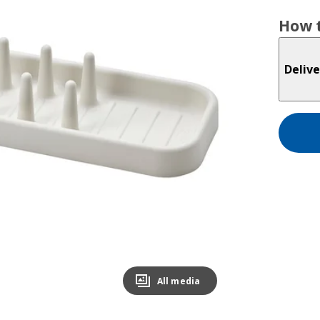
How t
Delive
All media