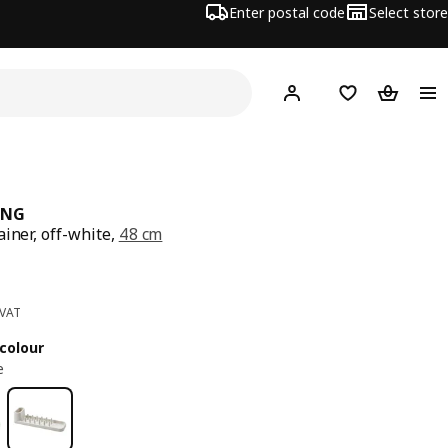
Enter postal code
Select store
Hej!
Log in
Shopping list
Shopping
ING
ainer, off-white,
48 cm
ce 2€
 VAT
colour
e