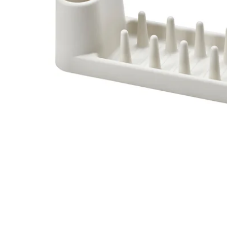
Image zoomed out, normal view