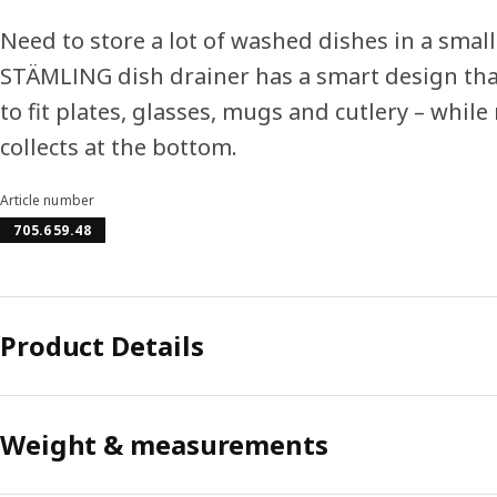
Need to store a lot of washed dishes in a small
STÄMLING dish drainer has a smart design tha
to fit plates, glasses, mugs and cutlery – while
collects at the bottom.
Article number
705.659.48
Product Details
Weight & measurements