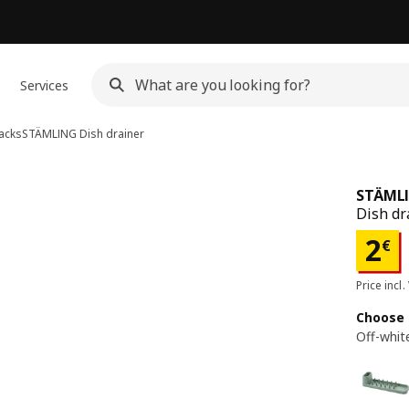
Services
racks
STÄMLING
Dish drainer
STÄML
Dish dr
Pri
2
€
Price incl.
Choose 
Off-whit