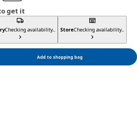
o get it
ry
Checking availability...
Store
Checking availability...
Add to shopping bag