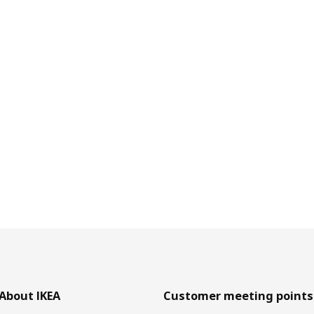
About IKEA
Customer meeting points