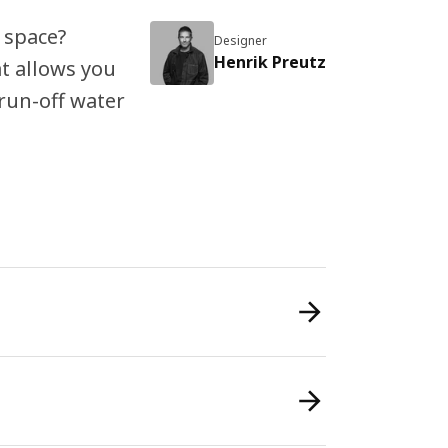
 space?
Designer
Henrik Preutz
t allows you
 run-off water