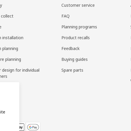
ry
Customer service
 collect
FAQ
e
Planning programs
 installation
Product recalls
n planning
Feedback
ure planning
Buying guides
r design for individual
Spare parts
mers
ring
bly
ite