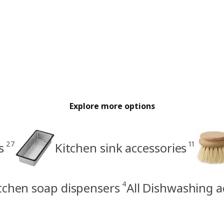
Explore more options
27
11
s
Kitchen sink accessories
4
tchen soap dispensers
All Dishwashing a