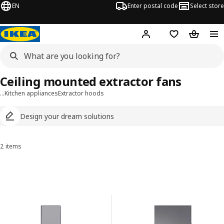
EN
Enter postal code
Select store
Hej!
Log in
Shopping list
Shopping
Ceiling mounted extractor fans
…
Kitchen appliances
Extractor hoods
Design your dream solutions
2 items
Sort and Filter
Skip to results
Results list