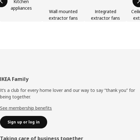
Kitchen
appliances
Wall mounted
Integrated
Ceil
extractor fans
extractor fans
ext
Footer
IKEA Family
It’s a club for every home lover and our way to say “thank you” for
being together.
See membership benefits
Sign up or log in
Taking care of business together