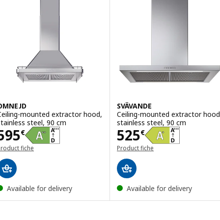
OMNEJD
SVÄVANDE
Ceiling-mounted extractor hood,
Ceiling-mounted extractor hood
stainless steel, 90 cm
stainless steel, 90 cm
Price 595€
Price 525€
595
525
€
€
roduct fiche
Product fiche
Available for delivery
Available for delivery