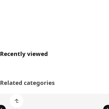
Recently viewed
Related categories
Skip product categories list