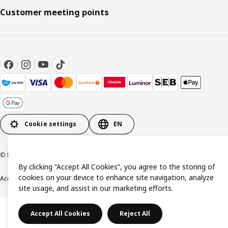
Customer meeting points
Cookie settings
EN
© Inter IKEA Systems B.V. 1999-2026
By clicking “Accept All Cookies”, you agree to the storing of
cookies on your device to enhance site navigation, analyze
Accessibility
Terms & Conditions
Privacy & Cookie policy
Contact us
site usage, and assist in our marketing efforts.
Accept All Cookies
Reject All