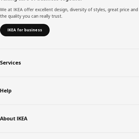
We at IKEA offer excellent design, diversity of styles, great price and
the quality you can really trust.
IKEA for business
Services
Help
About IKEA