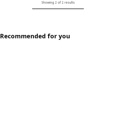
Showing 2 of 2 results
Recommended for you