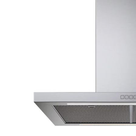
Image zoomed out, normal view