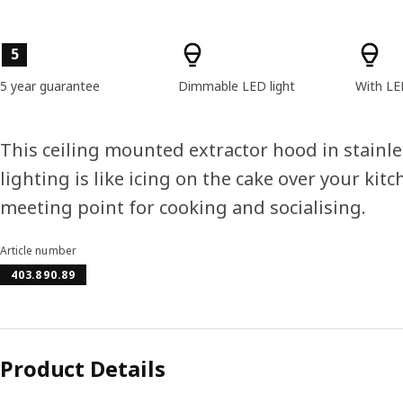
Product features
5
5 year guarantee
Dimmable LED light
With LE
This ceiling mounted extractor hood in stainl
lighting is like icing on the cake over your kitc
meeting point for cooking and socialising.
Article number
403.890.89
Product Details