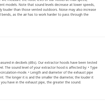
rent models. Note that sound levels decrease at lower speeds,
ally louder than those vented outdoors. Noise may also increase
ral bends, as the air has to work harder to pass through the
easured in decibels (dBs). Our extractor hoods have been tested
el. The sound level of your extractor hood is affected by: • Type
recirculation-mode. • Length and diameter of the exhaust pipe
. The longer it is and the smaller the diameter, the louder it
 you have in the exhaust pipe, the greater the sound.