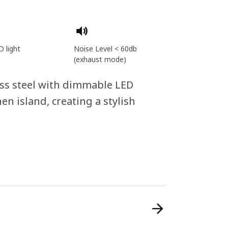
D light
Noise Level < 60db
(exhaust mode)
ess steel with dimmable LED
hen island, creating a stylish