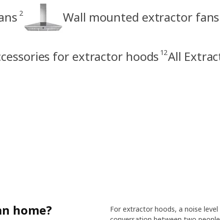
2
fans
Wall mounted extractor fans
12
cessories for extractor hoods
All Extra
lan home?
For extractor hoods, a noise level
conversation between two people.