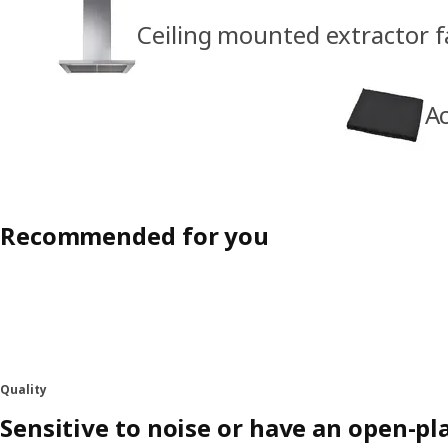
Ceiling mounted extractor 
Ac
Recommended for you
Quality
Sensitive to noise or have an open-p