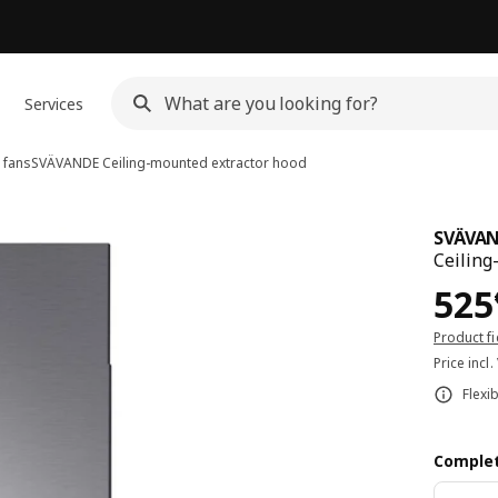
Services
 fans
SVÄVANDE
Ceiling-mounted extractor hood
SVÄVA
Ceiling
Pri
525
Product f
Price incl.
Flexi
Complet