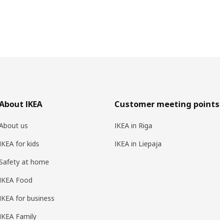
About IKEA
Customer meeting points
About us
IKEA in Riga
IKEA for kids
IKEA in Liepaja
Safety at home
IKEA Food
IKEA for business
IKEA Family