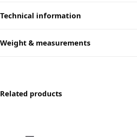
Technical information
Weight & measurements
Related products