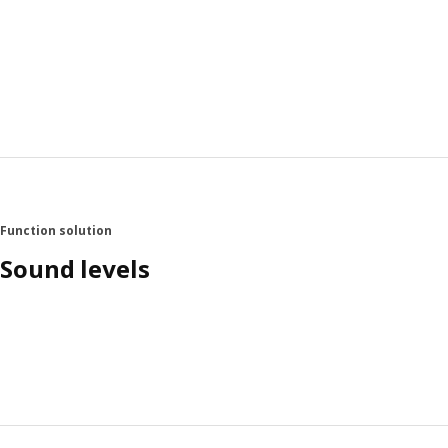
Function solution
Sound levels