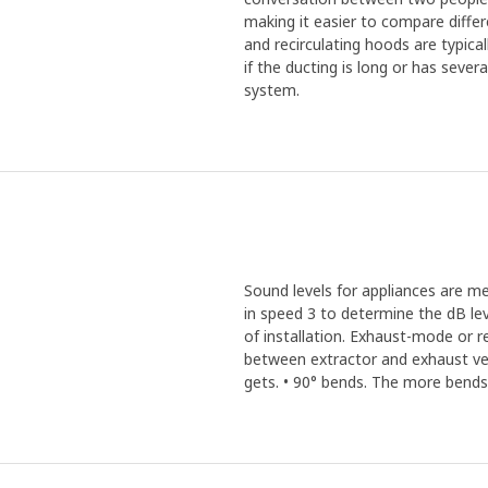
making it easier to compare diffe
and recirculating hoods are typic
if the ducting is long or has seve
system.
Sound levels for appliances are m
in speed 3 to determine the dB lev
of installation. Exhaust-mode or 
between extractor and exhaust vent
gets. • 90° bends. The more bends