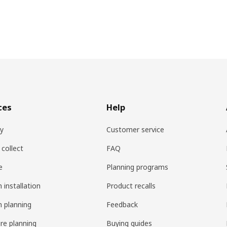
ces
Help
ry
Customer service
 collect
FAQ
e
Planning programs
 installation
Product recalls
n planning
Feedback
ure planning
Buying guides