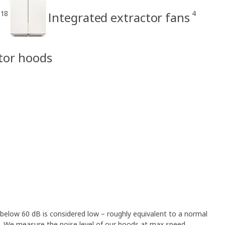
18
4
Integrated extractor fans
ctor hoods
 below 60 dB is considered low – roughly equivalent to a normal
 We measure the noise level of our hoods at max speed,