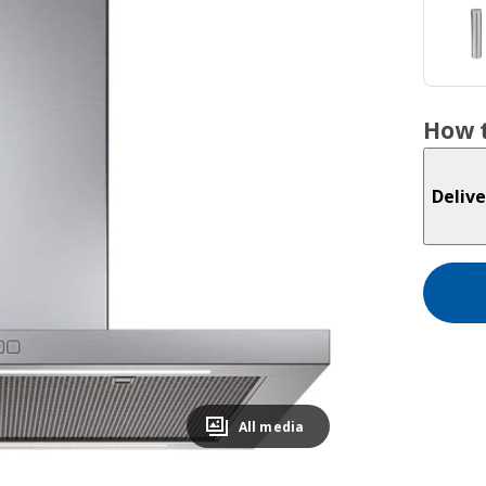
How t
Delive
All media