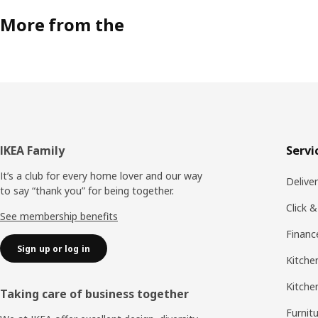
More from the
Footer
IKEA Family
Servi
It’s a club for every home lover and our way
Delive
to say “thank you” for being together.
Click &
See membership benefits
Financ
Sign up or log in
Kitchen
Kitche
Taking care of business together
Furnit