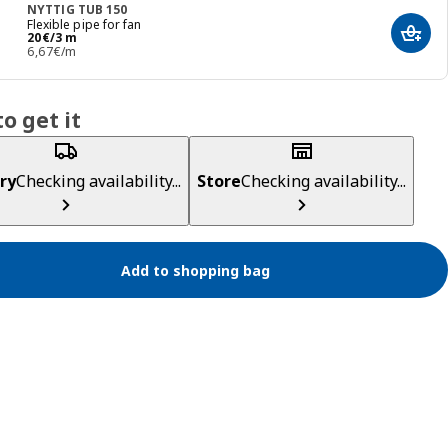
NYTTIG TUB 150
Flexible pipe for fan
Price 20€/3 m
20
€
/3 m
Add t
6,67€/m
o get it
ry
Checking availability...
Store
Checking availability...
Add to shopping bag