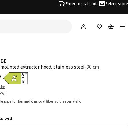
Enter postal code
Select store
Hej!
Log in
Shopping list
Shopping
NDE
-mounted extractor hood, stainless steel,
90 cm
ce 525€
€
iche
 VAT
ble pipe for fan and charcoal filter sold separately.
e with