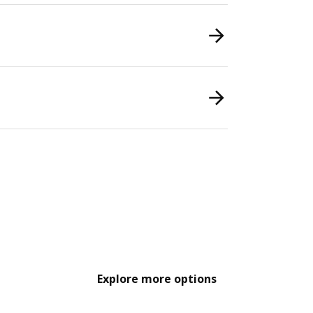
Explore more options