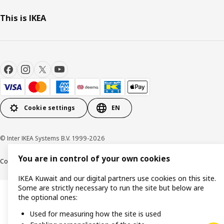
This is IKEA
Cookie settings
EN
© Inter IKEA Systems B.V. 1999-2026
You are in control of your own cookies
Cookie policy
IKEA Privacy Policy
Product support
Terms and conditions
IKEA Kuwait and our digital partners use cookies on this site.
Some are strictly necessary to run the site but below are
the optional ones:
Used for measuring how the site is used