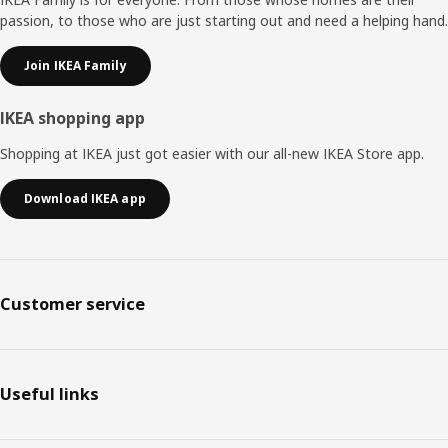
passion, to those who are just starting out and need a helping hand.
Join IKEA Family
IKEA shopping app
Shopping at IKEA just got easier with our all-new IKEA Store app.
Download IKEA app
Customer service
Useful links