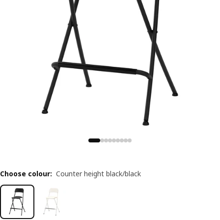
Choose colour
:
Counter height black/black