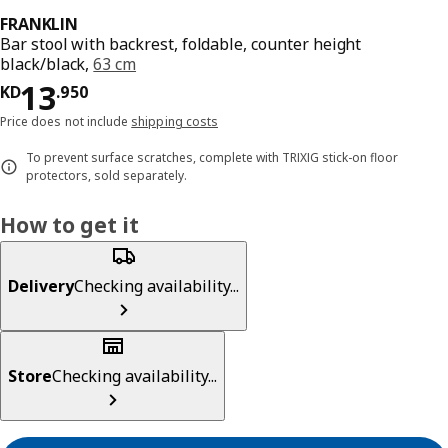
FRANKLIN
Bar stool with backrest, foldable, counter height
black/black,
63 cm
KD 13.950
13
KD
.
950
Price does not include
shipping costs
To prevent surface scratches, complete with TRIXIG stick-on floor
protectors, sold separately.
How to get it
Delivery
Checking availability...
Store
Checking availability...