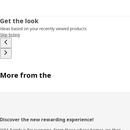
Get the look
Ideas based on your recently viewed products
Skip listing
More from the
Footer
Discover the new rewarding experience!
IKEA Family is for everyone. From those whose homes are their