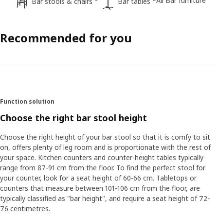
All Bar furniture
Bar stools & chairs
Bar tables
Recommended for you
Function solution
Choose the right bar stool height
Choose the right height of your bar stool so that it is comfy to sit
on, offers plenty of leg room and is proportionate with the rest of
your space. Kitchen counters and counter-height tables typically
range from 87-91 cm from the floor. To find the perfect stool for
your counter, look for a seat height of 60-66 cm. Tabletops or
counters that measure between 101-106 cm from the floor, are
typically classified as "bar height", and require a seat height of 72-
76 centimetres.