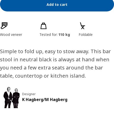
Add to cart
Product features
Wood veneer
Tested for:
110 kg
Foldable
Simple to fold up, easy to stow away. This bar
stool in neutral black is always at hand when
you need a few extra seats around the bar
table, countertop or kitchen island.
Designer
K Hagberg/M Hagberg