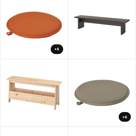
+6
+6