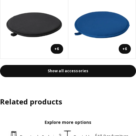
+6
+6
Show all accessories
Related products
Explore more options
9
6