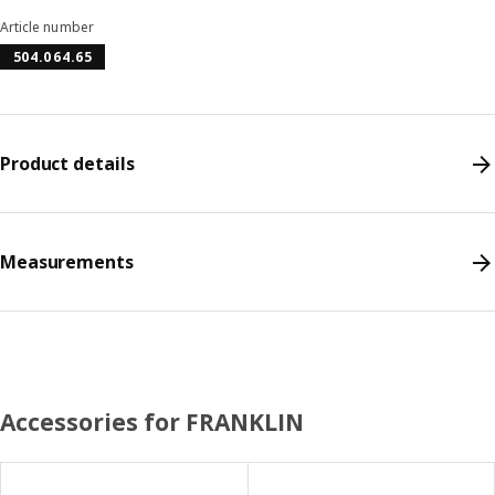
Article number
504.064.65
Product details
Measurements
Accessories for FRANKLIN