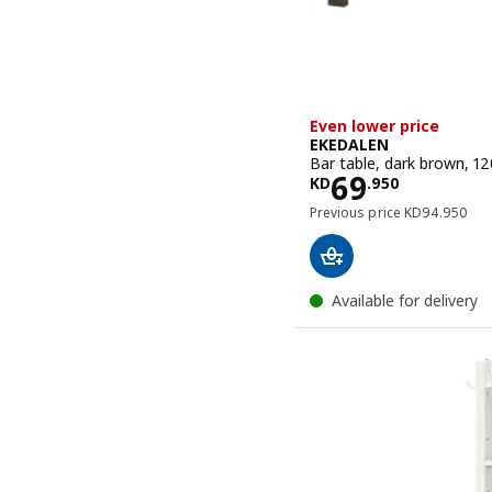
Even lower price
EKEDALEN
Bar table, dark brown, 1
Price KD 69
69
KD
.
950
Previous pric
Previous price
KD
94
.
950
Available for delivery