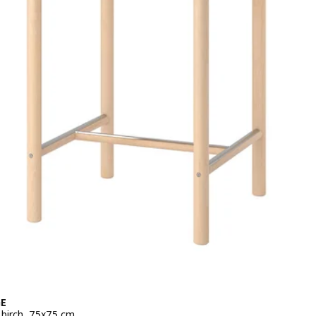
E
, birch, 75x75 cm