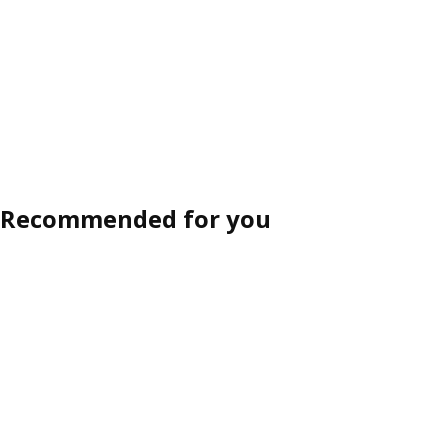
Recommended for you