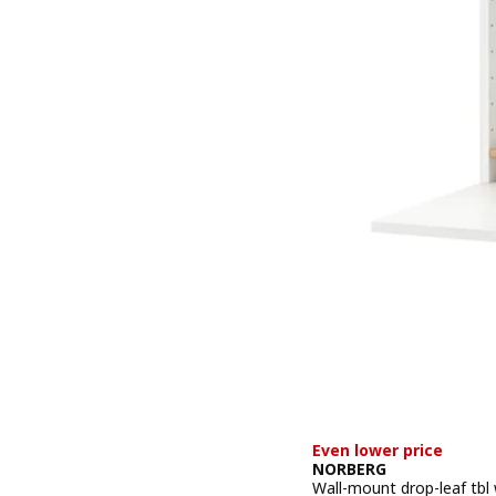
Even lower price
NORBERG
Wall-mount drop-leaf tbl