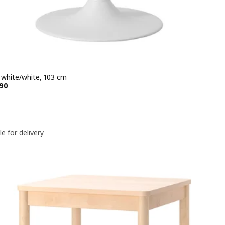
, white/white, 103 cm
e KD 79.990
90
le for delivery