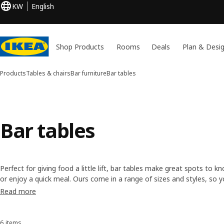
KW
English
Shop Products
Rooms
Deals
Plan & Desi
Products
Tables & chairs
Bar furniture
Bar tables
Bar tables
Perfect for giving food a little lift, bar tables make great spots to 
or enjoy a quick meal. Ours come in a range of sizes and styles, so 
that suits your taste and space, at a price that suits your budget.
Read more
6 items