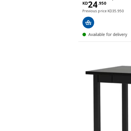
Price KD 24
24
KD
.
950
Previous pric
Previous price
KD
35
.
950
Available for delivery