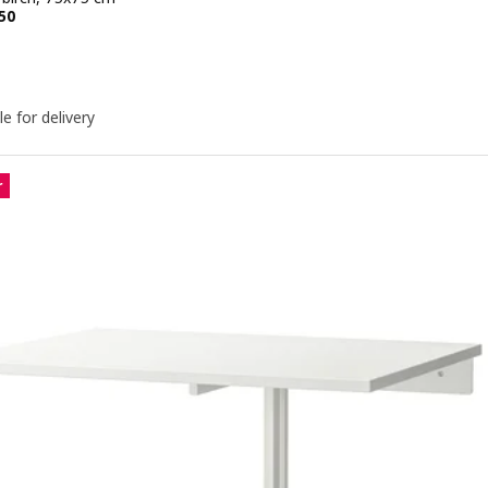
e KD 79.950
50
le for delivery
r