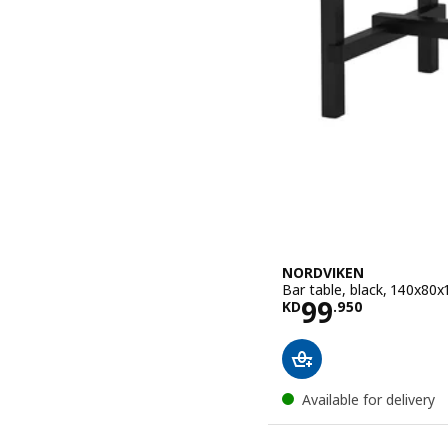
NORDVIKEN
Bar table, black, 140x80
Price KD 99
99
KD
.
950
Available for delivery