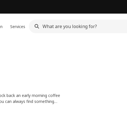
gn
Services
knock back an early morning coffee
you can always find something