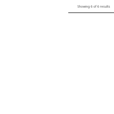
Showing 6 of 6 results