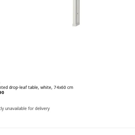
G
ted drop-leaf table, white, 74x60 cm
e KD 15.990
90
ly unavailable for delivery