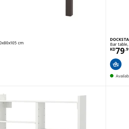
DOCKSTA
20x80x105 cm
Bar table
.950
Pric
79
KD
.
9
e KD 94.950
Availab