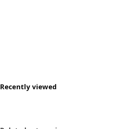
Recently viewed