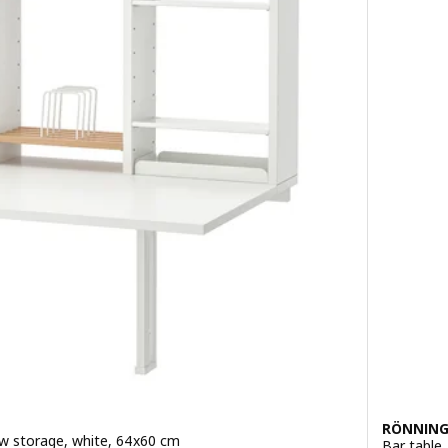
RÖNNING
 w storage, white, 64x60 cm
Bar table