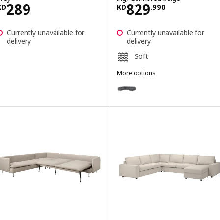
Price KD 289
Price KD 829.9
289
829
KD
KD
.
990
Currently unavailable for
Currently unavailable for
delivery
delivery
Soft
More options
VIMLE
Option: VIMLE, Crnr sofa-bed, 5