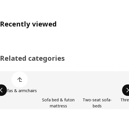
Recently viewed
Related categories
Skip product categories list
Sofas & armchairs
Sofa bed & futon
Two-seat sofa-
Thre
mattress
beds