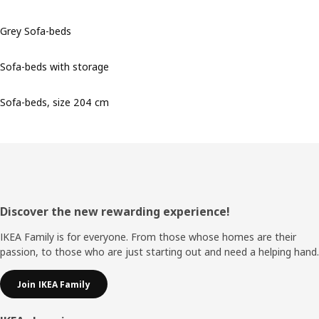
Grey Sofa-beds
Sofa-beds with storage
Sofa-beds, size 204 cm
Footer
Discover the new rewarding experience!
IKEA Family is for everyone. From those whose homes are their
passion, to those who are just starting out and need a helping hand.
Join IKEA Family