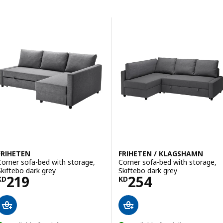
Skip to results
Results list
FRIHETEN
FRIHETEN / KLAGSHAMN
Corner sofa-bed with storage,
Corner sofa-bed with storage,
Skiftebo dark grey
Skiftebo dark grey
Price KD 219
Price KD 254
219
254
KD
KD