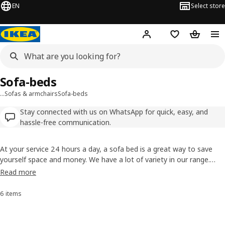
EN
Select store
Hej!
Log in
Shopping list
Shopping
Sofa-beds
…
Sofas & armchairs
Sofa-beds
Stay connected with us on WhatsApp for quick, easy, and
hassle-free communication.
At your service 24 hours a day, a sofa bed is a great way to save
yourself space and money. We have a lot of variety in our range.
You'll find leather or fabric options, corner sofa beds, ones where
Read more
you can choose your mattress and ones with covers you can
remove to keep clean. The choice is yours!
6 items
Sort and Filter