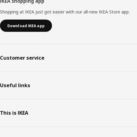
IKEA shopping app
Shopping at IKEA just got easier with our all-new IKEA Store app.
Download IKEA app
Customer service
Useful links
This is IKEA