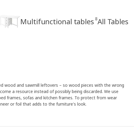
8
Multifunctional tables
All Tables
led wood and sawmill leftovers – so wood pieces with the wrong
ome a resource instead of possibly being discarded. We use
 bed frames, sofas and kitchen frames. To protect from wear
eer or foil that adds to the furniture's look.