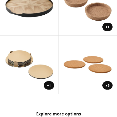
+1
+1
+5
Explore more options