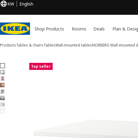
KW
English
Shop Products
Rooms
Deals
Plan & Desi
Products
Tables & chairs
Tables
Wall-mounted tables
NORBERG
Wall-mounted dr
8 NORBERG images
Top seller
ip images