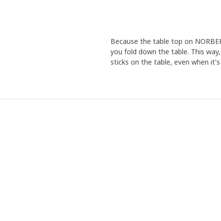
Because the table top on NORBERG 
you fold down the table. This way,
sticks on the table, even when it's