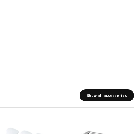
Show all accessories