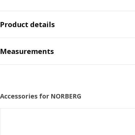
Product details
Measurements
Accessories for NORBERG