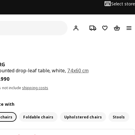
Select store
Hej!
Log in
Track order
Shopping list
Shopping
RG
unted drop-leaf table, white,
74x60 cm
15.990
.
990
s not include
shipping costs
e with
 chairs
Foldable chairs
Upholstered chairs
Stools