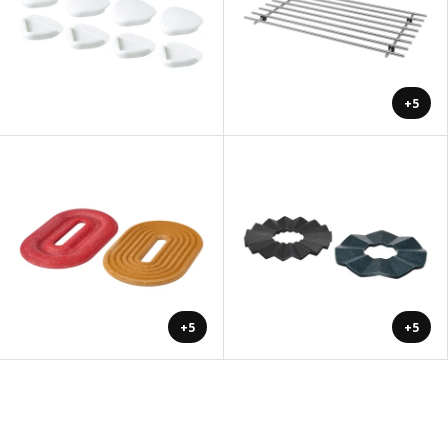
+5
+5
+5