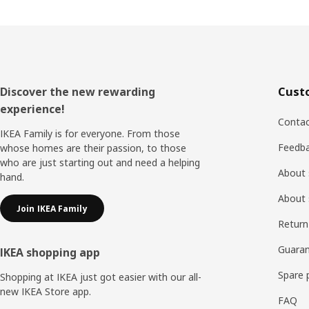
Footer
Discover the new rewarding
Cust
experience!
Contac
IKEA Family is for everyone. From those
Feedb
whose homes are their passion, to those
who are just starting out and need a helping
About 
hand.
About 
Join IKEA Family
Return
Guaran
IKEA shopping app
Spare 
Shopping at IKEA just got easier with our all-
new IKEA Store app.
FAQ