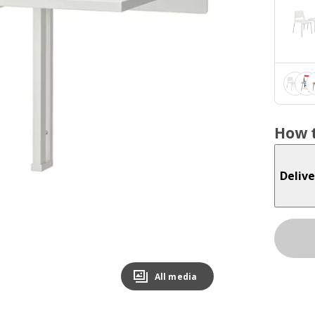
How t
Delive
All media