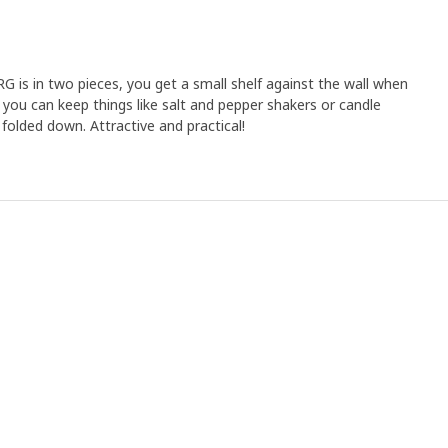
is in two pieces, you get a small shelf against the wall when
 you can keep things like salt and pepper shakers or candle
 folded down. Attractive and practical!