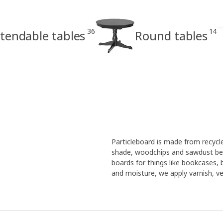
36
14
tendable tables
Round tables
Particleboard is made from recyc
shade, woodchips and sawdust bec
boards for things like bookcases,
and moisture, we apply varnish, ven