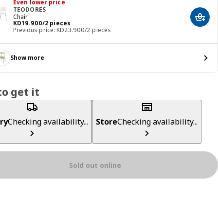
Even lower price
TEODORES
Chair
Add t
KD 19.900/2 pieces
KD
19
.
900
/2 pieces
Previous price: KD23.900/2 pieces
Show more
o get it
ry
Checking availability...
Store
Checking availability...
Sold out online