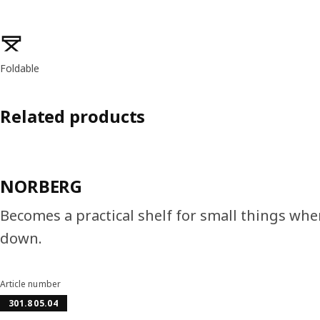
Product features
Foldable
Related products
NORBERG
Becomes a practical shelf for small things wh
down.
Article number
301.805.04