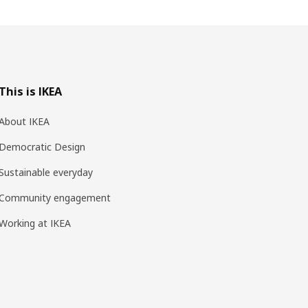
This is IKEA
About IKEA
Democratic Design
Sustainable everyday
Community engagement
Working at IKEA