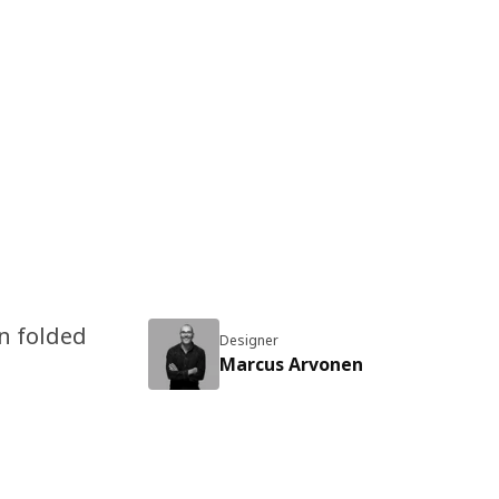
en folded
Designer
Marcus Arvonen