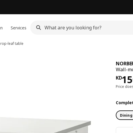
gn
Services
op-leaf table
NORBE
Wall-mo
KD 
15
KD
Price doe
Complet
Dining