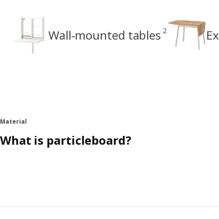
2
Wall-mounted tables
Ex
Material
What is particleboard?