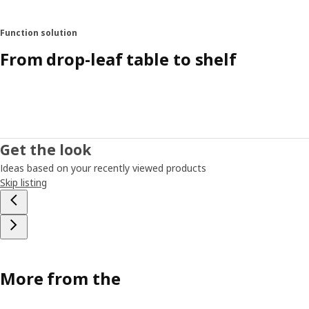
Function solution
From drop-leaf table to shelf
Get the look
Ideas based on your recently viewed products
Skip listing
More from the