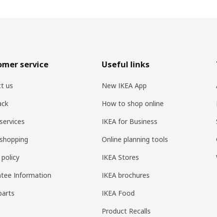
omer service
Useful links
t us
New IKEA App
ack
How to shop online
services
IKEA for Business
shopping
Online planning tools
 policy
IKEA Stores
tee Information
IKEA brochures
parts
IKEA Food
Product Recalls