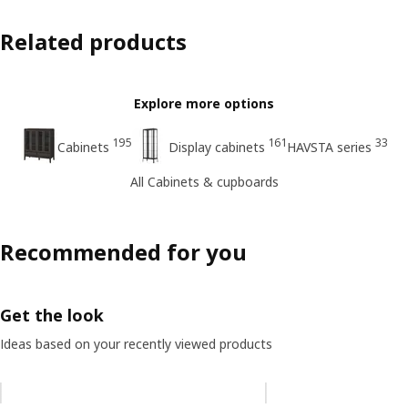
Related products
Explore more options
195
161
33
Cabinets
Display cabinets
HAVSTA series
All Cabinets & cupboards
Recommended for you
Get the look
Ideas based on your recently viewed products
Skip listing