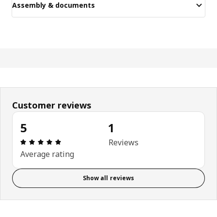
Assembly & documents
Customer reviews
5
1
Review: 5 out of 5 stars. Total reviews: 1
Reviews
Average rating
Show all reviews