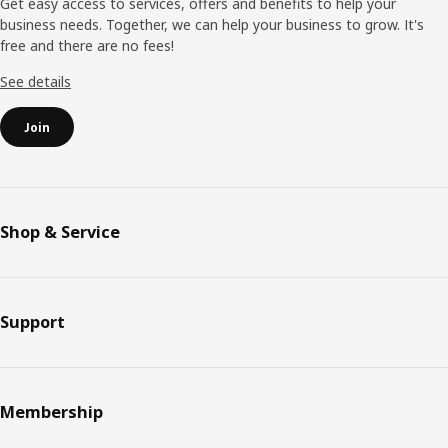
Get easy access to services, offers and benefits to help your
business needs. Together, we can help your business to grow. It's
free and there are no fees!
See details
Join
Shop & Service
Support
Membership