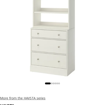
More from the HAVSTA series