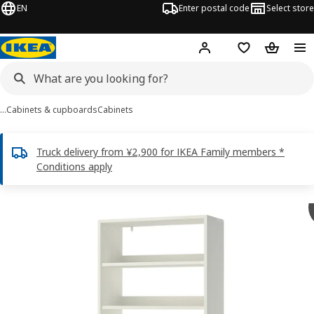
EN
Enter postal code
Select store
Hej!
Log in
Shopping list
Shopping
…
Cabinets & cupboards
Cabinets
Truck delivery from ¥2,900 for IKEA Family members *
Conditions apply
HAVSTA images
images