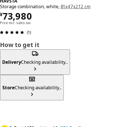
HAVSTA
Storage combination, white,
81x47x212 cm
¥ 73980
73,980
¥
Price incl. sales tax
Review: 5 out of 5 stars. Total reviews: 1
(1)
How to get it
Delivery
Checking availability...
Store
Checking availability...