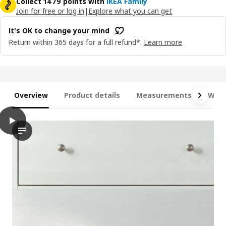
Collect 1479 points with
IKEA Family
Join for free or log in
|
Explore what you can get
It's OK to change your mind
Return within 365 days for a full refund*.
Learn more
Overview
Product details
Measurements
What
play
HAVSTA Storage combination, white, 81x47x212 cm
The video shows a storage combination unit, which appears to 