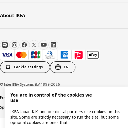
About IKEA
Cookie settings
EN
© Inter IKEA Systems B.V. 1999-2026
You are in control of the cookies we
Privacy Policy
Terms & Conditions
Cookie Policy
use
Specified Commercial Transactions
Secondhand Articles Dealer Act
IKEA Japan K.K. and our digital partners use cookies on this
site. Some are strictly necessary to run the site, but some
optional cookies are ones that: