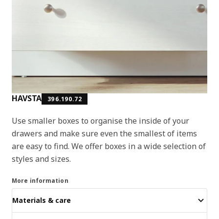
HAVSTA
396.190.72
Use smaller boxes to organise the inside of your
drawers and make sure even the smallest of items
are easy to find. We offer boxes in a wide selection of
styles and sizes.
More information
Materials & care