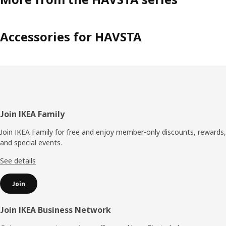
Accessories for HAVSTA
Footer
Join IKEA Family
Join IKEA Family for free and enjoy member-only discounts, rewards,
and special events.
See details
Join
Join IKEA Business Network