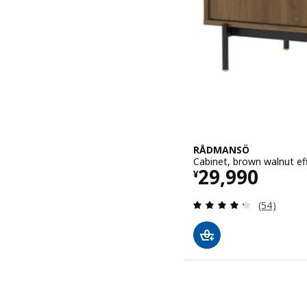
RÅDMANSÖ
Cabinet, brown walnut ef
Price ¥ 2999
29,990
¥
Review: 4.3
(54)