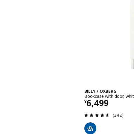
BILLY / OXBERG
Bookcase with door, whi
Price ¥ 6499
6,499
¥
Review: 4.6
(242)