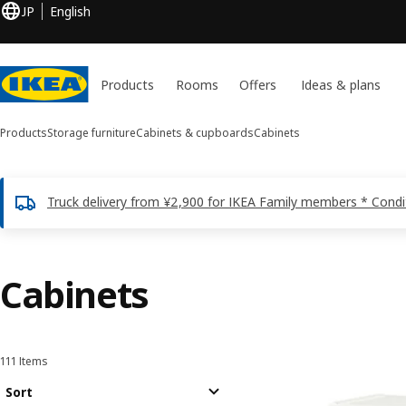
JP
English
Products
Rooms
Offers
Ideas & plans
Products
Storage furniture
Cabinets & cupboards
Cabinets
Truck delivery from ¥2,900 for IKEA Family members * Condi
Cabinets
111 Items
Sort and Filter
Skip to results
Results list
Sort