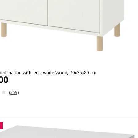
ombination with legs, white/wood, 70x35x80 cm
e ¥ 13500
00
Review: 3.3 out of 5 stars. Total reviews:
(359)
r