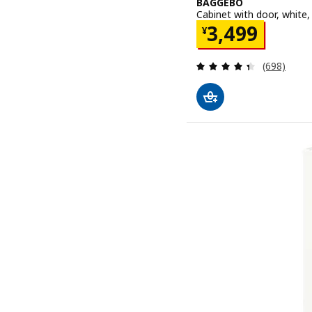
BAGGEBO
Cabinet with door, white
Price ¥ 3499
3,499
¥
Review: 4.4
(698)