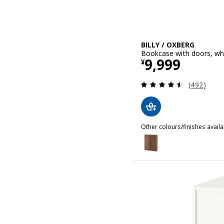
BILLY / OXBERG
Bookcase with doors, wh
Price ¥ 9999
9,999
¥
Review: 4.5
(492)
Other colours/finishes availa
BILLY / OXBERG
Option: BILLY / OXBERG,
Option: BILLY / OXBERG,
Option: BILLY / OXBERG, 