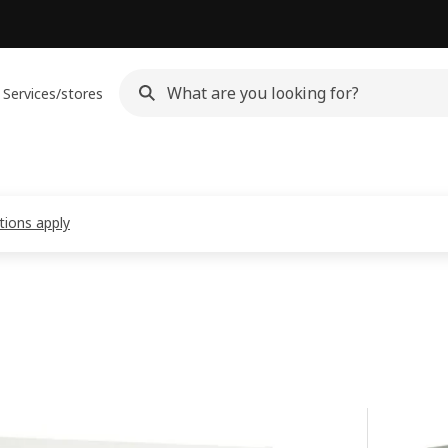
Services/stores
tions apply