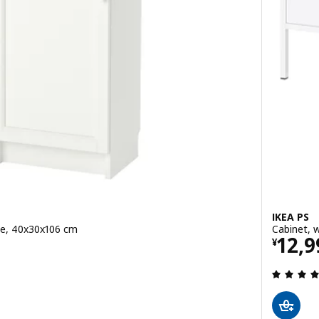
IKEA PS
te, 40x30x106 cm
Cabinet, 
Pric
12,9
¥
 out of 5 stars. Total reviews: