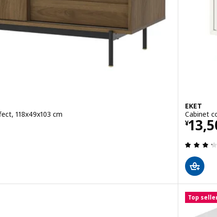
EKET
fect, 118x49x103 cm
Cabinet c
0
Pric
13,5
¥
 out of 5 stars. Total reviews:
Top selle