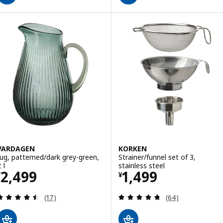
VARDAGEN
KORKEN
Jug, patterned/dark grey-green,
Strainer/funnel set of 3,
 l
stainless steel
Price ¥ 2499
Price ¥ 1499
2,499
1,499
¥
¥
Review: 4.5 out of 5 stars. Total reviews:
Review: 4.7 out o
(17)
(64)