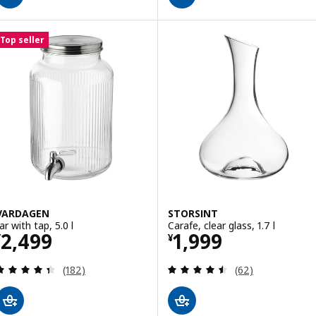
Top seller
VARDAGEN
STORSINT
ar with tap, 5.0 l
Carafe, clear glass, 1.7 l
Price ¥ 2499
Price ¥ 1999
2,499
1,999
¥
¥
Review: 4.4 out of 5 stars. Total reviews:
Review: 4.5 out o
(182)
(62)