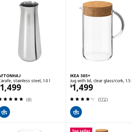
AFTONHAJ
IKEA 365+
arafe, stainless steel, 1.0 l
Jug with lid, clear glass/cork, 1.5 
Price ¥ 1499
Price ¥ 1499
1,499
1,499
¥
¥
Review: 4.8 out of 5 stars. Total reviews:
Review: 4.3 out o
(4)
(172)
Top seller