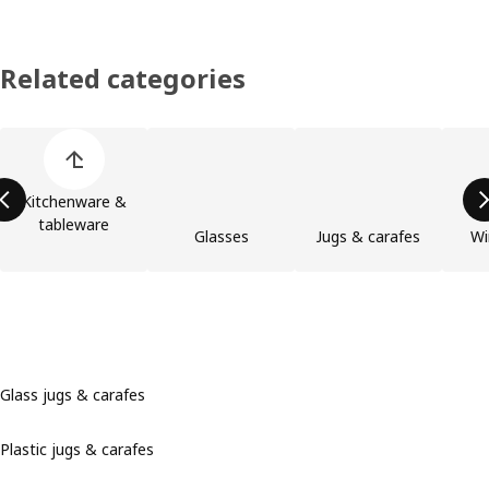
Related categories
Skip product categories list
Kitchenware &
tableware
Glasses
Jugs & carafes
Wi
Glass jugs & carafes
Plastic jugs & carafes