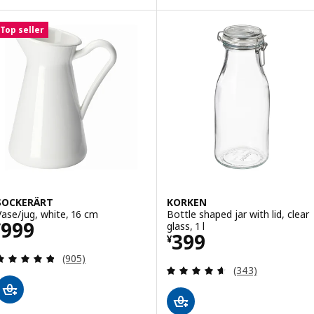
Top seller
SOCKERÄRT
KORKEN
Vase/jug, white, 16 cm
Bottle shaped jar with lid, clear
Price ¥ 999
999
glass, 1 l
¥
Price ¥ 399
399
¥
Review: 4.8 out of 5 stars. Total reviews:
(905)
Review: 4.6 out o
(343)