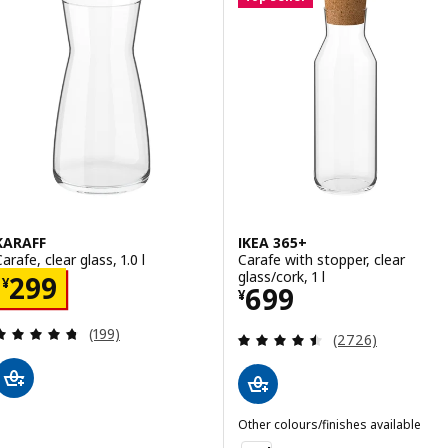
KARAFF
IKEA 365+
arafe, clear glass, 1.0 l
Carafe with stopper, clear
glass/cork, 1 l
Price ¥ 299
299
¥
Price ¥ 699
699
¥
Review: 4.7 out of 5 stars. Total reviews:
(199)
Review: 4.5 out o
(2726)
Other colours/finishes available
IKEA 365+