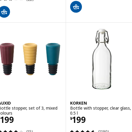
AUXID
KORKEN
Bottle stopper, set of 3, mixed
Bottle with stopper, clear glass,
colours
0.5 l
Price ¥ 199
Price ¥ 199
199
199
¥
¥
Review: 3.9 out of 5 stars. Total reviews:
Review: 4.6 out o
(15)
(1190)