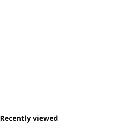
Recently viewed