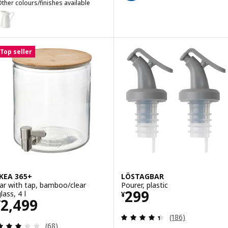
ther colours/finishes available
SOCKERÄRT
Option: SOCKERÄRT, Vase/jug, white, 22 cm
Top seller
IKEA 365+
LÖSTAGBAR
Jar with tap, bamboo/clear
Pourer, plastic
Price ¥ 299
299
lass, 4 l
¥
Price ¥ 2499
2,499
¥
Review: 4.4 out o
(186)
Review: 3.1 out of 5 stars. Total reviews:
(68)