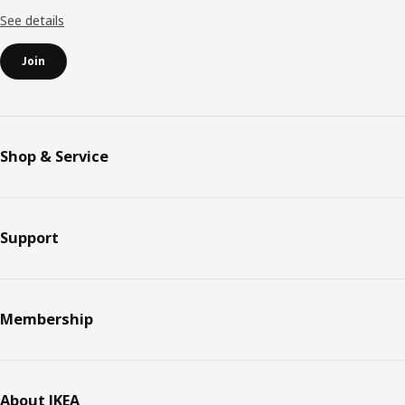
See details
Join
Shop & Service
Support
Membership
About IKEA