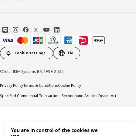
Cookie settings
EN
© Inter IKEA Systems B.V. 1999-2026
Privacy Policy
Terms & Conditions
Cookie Policy
Specified Commercial Transactions
Secondhand Articles Dealer Act
You are in control of the cookies we