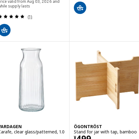
rice valid from Aug 03, 2026 and
hile supply lasts
Review: 5 out of 5 stars. Total reviews:
(1)
VARDAGEN
ÖGONTRÖST
Carafe, clear glass/patterned, 1.0
Stand for jar with tap, bamboo
Price ¥ 499
499
¥