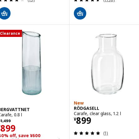
Clearance
New
RÖDGASELL
BERGVATTNET
Carafe, clear glass, 1.2 l
arafe, 0.8 l
Price ¥ 899
899
¥
revious price ¥ 1499
¥
1,499
Price ¥ 899
899
¥
Review: 5 out of 
(1)
40% off, save ¥600