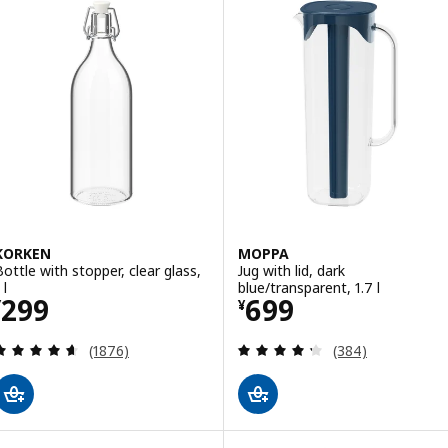
KORKEN
MOPPA
Bottle with stopper, clear glass,
Jug with lid, dark
 l
blue/transparent, 1.7 l
Price ¥ 299
Price ¥ 699
299
699
¥
¥
Review: 4.6 out of 5 stars. Total reviews:
Review: 4.3 out o
(1876)
(384)