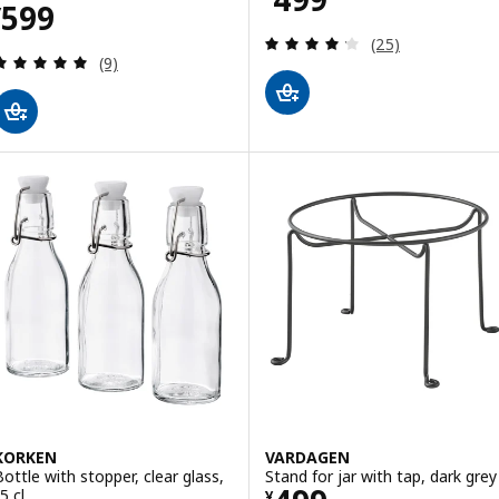
Price ¥ 599
599
¥
Review: 4.2 out o
(25)
Review: 5 out of 5 stars. Total reviews:
(9)
KORKEN
VARDAGEN
Bottle with stopper, clear glass,
Stand for jar with tap, dark grey
5 cl
¥