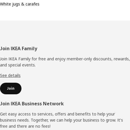
White jugs & carafes
Footer
Join IKEA Family
Join IKEA Family for free and enjoy member-only discounts, rewards,
and special events.
See details
Join
Join IKEA Business Network
Get easy access to services, offers and benefits to help your
business needs. Together, we can help your business to grow. It's
free and there are no fees!