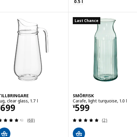
0.5 l
Last Chance
TILLBRINGARE
SMÖRFISK
ug, clear glass, 1.7 l
Carafe, light turquoise, 1.0 l
Price ¥ 699
Price ¥ 599
699
599
¥
¥
Review: 4.3 out of 5 stars. Total reviews:
Review: 5 out of 
(68)
(2)