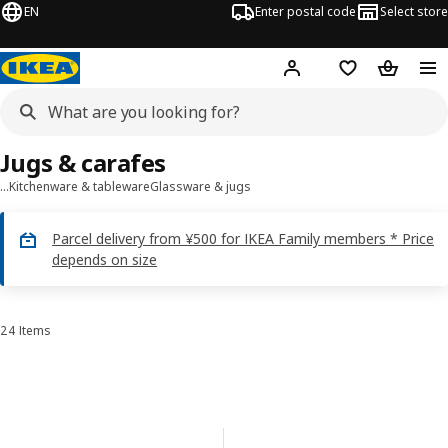
EN
Enter postal code
Select store
Hej!
Log in
Shopping list
Shopping
Jugs & carafes
…
Kitchenware & tableware
Glassware & jugs
Parcel delivery from ¥500 for IKEA Family members * Price
depends on size
24 Items
Sort and Filter
Skip to results
Results list